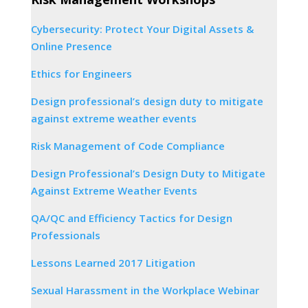
Cybersecurity: Protect Your Digital Assets &
Online Presence
Ethics for Engineers
Design professional’s design duty to mitigate
against extreme weather events
Risk Management of Code Compliance
Design Professional’s Design Duty to Mitigate
Against Extreme Weather Events
QA/QC and Efficiency Tactics for Design
Professionals
Lessons Learned 2017 Litigation
Sexual Harassment in the Workplace Webinar