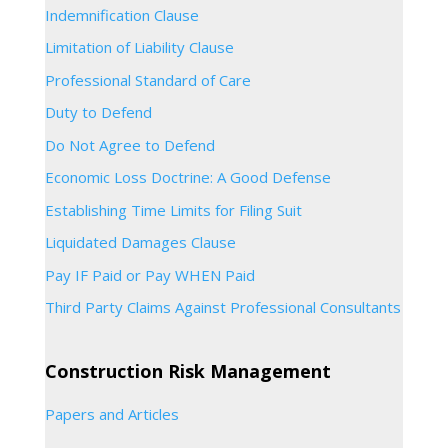
Indemnification Clause
Limitation of Liability Clause
Professional Standard of Care
Duty to Defend
Do Not Agree to Defend
Economic Loss Doctrine: A Good Defense
Establishing Time Limits for Filing Suit
Liquidated Damages Clause
Pay IF Paid or Pay WHEN Paid
Third Party Claims Against Professional Consultants
Construction Risk Management
Papers and Articles