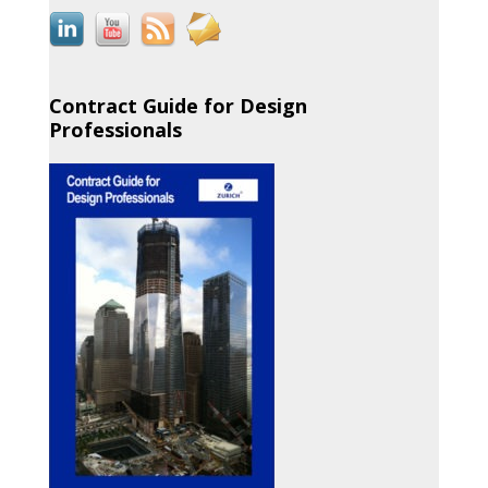
Contract Guide for Design
Professionals