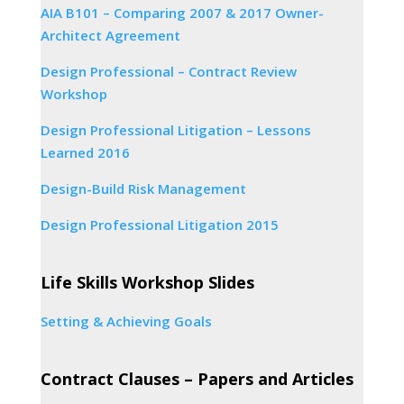
AIA B101 – Comparing 2007 & 2017 Owner-
Architect Agreement
Design Professional – Contract Review
Workshop
Design Professional Litigation – Lessons
Learned 2016
Design-Build Risk Management
Design Professional Litigation 2015
Life Skills Workshop Slides
Setting & Achieving Goals
Contract Clauses – Papers and Articles