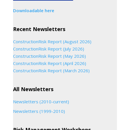
Downloadable here
Recent Newsletters
ConstructionRisk Report (August 2026)
ConstructionRisk Report (July 2026)
ConstructionRisk Report (May 2026)
ConstructionRisk Report (April 2026)
ConstructionRisk Report (March 2026)
All Newsletters
Newsletters (2010-current)
Newsletters (1999-2010)
Risk Management Workshops