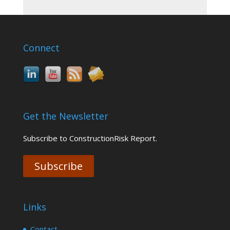
Connect
Get the Newsletter
Subscribe to ConstructionRisk Report.
Subscribe
Links
Contact