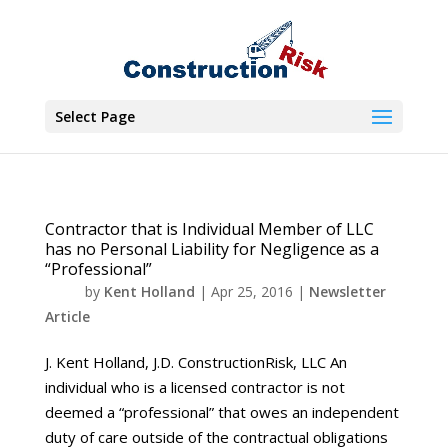
Select Page
Contractor that is Individual Member of LLC
has no Personal Liability for Negligence as a
“Professional”
by
Kent Holland
|
Apr 25, 2016
|
Newsletter
Article
J. Kent Holland, J.D. ConstructionRisk, LLC An
individual who is a licensed contractor is not
deemed a “professional” that owes an independent
duty of care outside of the contractual obligations