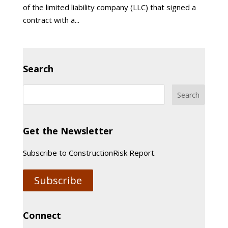
of the limited liability company (LLC) that signed a
contract with a...
Search
Get the Newsletter
Subscribe to ConstructionRisk Report.
Subscribe
Connect