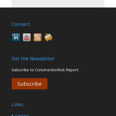
Connect
Get the Newsletter
Subscribe to ConstructionRisk Report.
Subscribe
Links
Contact