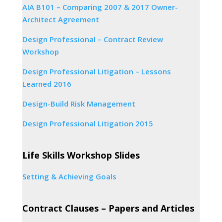
AIA B101 – Comparing 2007 & 2017 Owner-
Architect Agreement
Design Professional – Contract Review
Workshop
Design Professional Litigation – Lessons
Learned 2016
Design-Build Risk Management
Design Professional Litigation 2015
Life Skills Workshop Slides
Setting & Achieving Goals
Contract Clauses – Papers and Articles