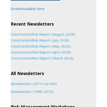
Downloadable here
Recent Newsletters
ConstructionRisk Report (August 2026)
ConstructionRisk Report (July 2026)
ConstructionRisk Report (May 2026)
ConstructionRisk Report (April 2026)
ConstructionRisk Report (March 2026)
All Newsletters
Newsletters (2010-current)
Newsletters (1999-2010)
Risk Management Workshops