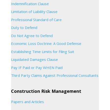
Indemnification Clause
Limitation of Liability Clause
Professional Standard of Care
Duty to Defend
Do Not Agree to Defend
Economic Loss Doctrine: A Good Defense
Establishing Time Limits for Filing Suit
Liquidated Damages Clause
Pay IF Paid or Pay WHEN Paid
Third Party Claims Against Professional Consultants
Construction Risk Management
Papers and Articles