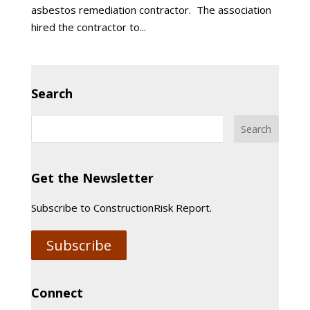
asbestos remediation contractor. The association
hired the contractor to...
Search
Get the Newsletter
Subscribe to ConstructionRisk Report.
Subscribe
Connect