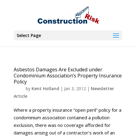
Select Page
Asbestos Damages Are Excluded under
Condominium Association’s Property Insurance
Policy
by
Kent Holland
|
Jan 3, 2012
|
Newsletter
Article
Where a property insurance “open peril” policy for a
condominium association contained a pollution
exclusion, there was no coverage afforded for
damages arising out of a contractor’s work of an