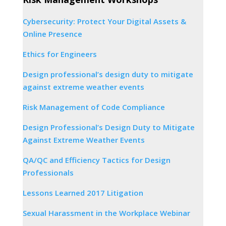
Cybersecurity: Protect Your Digital Assets &
Online Presence
Ethics for Engineers
Design professional’s design duty to mitigate
against extreme weather events
Risk Management of Code Compliance
Design Professional’s Design Duty to Mitigate
Against Extreme Weather Events
QA/QC and Efficiency Tactics for Design
Professionals
Lessons Learned 2017 Litigation
Sexual Harassment in the Workplace Webinar