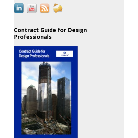
Contract Guide for Design
Professionals