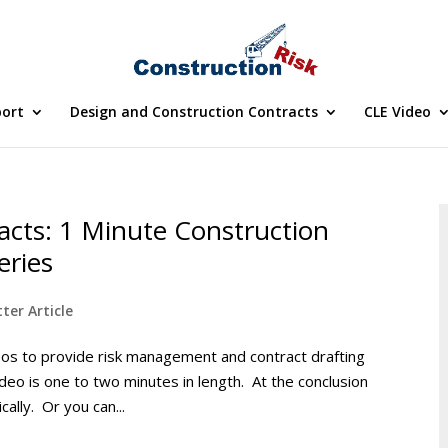
port
Design and Construction Contracts
CLE Video
acts: 1 Minute Construction
eries
ter Article
deos to provide risk management and contract drafting
ideo is one to two minutes in length. At the conclusion
cally. Or you can...