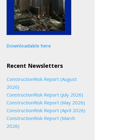
Downloadable here
Recent Newsletters
ConstructionRisk Report (August
2026)
ConstructionRisk Report (July 2026)
ConstructionRisk Report (May 2026)
ConstructionRisk Report (April 2026)
ConstructionRisk Report (March
2026)