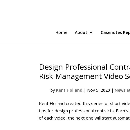
Home
About
Casenotes Re
Design Professional Contr
Risk Management Video S
by
Kent Holland
|
Nov 5, 2020
|
Newslet
Kent Holland created this series of short vi
tips for design professional contracts. Each v
of each video, the next one will start automati