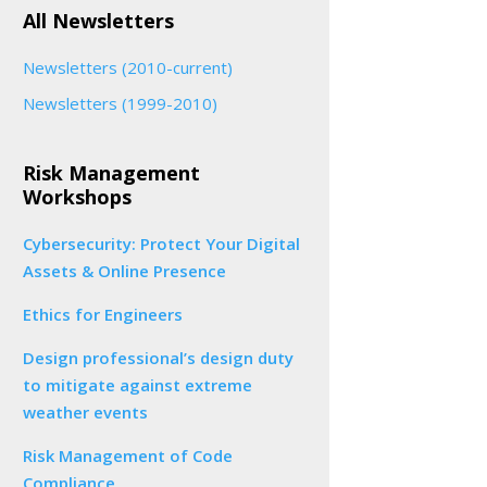
All Newsletters
Newsletters (2010-current)
Newsletters (1999-2010)
Risk Management
Workshops
Cybersecurity: Protect Your Digital
Assets & Online Presence
Ethics for Engineers
Design professional’s design duty
to mitigate against extreme
weather events
Risk Management of Code
Compliance