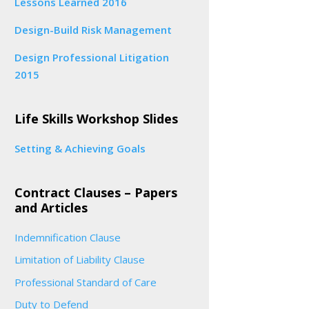
Lessons Learned 2016
Design-Build Risk Management
Design Professional Litigation
2015
Life Skills Workshop Slides
Setting & Achieving Goals
Contract Clauses – Papers
and Articles
Indemnification Clause
Limitation of Liability Clause
Professional Standard of Care
Duty to Defend