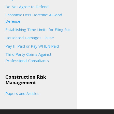
Do Not Agree to Defend
Economic Loss Doctrine: A Good
Defense
Establishing Time Limits for Filing Suit
Liquidated Damages Clause
Pay IF Paid or Pay WHEN Paid
Third Party Claims Against
Professional Consultants
Construction Risk
Management
Papers and Articles