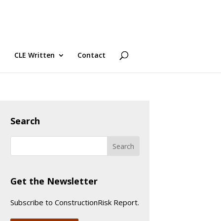
CLE Written
Contact
Search
Get the Newsletter
Subscribe to ConstructionRisk Report.