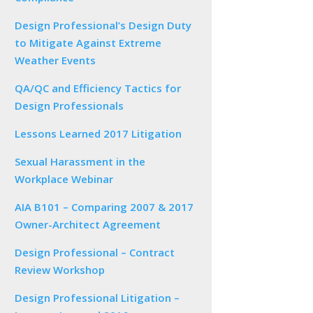
Design Professional’s Design Duty
to Mitigate Against Extreme
Weather Events
QA/QC and Efficiency Tactics for
Design Professionals
Lessons Learned 2017 Litigation
Sexual Harassment in the
Workplace Webinar
AIA B101 – Comparing 2007 & 2017
Owner-Architect Agreement
Design Professional – Contract
Review Workshop
Design Professional Litigation –