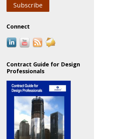
Subscribe
Connect
Contract Guide for Design
Professionals