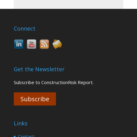
Connect
Get the Newsletter
Subscribe to ConstructionRisk Report.
Subscribe
Links
Contact