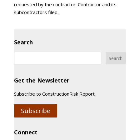
requested by the contractor. Contractor and its
subcontractors filed...
Search
Get the Newsletter
Subscribe to ConstructionRisk Report.
Subscribe
Connect