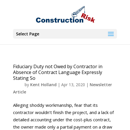
Select Page
Fiduciary Duty not Owed by Contractor in
Absence of Contract Language Expressly
Stating So
by
Kent Holland
|
Apr 13, 2020
|
Newsletter
Article
Alleging shoddy workmanship, fear that its
contractor wouldn’t finish the project, and a lack of
detailed accounting under the cost-plus contract,
the owner made only a partial payment on a draw