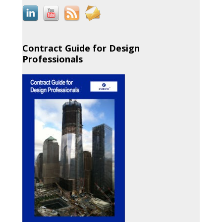
Contract Guide for Design
Professionals