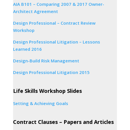
AIA B101 – Comparing 2007 & 2017 Owner-
Architect Agreement
Design Professional – Contract Review
Workshop
Design Professional Litigation – Lessons
Learned 2016
Design-Build Risk Management
Design Professional Litigation 2015
Life Skills Workshop Slides
Setting & Achieving Goals
Contract Clauses – Papers and Articles