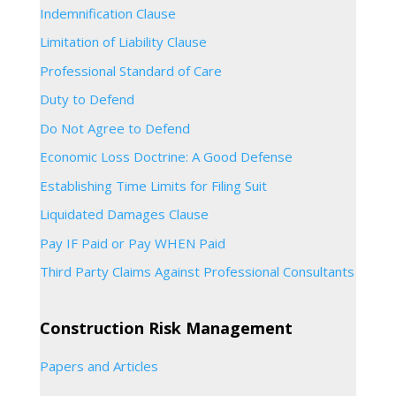
Indemnification Clause
Limitation of Liability Clause
Professional Standard of Care
Duty to Defend
Do Not Agree to Defend
Economic Loss Doctrine: A Good Defense
Establishing Time Limits for Filing Suit
Liquidated Damages Clause
Pay IF Paid or Pay WHEN Paid
Third Party Claims Against Professional Consultants
Construction Risk Management
Papers and Articles