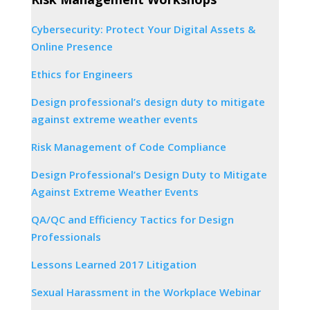
Cybersecurity: Protect Your Digital Assets &
Online Presence
Ethics for Engineers
Design professional’s design duty to mitigate
against extreme weather events
Risk Management of Code Compliance
Design Professional’s Design Duty to Mitigate
Against Extreme Weather Events
QA/QC and Efficiency Tactics for Design
Professionals
Lessons Learned 2017 Litigation
Sexual Harassment in the Workplace Webinar