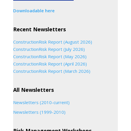
Downloadable here
Recent Newsletters
ConstructionRisk Report (August 2026)
ConstructionRisk Report (July 2026)
ConstructionRisk Report (May 2026)
ConstructionRisk Report (April 2026)
ConstructionRisk Report (March 2026)
All Newsletters
Newsletters (2010-current)
Newsletters (1999-2010)
Risk Management Workshops