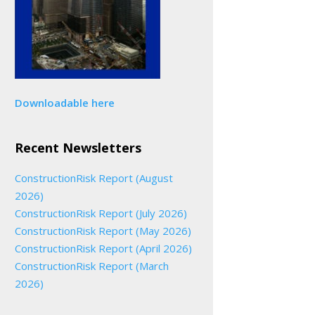
Downloadable here
Recent Newsletters
ConstructionRisk Report (August
2026)
ConstructionRisk Report (July 2026)
ConstructionRisk Report (May 2026)
ConstructionRisk Report (April 2026)
ConstructionRisk Report (March
2026)