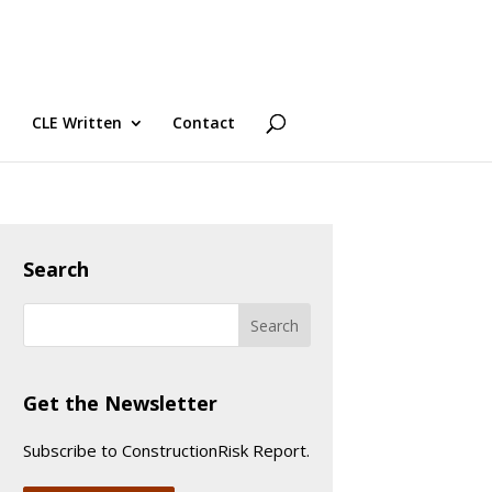
CLE Written
Contact
Search
Get the Newsletter
Subscribe to ConstructionRisk Report.