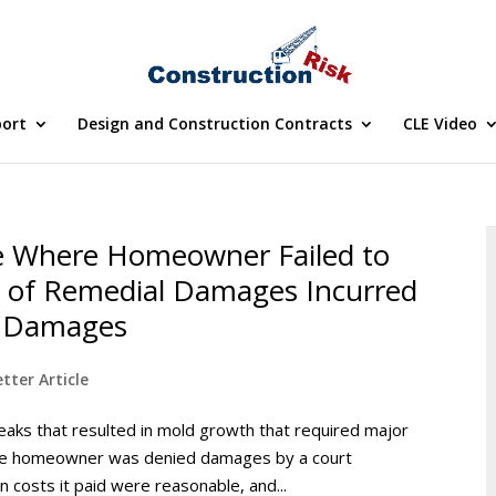
port
Design and Construction Contracts
CLE Video
 Where Homeowner Failed to
 of Remedial Damages Incurred
ue Damages
tter Article
eaks that resulted in mold growth that required major
the homeowner was denied damages by a court
n costs it paid were reasonable, and...