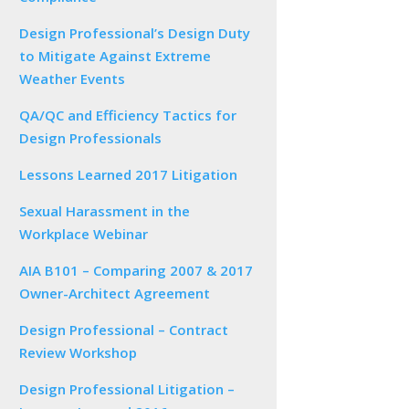
Design Professional’s Design Duty
to Mitigate Against Extreme
Weather Events
QA/QC and Efficiency Tactics for
Design Professionals
Lessons Learned 2017 Litigation
Sexual Harassment in the
Workplace Webinar
AIA B101 – Comparing 2007 & 2017
Owner-Architect Agreement
Design Professional – Contract
Review Workshop
Design Professional Litigation –