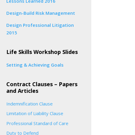
Lessons Learned 2016
Design-Build Risk Management
Design Professional Litigation
2015
Life Skills Workshop Slides
Setting & Achieving Goals
Contract Clauses – Papers
and Articles
Indemnification Clause
Limitation of Liability Clause
Professional Standard of Care
Duty to Defend