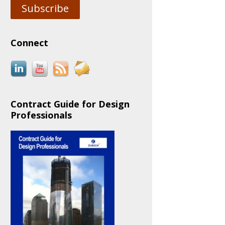
Subscribe
Connect
Contract Guide for Design
Professionals