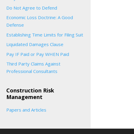
Do Not Agree to Defend
Economic Loss Doctrine: A Good
Defense
Establishing Time Limits for Filing Suit
Liquidated Damages Clause
Pay IF Paid or Pay WHEN Paid
Third Party Claims Against
Professional Consultants
Construction Risk
Management
Papers and Articles