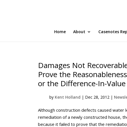
Home
About
Casenotes Re
Damages Not Recoverable
Prove the Reasonableness
or the Difference-In-Val
by
Kent Holland
|
Dec 28, 2012
|
Newsle
Although construction defects caused water l
remediation of a newly constructed house, 
because it failed to prove that the remediatio