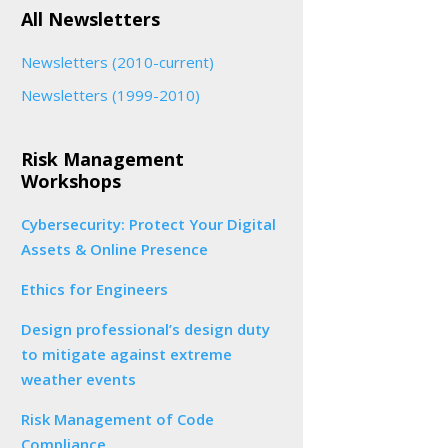
All Newsletters
Newsletters (2010-current)
Newsletters (1999-2010)
Risk Management
Workshops
Cybersecurity: Protect Your Digital
Assets & Online Presence
Ethics for Engineers
Design professional’s design duty
to mitigate against extreme
weather events
Risk Management of Code
Compliance