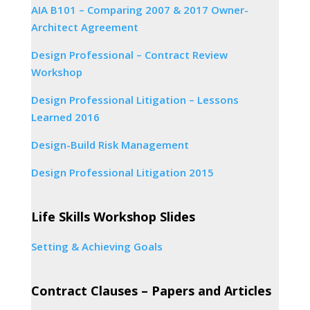
AIA B101 – Comparing 2007 & 2017 Owner-
Architect Agreement
Design Professional – Contract Review
Workshop
Design Professional Litigation – Lessons
Learned 2016
Design-Build Risk Management
Design Professional Litigation 2015
Life Skills Workshop Slides
Setting & Achieving Goals
Contract Clauses – Papers and Articles