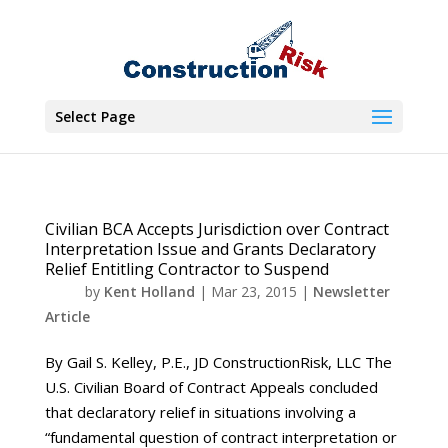
Select Page
Civilian BCA Accepts Jurisdiction over Contract
Interpretation Issue and Grants Declaratory
Relief Entitling Contractor to Suspend
by
Kent Holland
|
Mar 23, 2015
|
Newsletter
Article
By Gail S. Kelley, P.E., JD ConstructionRisk, LLC The
U.S. Civilian Board of Contract Appeals concluded
that declaratory relief in situations involving a
“fundamental question of contract interpretation or