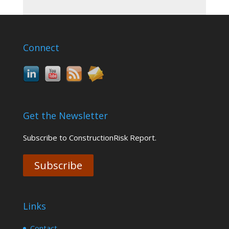
Connect
Get the Newsletter
Subscribe to ConstructionRisk Report.
Subscribe
Links
Contact