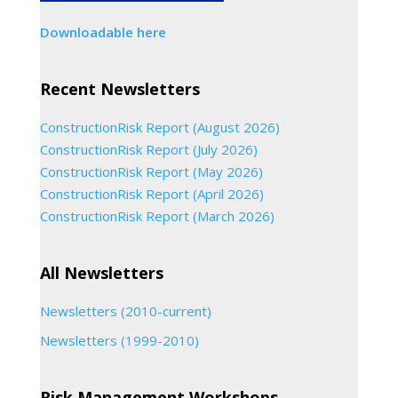
Downloadable here
Recent Newsletters
ConstructionRisk Report (August 2026)
ConstructionRisk Report (July 2026)
ConstructionRisk Report (May 2026)
ConstructionRisk Report (April 2026)
ConstructionRisk Report (March 2026)
All Newsletters
Newsletters (2010-current)
Newsletters (1999-2010)
Risk Management Workshops