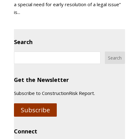
a special need for early resolution of a legal issue”
is...
Search
Get the Newsletter
Subscribe to ConstructionRisk Report.
Subscribe
Connect