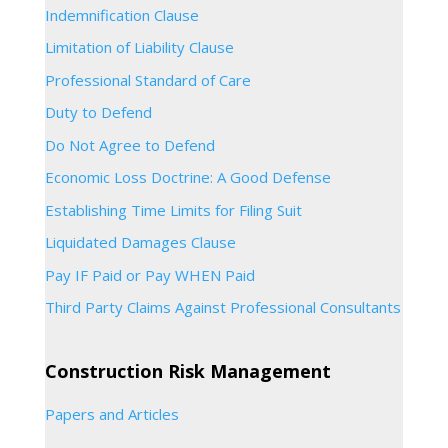
Indemnification Clause
Limitation of Liability Clause
Professional Standard of Care
Duty to Defend
Do Not Agree to Defend
Economic Loss Doctrine: A Good Defense
Establishing Time Limits for Filing Suit
Liquidated Damages Clause
Pay IF Paid or Pay WHEN Paid
Third Party Claims Against Professional Consultants
Construction Risk Management
Papers and Articles