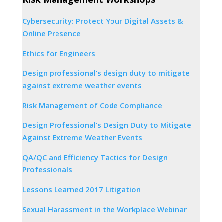
Cybersecurity: Protect Your Digital Assets &
Online Presence
Ethics for Engineers
Design professional’s design duty to mitigate
against extreme weather events
Risk Management of Code Compliance
Design Professional’s Design Duty to Mitigate
Against Extreme Weather Events
QA/QC and Efficiency Tactics for Design
Professionals
Lessons Learned 2017 Litigation
Sexual Harassment in the Workplace Webinar