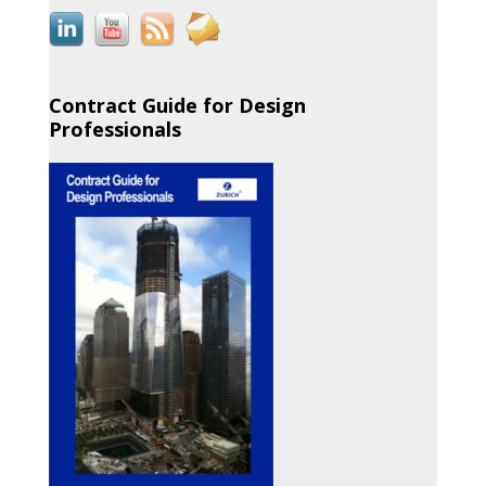
Contract Guide for Design
Professionals