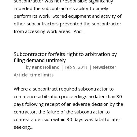
subcontractor was not responsible significantly
impeded the subcontractor’s ability to timely
perform its work. Stored equipment and activity of
other subcontractors prevented the subcontractor
from accessing work areas. And...
Subcontractor forfeits right to arbitration by
filing demand untimely
by
Kent Holland
|
Feb 9, 2011
|
Newsletter
Article
,
time limits
Where a subcontract required subcontractor to
commence arbitration proceedings no later than 30
days following receipt of an adverse decision by the
contractor, the failure of the subcontractor to
contest a decision within 30 days was fatal to later
seeking...