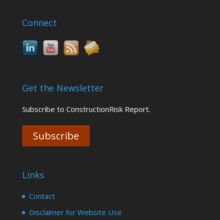
Connect
Get the Newsletter
Subscribe to ConstructionRisk Report.
Subscribe
Links
Contact
Disclaimer for Website Use