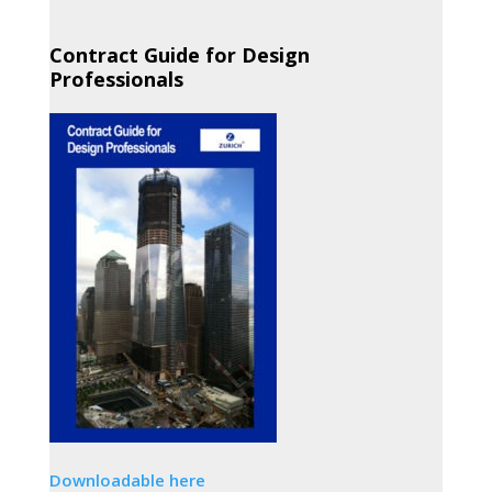
Contract Guide for Design
Professionals
Downloadable here