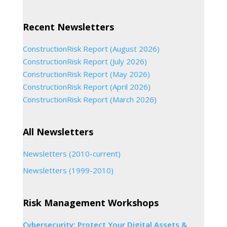
Recent Newsletters
ConstructionRisk Report (August 2026)
ConstructionRisk Report (July 2026)
ConstructionRisk Report (May 2026)
ConstructionRisk Report (April 2026)
ConstructionRisk Report (March 2026)
All Newsletters
Newsletters (2010-current)
Newsletters (1999-2010)
Risk Management Workshops
Cybersecurity: Protect Your Digital Assets &