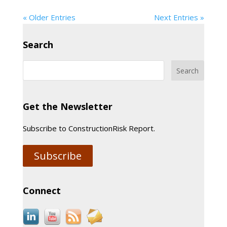
« Older Entries
Next Entries »
Search
Get the Newsletter
Subscribe to ConstructionRisk Report.
Subscribe
Connect