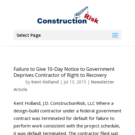
Select Page
Failure to Give 10-Day Notice to Government
Deprives Contractor of Right to Recovery
by
Kent Holland
|
Jul 13, 2015
|
Newsletter
Article
Kent Holland, J.D. ConstructionRisk, LLC Where a
design-build contractor under a federal government
contract was terminated for default for failure to
perform work consistent with the project schedule,
it was default terminated. The contractor filed suit