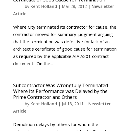
by
Kent Holland
|
Mar 28, 2012
|
Newsletter
Article
Where City terminated its contractor for cause, the
contractor moved for summary judgment arguing
that the termination was defective for lack of an
architect’s certificate of good cause for termination
as required by the applicable AIA A201 contract
document. On the...
Subcontractor Was Wrongfully Terminated
Where Its Performance was Delayed by the
Prime Contractor and Others
by
Kent Holland
|
Jul 13, 2011
|
Newsletter
Article
Demolition delays by others for whom the