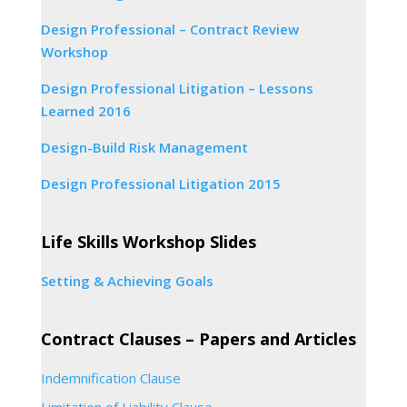
Design Professional – Contract Review
Workshop
Design Professional Litigation – Lessons
Learned 2016
Design-Build Risk Management
Design Professional Litigation 2015
Life Skills Workshop Slides
Setting & Achieving Goals
Contract Clauses – Papers and Articles
Indemnification Clause