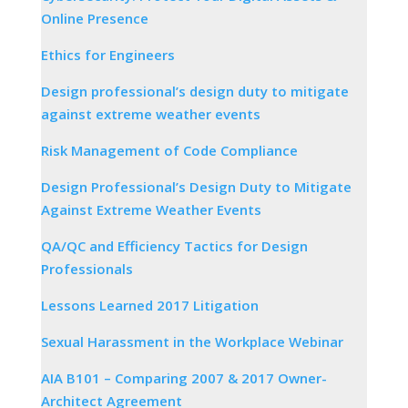
Online Presence
Ethics for Engineers
Design professional’s design duty to mitigate
against extreme weather events
Risk Management of Code Compliance
Design Professional’s Design Duty to Mitigate
Against Extreme Weather Events
QA/QC and Efficiency Tactics for Design
Professionals
Lessons Learned 2017 Litigation
Sexual Harassment in the Workplace Webinar
AIA B101 – Comparing 2007 & 2017 Owner-
Architect Agreement