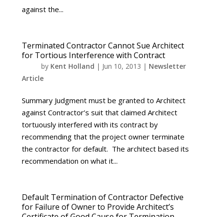
against the...
Terminated Contractor Cannot Sue Architect
for Tortious Interference with Contract
by
Kent Holland
|
Jun 10, 2013
|
Newsletter
Article
Summary Judgment must be granted to Architect
against Contractor’s suit that claimed Architect
tortuously interfered with its contract by
recommending that the project owner terminate
the contractor for default. The architect based its
recommendation on what it...
Default Termination of Contractor Defective
for Failure of Owner to Provide Architect’s
Certificate of Good Cause for Termination