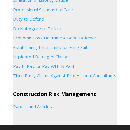
Limitation of Liability Clause
Professional Standard of Care
Duty to Defend
Do Not Agree to Defend
Economic Loss Doctrine: A Good Defense
Establishing Time Limits for Filing Suit
Liquidated Damages Clause
Pay IF Paid or Pay WHEN Paid
Third Party Claims Against Professional Consultants
Construction Risk Management
Papers and Articles