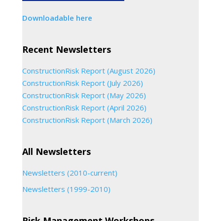
Downloadable here
Recent Newsletters
ConstructionRisk Report (August 2026)
ConstructionRisk Report (July 2026)
ConstructionRisk Report (May 2026)
ConstructionRisk Report (April 2026)
ConstructionRisk Report (March 2026)
All Newsletters
Newsletters (2010-current)
Newsletters (1999-2010)
Risk Management Workshops