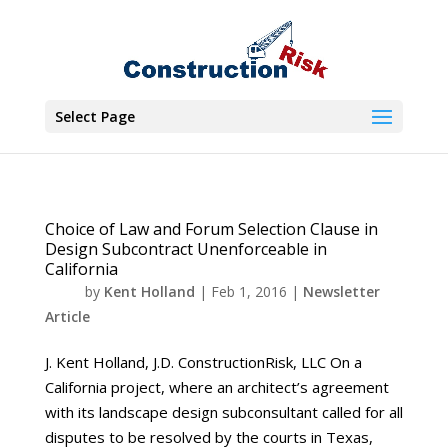
Select Page
Choice of Law and Forum Selection Clause in
Design Subcontract Unenforceable in
California
by
Kent Holland
|
Feb 1, 2016
|
Newsletter
Article
J. Kent Holland, J.D. ConstructionRisk, LLC On a
California project, where an architect’s agreement
with its landscape design subconsultant called for all
disputes to be resolved by the courts in Texas,