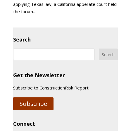
applying Texas law, a California appellate court held
the forum...
Search
Get the Newsletter
Subscribe to ConstructionRisk Report.
Subscribe
Connect