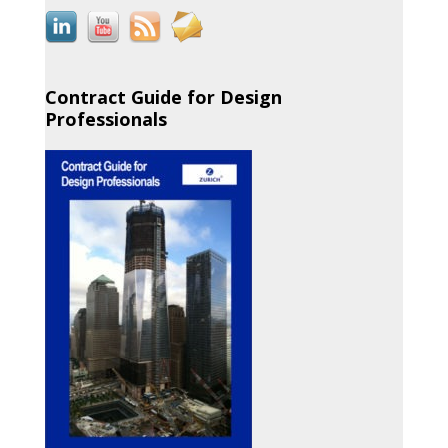
Contract Guide for Design
Professionals