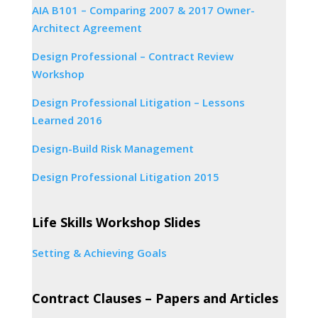
AIA B101 – Comparing 2007 & 2017 Owner-
Architect Agreement
Design Professional – Contract Review
Workshop
Design Professional Litigation – Lessons
Learned 2016
Design-Build Risk Management
Design Professional Litigation 2015
Life Skills Workshop Slides
Setting & Achieving Goals
Contract Clauses – Papers and Articles