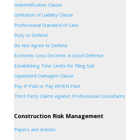
Indemnification Clause
Limitation of Liability Clause
Professional Standard of Care
Duty to Defend
Do Not Agree to Defend
Economic Loss Doctrine: A Good Defense
Establishing Time Limits for Filing Suit
Liquidated Damages Clause
Pay IF Paid or Pay WHEN Paid
Third Party Claims Against Professional Consultants
Construction Risk Management
Papers and Articles