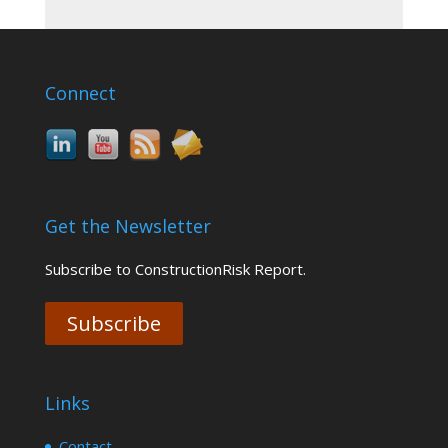
Connect
Get the Newsletter
Subscribe to ConstructionRisk Report.
Subscribe
Links
Contact