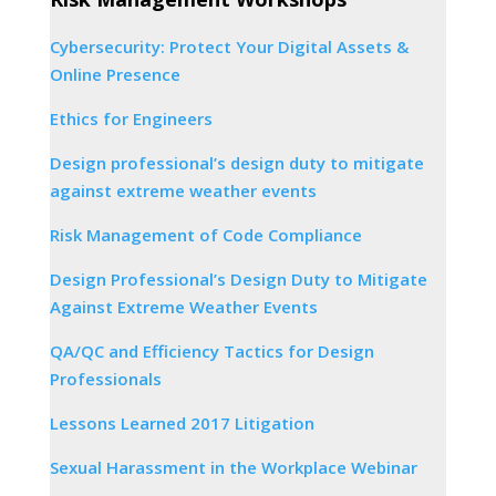
Cybersecurity: Protect Your Digital Assets &
Online Presence
Ethics for Engineers
Design professional’s design duty to mitigate
against extreme weather events
Risk Management of Code Compliance
Design Professional’s Design Duty to Mitigate
Against Extreme Weather Events
QA/QC and Efficiency Tactics for Design
Professionals
Lessons Learned 2017 Litigation
Sexual Harassment in the Workplace Webinar