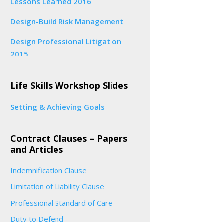
Lessons Learned 2016
Design-Build Risk Management
Design Professional Litigation
2015
Life Skills Workshop Slides
Setting & Achieving Goals
Contract Clauses – Papers
and Articles
Indemnification Clause
Limitation of Liability Clause
Professional Standard of Care
Duty to Defend