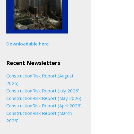
Downloadable here
Recent Newsletters
ConstructionRisk Report (August
2026)
ConstructionRisk Report (July 2026)
ConstructionRisk Report (May 2026)
ConstructionRisk Report (April 2026)
ConstructionRisk Report (March
2026)