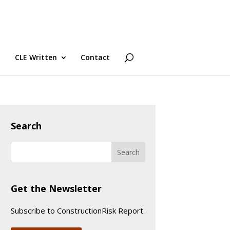
CLE Written
Contact
Search
Get the Newsletter
Subscribe to ConstructionRisk Report.