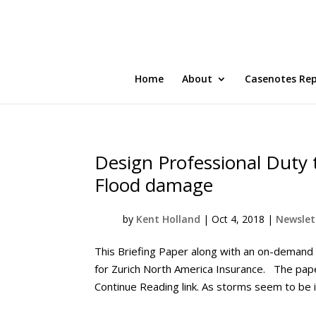
Home
About
Casenotes Re
Design Professional Duty 
Flood damage
by
Kent Holland
|
Oct 4, 2018
|
Newslett
This Briefing Paper along with an on-demand
for Zurich North America Insurance. The pape
Continue Reading link. As storms seem to be in