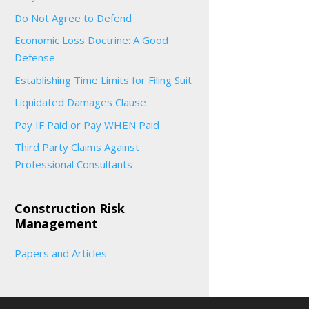
Do Not Agree to Defend
Economic Loss Doctrine: A Good
Defense
Establishing Time Limits for Filing Suit
Liquidated Damages Clause
Pay IF Paid or Pay WHEN Paid
Third Party Claims Against
Professional Consultants
Construction Risk
Management
Papers and Articles