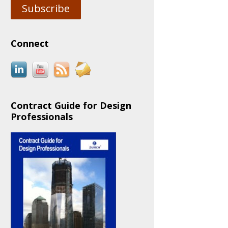
Subscribe
Connect
Contract Guide for Design
Professionals