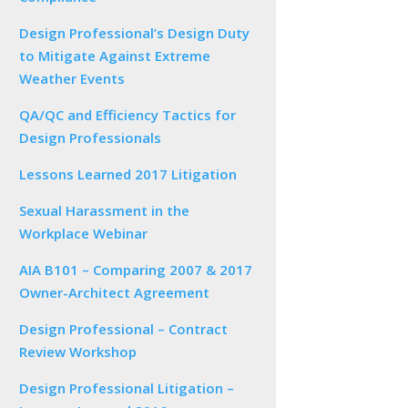
Design Professional’s Design Duty
to Mitigate Against Extreme
Weather Events
QA/QC and Efficiency Tactics for
Design Professionals
Lessons Learned 2017 Litigation
Sexual Harassment in the
Workplace Webinar
AIA B101 – Comparing 2007 & 2017
Owner-Architect Agreement
Design Professional – Contract
Review Workshop
Design Professional Litigation –