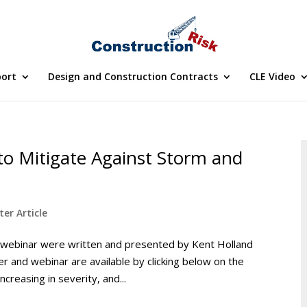
port
Design and Construction Contracts
CLE Video
to Mitigate Against Storm and
er Article
 webinar were written and presented by Kent Holland
r and webinar are available by clicking below on the
creasing in severity, and...