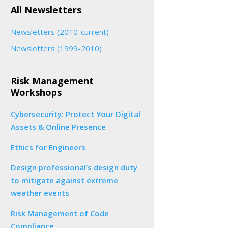
All Newsletters
Newsletters (2010-current)
Newsletters (1999-2010)
Risk Management
Workshops
Cybersecurity: Protect Your Digital
Assets & Online Presence
Ethics for Engineers
Design professional’s design duty
to mitigate against extreme
weather events
Risk Management of Code
Compliance