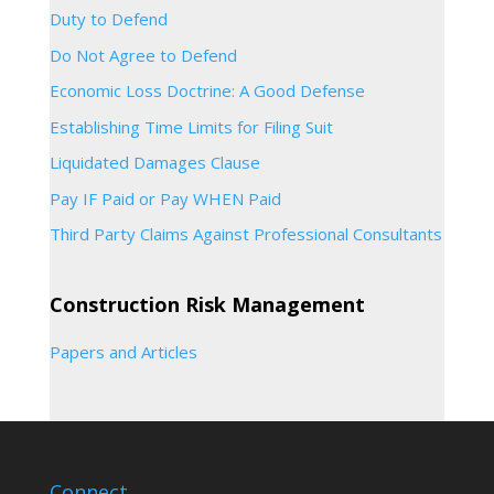
Duty to Defend
Do Not Agree to Defend
Economic Loss Doctrine: A Good Defense
Establishing Time Limits for Filing Suit
Liquidated Damages Clause
Pay IF Paid or Pay WHEN Paid
Third Party Claims Against Professional Consultants
Construction Risk Management
Papers and Articles
Connect