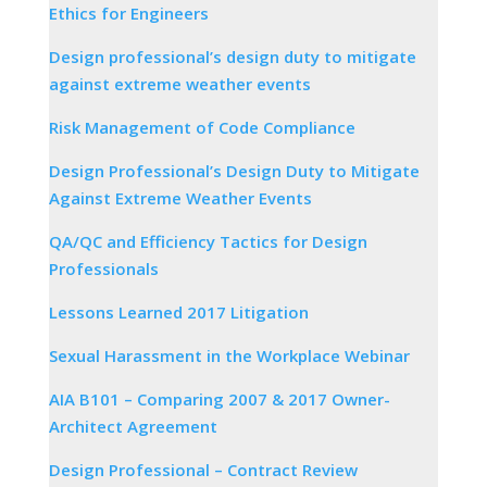
Ethics for Engineers
Design professional’s design duty to mitigate
against extreme weather events
Risk Management of Code Compliance
Design Professional’s Design Duty to Mitigate
Against Extreme Weather Events
QA/QC and Efficiency Tactics for Design
Professionals
Lessons Learned 2017 Litigation
Sexual Harassment in the Workplace Webinar
AIA B101 – Comparing 2007 & 2017 Owner-
Architect Agreement
Design Professional – Contract Review