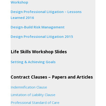
Workshop
Design Professional Litigation – Lessons
Learned 2016
Design-Build Risk Management
Design Professional Litigation 2015
Life Skills Workshop Slides
Setting & Achieving Goals
Contract Clauses – Papers and Articles
Indemnification Clause
Limitation of Liability Clause
Professional Standard of Care