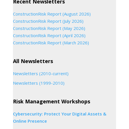
Recent Newsletters
ConstructionRisk Report (August 2026)
ConstructionRisk Report (July 2026)
ConstructionRisk Report (May 2026)
ConstructionRisk Report (April 2026)
ConstructionRisk Report (March 2026)
All Newsletters
Newsletters (2010-current)
Newsletters (1999-2010)
Risk Management Workshops
Cybersecurity: Protect Your Digital Assets &
Online Presence