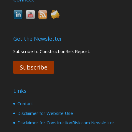
Get the Newsletter
Subscribe to ConstructionRisk Report.
Subscribe
Links
Contact
Disclaimer for Website Use
Disclaimer for ConstructionRisk.com Newsletter