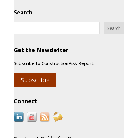
Search
Get the Newsletter
Subscribe to ConstructionRisk Report.
Subscribe
Connect