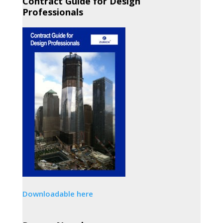
Contract Guide for Design
Professionals
Downloadable here