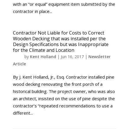
with an “or equal” equipment item submitted by the
contractor in place...
Contractor Not Liable for Costs to Correct
Wooden Decking that was installed per the
Design Specifications but was Inappropriate
for the Climate and Location
by
Kent Holland
|
Jun 16, 2017
|
Newsletter
Article
By J. Kent Holland, Jr., Esq. Contractor installed pine
wood decking renovating the front porch of a
historical building. The project owner, who was also
an architect, insisted on the use of pine despite the
contractor’s “repeated recommendations to use a
different...