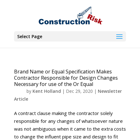
Select Page
Brand Name or Equal Specification Makes
Contractor Responsible for Design Changes
Necessary for use of the Or Equal
by
Kent Holland
|
Dec 29, 2020
|
Newsletter
Article
A contract clause making the contractor solely
responsible for any changes of whatsoever nature
was not ambiguous when it came to the extra costs
to change the influent pipe size and design to fit