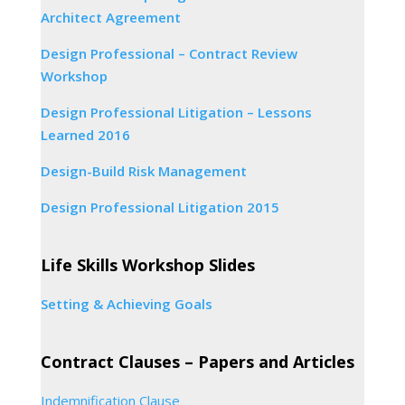
Architect Agreement
Design Professional – Contract Review
Workshop
Design Professional Litigation – Lessons
Learned 2016
Design-Build Risk Management
Design Professional Litigation 2015
Life Skills Workshop Slides
Setting & Achieving Goals
Contract Clauses – Papers and Articles
Indemnification Clause