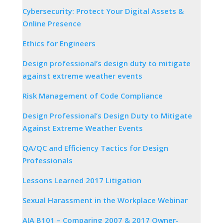
Cybersecurity: Protect Your Digital Assets &
Online Presence
Ethics for Engineers
Design professional’s design duty to mitigate
against extreme weather events
Risk Management of Code Compliance
Design Professional’s Design Duty to Mitigate
Against Extreme Weather Events
QA/QC and Efficiency Tactics for Design
Professionals
Lessons Learned 2017 Litigation
Sexual Harassment in the Workplace Webinar
AIA B101 – Comparing 2007 & 2017 Owner-