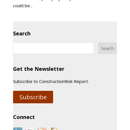
could be...
Search
Get the Newsletter
Subscribe to ConstructionRisk Report.
Subscribe
Connect