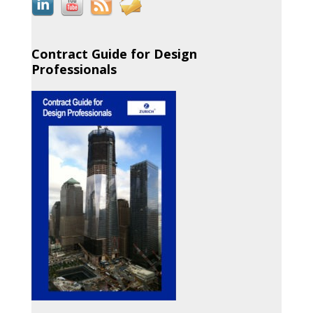
Contract Guide for Design
Professionals