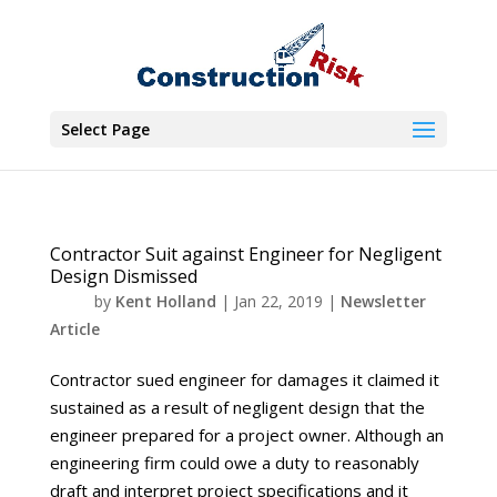
Select Page
Contractor Suit against Engineer for Negligent
Design Dismissed
by
Kent Holland
|
Jan 22, 2019
|
Newsletter
Article
Contractor sued engineer for damages it claimed it
sustained as a result of negligent design that the
engineer prepared for a project owner. Although an
engineering firm could owe a duty to reasonably
draft and interpret project specifications and it