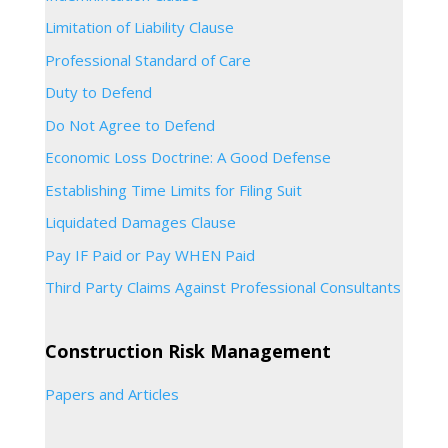
Limitation of Liability Clause
Professional Standard of Care
Duty to Defend
Do Not Agree to Defend
Economic Loss Doctrine: A Good Defense
Establishing Time Limits for Filing Suit
Liquidated Damages Clause
Pay IF Paid or Pay WHEN Paid
Third Party Claims Against Professional Consultants
Construction Risk Management
Papers and Articles