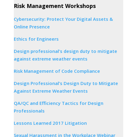
Risk Management Workshops
Cybersecurity: Protect Your Digital Assets &
Online Presence
Ethics for Engineers
Design professional’s design duty to mitigate
against extreme weather events
Risk Management of Code Compliance
Design Professional’s Design Duty to Mitigate
Against Extreme Weather Events
QA/QC and Efficiency Tactics for Design
Professionals
Lessons Learned 2017 Litigation
Sexual Harassment in the Workplace Webinar