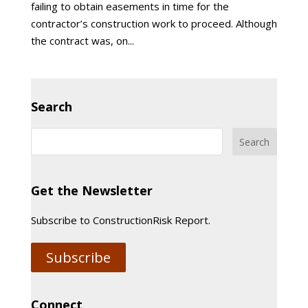
failing to obtain easements in time for the
contractor’s construction work to proceed. Although
the contract was, on...
Search
Get the Newsletter
Subscribe to ConstructionRisk Report.
Subscribe
Connect