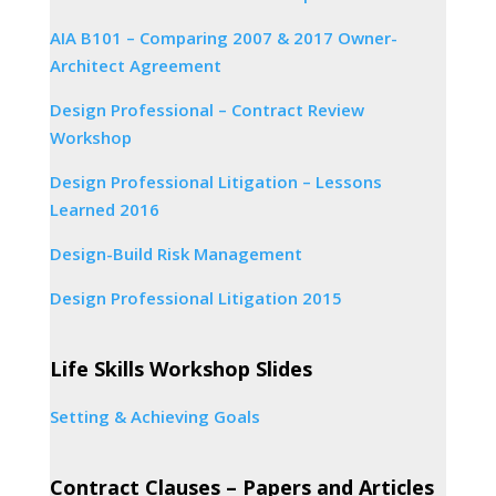
AIA B101 – Comparing 2007 & 2017 Owner-
Architect Agreement
Design Professional – Contract Review
Workshop
Design Professional Litigation – Lessons
Learned 2016
Design-Build Risk Management
Design Professional Litigation 2015
Life Skills Workshop Slides
Setting & Achieving Goals
Contract Clauses – Papers and Articles