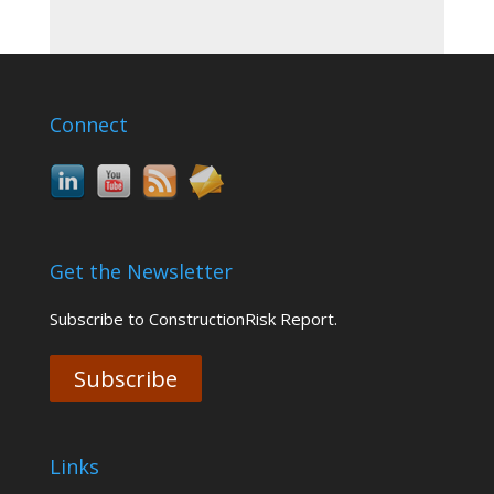
Connect
Get the Newsletter
Subscribe to ConstructionRisk Report.
Subscribe
Links