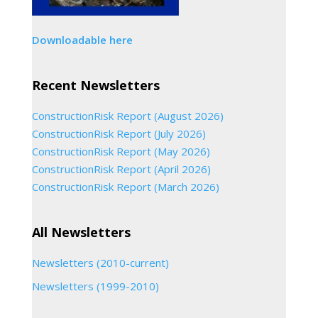
Downloadable here
Recent Newsletters
ConstructionRisk Report (August 2026)
ConstructionRisk Report (July 2026)
ConstructionRisk Report (May 2026)
ConstructionRisk Report (April 2026)
ConstructionRisk Report (March 2026)
All Newsletters
Newsletters (2010-current)
Newsletters (1999-2010)