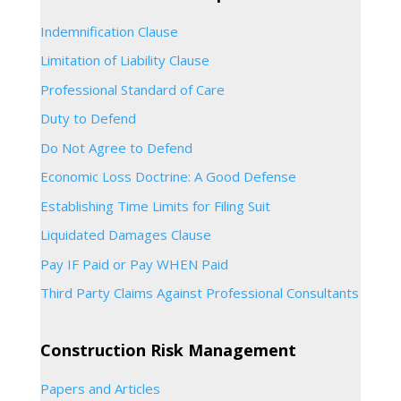
Indemnification Clause
Limitation of Liability Clause
Professional Standard of Care
Duty to Defend
Do Not Agree to Defend
Economic Loss Doctrine: A Good Defense
Establishing Time Limits for Filing Suit
Liquidated Damages Clause
Pay IF Paid or Pay WHEN Paid
Third Party Claims Against Professional Consultants
Construction Risk Management
Papers and Articles