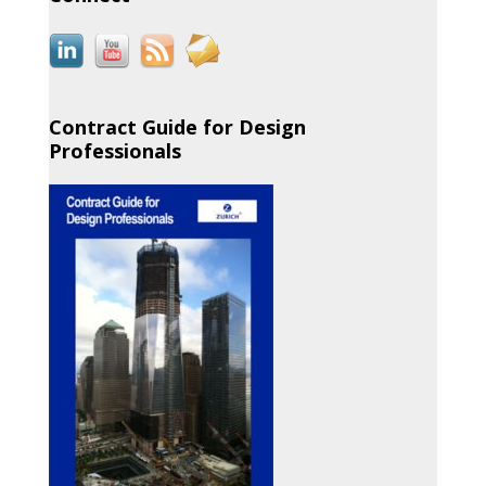
Contract Guide for Design
Professionals