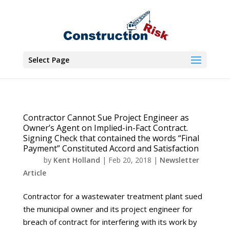
Select Page
Contractor Cannot Sue Project Engineer as
Owner’s Agent on Implied-in-Fact Contract.
Signing Check that contained the words “Final
Payment” Constituted Accord and Satisfaction
by
Kent Holland
|
Feb 20, 2018
|
Newsletter
Article
Contractor for a wastewater treatment plant sued
the municipal owner and its project engineer for
breach of contract for interfering with its work by