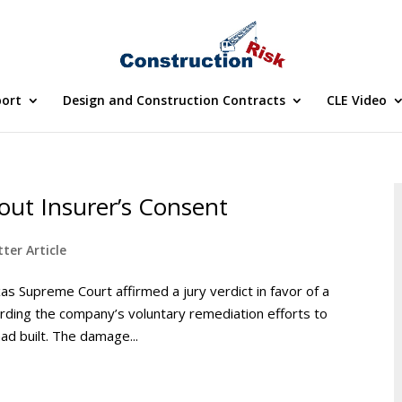
port
Design and Construction Contracts
CLE Video
out Insurer’s Consent
ter Article
s Supreme Court affirmed a jury verdict in favor of a
arding the company’s voluntary remediation efforts to
ad built. The damage...