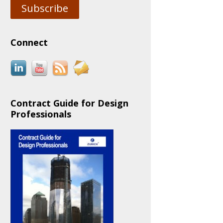
Subscribe
Connect
Contract Guide for Design
Professionals