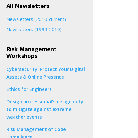
All Newsletters
Newsletters (2010-current)
Newsletters (1999-2010)
Risk Management
Workshops
Cybersecurity: Protect Your Digital
Assets & Online Presence
Ethics for Engineers
Design professional’s design duty
to mitigate against extreme
weather events
Risk Management of Code
Compliance