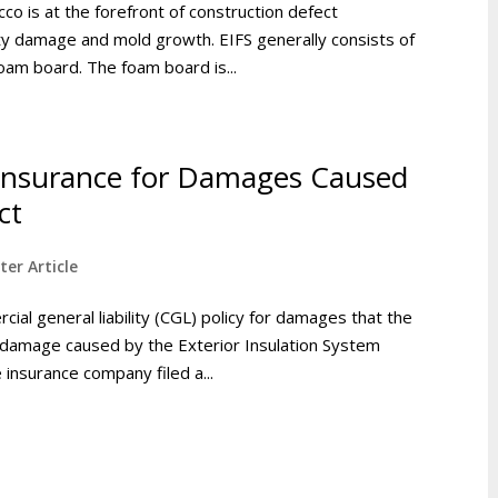
co is at the forefront of construction defect
rty damage and mold growth. EIFS generally consists of
oam board. The foam board is...
 Insurance for Damages Caused
ct
ter Article
ial general liability (CGL) policy for damages that the
 damage caused by the Exterior Insulation System
 insurance company filed a...