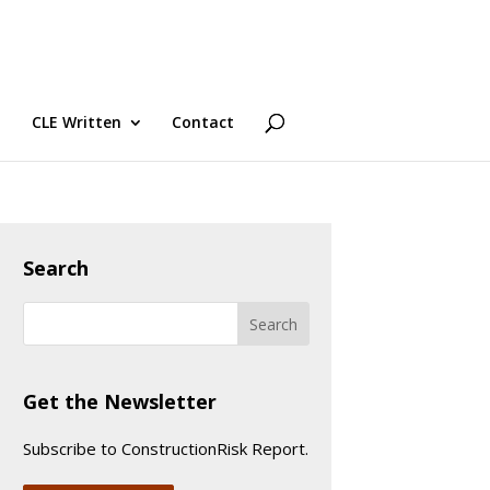
CLE Written
Contact
Search
Get the Newsletter
Subscribe to ConstructionRisk Report.