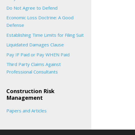
Do Not Agree to Defend
Economic Loss Doctrine: A Good
Defense
Establishing Time Limits for Filing Suit
Liquidated Damages Clause
Pay IF Paid or Pay WHEN Paid
Third Party Claims Against
Professional Consultants
Construction Risk
Management
Papers and Articles