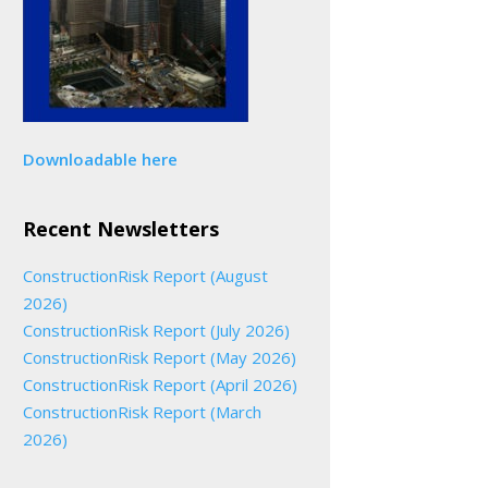
Downloadable here
Recent Newsletters
ConstructionRisk Report (August
2026)
ConstructionRisk Report (July 2026)
ConstructionRisk Report (May 2026)
ConstructionRisk Report (April 2026)
ConstructionRisk Report (March
2026)