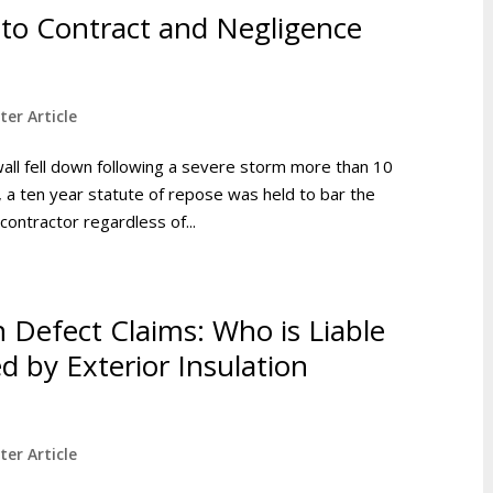
 to Contract and Negligence
ter Article
wall fell down following a severe storm more than 10
 a ten year statute of repose was held to bar the
contractor regardless of...
 Defect Claims: Who is Liable
 by Exterior Insulation
ter Article