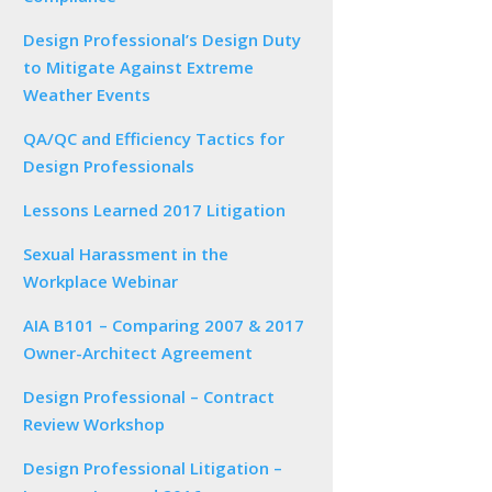
Design Professional’s Design Duty
to Mitigate Against Extreme
Weather Events
QA/QC and Efficiency Tactics for
Design Professionals
Lessons Learned 2017 Litigation
Sexual Harassment in the
Workplace Webinar
AIA B101 – Comparing 2007 & 2017
Owner-Architect Agreement
Design Professional – Contract
Review Workshop
Design Professional Litigation –