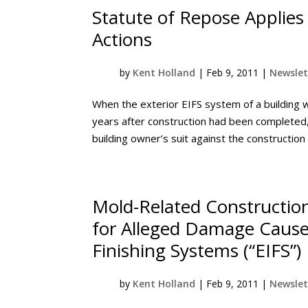
Statute of Repose Applies
Actions
by
Kent Holland
|
Feb 9, 2011
|
Newslet
When the exterior EIFS system of a building 
years after construction had been completed,
building owner’s suit against the construction 
Mold-Related Construction
for Alleged Damage Caused
Finishing Systems (“EIFS”)
by
Kent Holland
|
Feb 9, 2011
|
Newslet