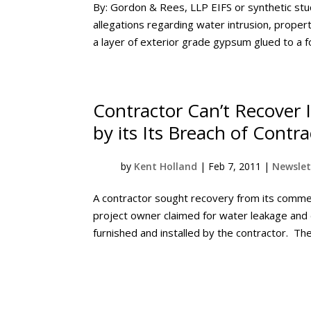
By: Gordon & Rees, LLP EIFS or synthetic stuc
allegations regarding water intrusion, prope
a layer of exterior grade gypsum glued to a f
Contractor Can’t Recover
by its Its Breach of Contra
by
Kent Holland
|
Feb 7, 2011
|
Newslet
A contractor sought recovery from its commerc
project owner claimed for water leakage and
furnished and installed by the contractor. The