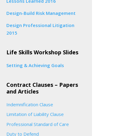
Lessons Learned 2016
Design-Build Risk Management
Design Professional Litigation
2015
Life Skills Workshop Slides
Setting & Achieving Goals
Contract Clauses – Papers
and Articles
Indemnification Clause
Limitation of Liability Clause
Professional Standard of Care
Duty to Defend