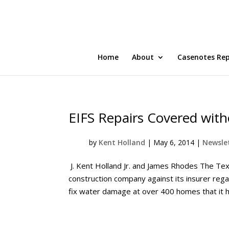
Home
About
Casenotes Re
EIFS Repairs Covered with
by
Kent Holland
|
May 6, 2014
|
Newslet
J. Kent Holland Jr. and James Rhodes The Texa
construction company against its insurer reg
fix water damage at over 400 homes that it h