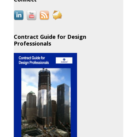
Contract Guide for Design
Professionals