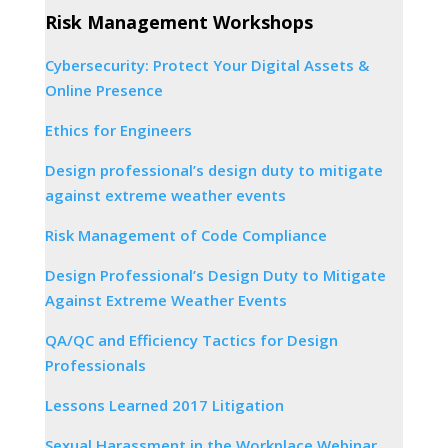
Risk Management Workshops
Cybersecurity: Protect Your Digital Assets &
Online Presence
Ethics for Engineers
Design professional’s design duty to mitigate
against extreme weather events
Risk Management of Code Compliance
Design Professional’s Design Duty to Mitigate
Against Extreme Weather Events
QA/QC and Efficiency Tactics for Design
Professionals
Lessons Learned 2017 Litigation
Sexual Harassment in the Workplace Webinar