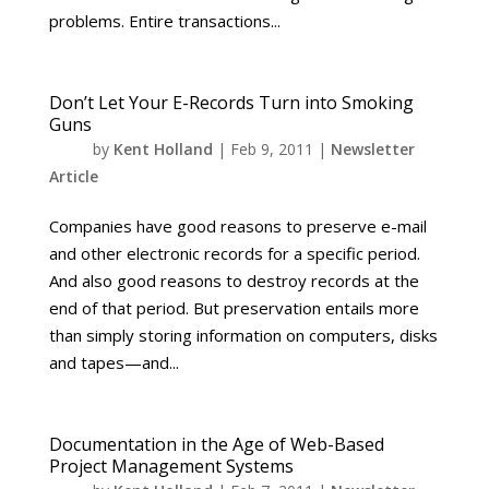
problems. Entire transactions...
Don’t Let Your E-Records Turn into Smoking
Guns
by
Kent Holland
|
Feb 9, 2011
|
Newsletter
Article
Companies have good reasons to preserve e-mail
and other electronic records for a specific period.
And also good reasons to destroy records at the
end of that period. But preservation entails more
than simply storing information on computers, disks
and tapes—and...
Documentation in the Age of Web-Based
Project Management Systems