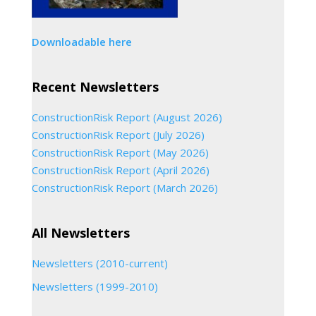
Downloadable here
Recent Newsletters
ConstructionRisk Report (August 2026)
ConstructionRisk Report (July 2026)
ConstructionRisk Report (May 2026)
ConstructionRisk Report (April 2026)
ConstructionRisk Report (March 2026)
All Newsletters
Newsletters (2010-current)
Newsletters (1999-2010)