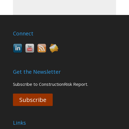
Connect
Get the Newsletter
Subscribe to ConstructionRisk Report.
Subscribe
Links