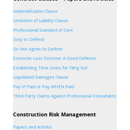
Indemnification Clause
Limitation of Liability Clause
Professional Standard of Care
Duty to Defend
Do Not Agree to Defend
Economic Loss Doctrine: A Good Defense
Establishing Time Limits for Filing Suit
Liquidated Damages Clause
Pay IF Paid or Pay WHEN Paid
Third Party Claims Against Professional Consultants
Construction Risk Management
Papers and Articles