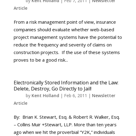
by
Kent Holland
|
Feb 7, 2011
|
Newsletter
Article
From a risk management point of view, insurance
companies should evaluate whether web-based
project management systems have the potential to
reduce the frequency and severity of claims on
construction projects. If the use of these systems
proves to be a good risk...
Electronically Stored Information and the Law:
Delete, Destroy, Go Directly to Jail!
by
Kent Holland
|
Feb 6, 2011
|
Newsletter
Article
By: Brian K. Stewart, Esq. & Robert R. Walker, Esq.
– Collins Muir +Stewart, LLP. More than ten years
ago when we hit the proverbial “Y2K,” individuals