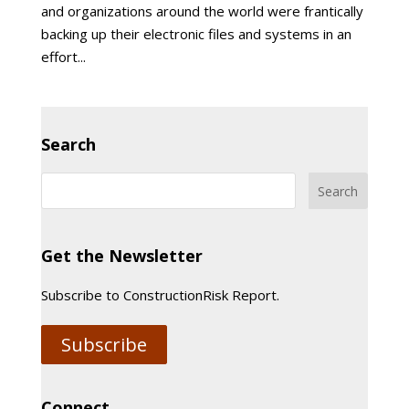
and organizations around the world were frantically
backing up their electronic files and systems in an
effort...
Search
Get the Newsletter
Subscribe to ConstructionRisk Report.
Subscribe
Connect