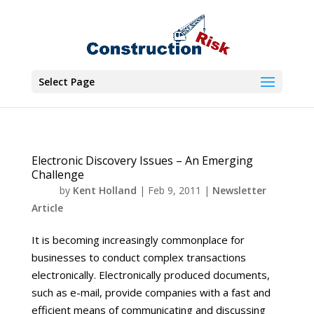
Select Page
Electronic Discovery Issues – An Emerging
Challenge
by
Kent Holland
|
Feb 9, 2011
|
Newsletter
Article
It is becoming increasingly commonplace for
businesses to conduct complex transactions
electronically. Electronically produced documents,
such as e-mail, provide companies with a fast and
efficient means of communicating and discussing