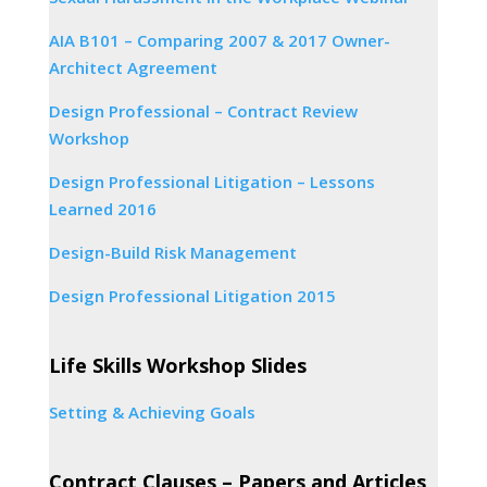
AIA B101 – Comparing 2007 & 2017 Owner-
Architect Agreement
Design Professional – Contract Review
Workshop
Design Professional Litigation – Lessons
Learned 2016
Design-Build Risk Management
Design Professional Litigation 2015
Life Skills Workshop Slides
Setting & Achieving Goals
Contract Clauses – Papers and Articles