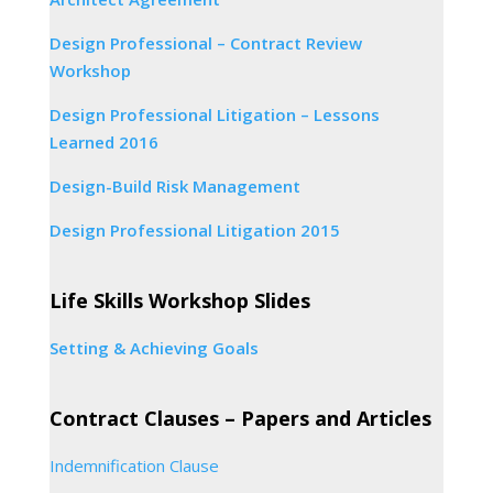
Design Professional – Contract Review
Workshop
Design Professional Litigation – Lessons
Learned 2016
Design-Build Risk Management
Design Professional Litigation 2015
Life Skills Workshop Slides
Setting & Achieving Goals
Contract Clauses – Papers and Articles
Indemnification Clause