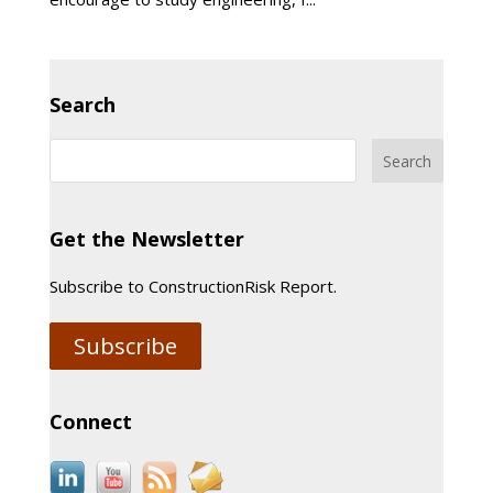
Search
Get the Newsletter
Subscribe to ConstructionRisk Report.
Subscribe
Connect