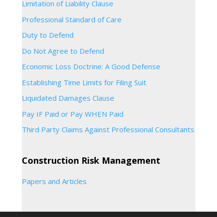
Limitation of Liability Clause
Professional Standard of Care
Duty to Defend
Do Not Agree to Defend
Economic Loss Doctrine: A Good Defense
Establishing Time Limits for Filing Suit
Liquidated Damages Clause
Pay IF Paid or Pay WHEN Paid
Third Party Claims Against Professional Consultants
Construction Risk Management
Papers and Articles