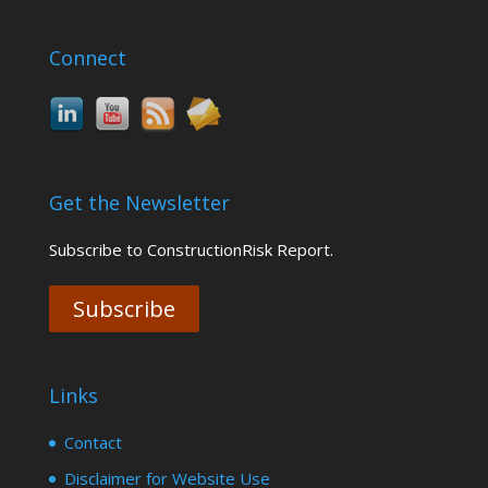
Connect
Get the Newsletter
Subscribe to ConstructionRisk Report.
Subscribe
Links
Contact
Disclaimer for Website Use