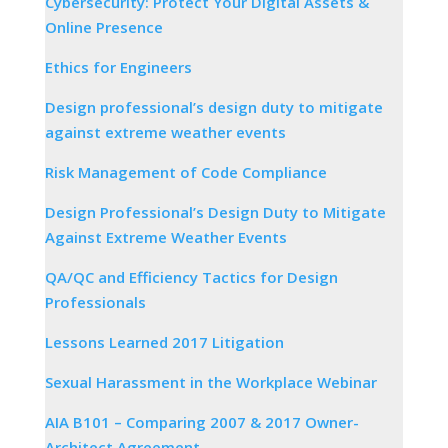
Cybersecurity: Protect Your Digital Assets &
Online Presence
Ethics for Engineers
Design professional’s design duty to mitigate
against extreme weather events
Risk Management of Code Compliance
Design Professional’s Design Duty to Mitigate
Against Extreme Weather Events
QA/QC and Efficiency Tactics for Design
Professionals
Lessons Learned 2017 Litigation
Sexual Harassment in the Workplace Webinar
AIA B101 – Comparing 2007 & 2017 Owner-
Architect Agreement