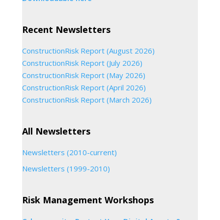
Recent Newsletters
ConstructionRisk Report (August 2026)
ConstructionRisk Report (July 2026)
ConstructionRisk Report (May 2026)
ConstructionRisk Report (April 2026)
ConstructionRisk Report (March 2026)
All Newsletters
Newsletters (2010-current)
Newsletters (1999-2010)
Risk Management Workshops