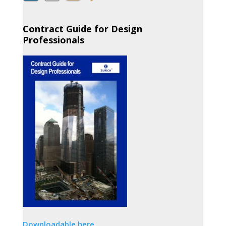
Contract Guide for Design
Professionals
Downloadable here