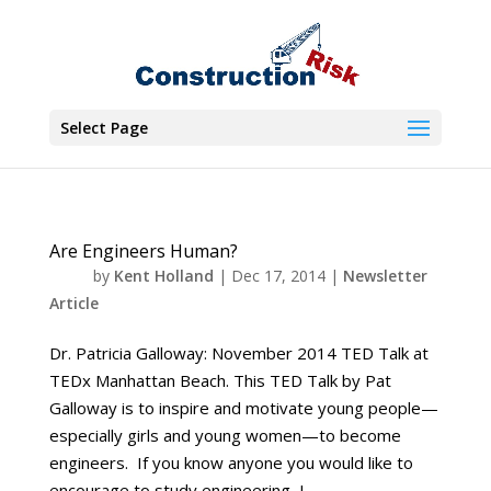
Select Page
Are Engineers Human?
by
Kent Holland
|
Dec 17, 2014
|
Newsletter
Article
Dr. Patricia Galloway: November 2014 TED Talk at
TEDx Manhattan Beach. This TED Talk by Pat
Galloway is to inspire and motivate young people—
especially girls and young women—to become
engineers. If you know anyone you would like to
encourage to study engineering, I...