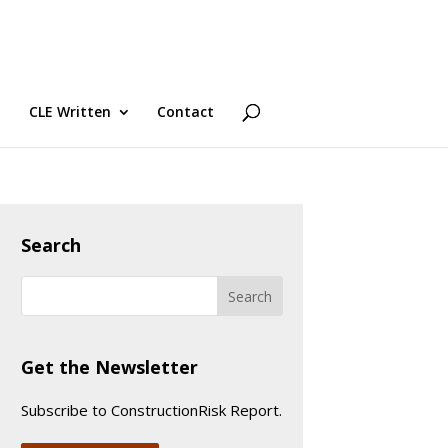
CLE Written
Contact
Search
Get the Newsletter
Subscribe to ConstructionRisk Report.