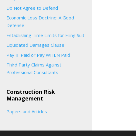
Do Not Agree to Defend
Economic Loss Doctrine: A Good
Defense
Establishing Time Limits for Filing Suit
Liquidated Damages Clause
Pay IF Paid or Pay WHEN Paid
Third Party Claims Against
Professional Consultants
Construction Risk
Management
Papers and Articles