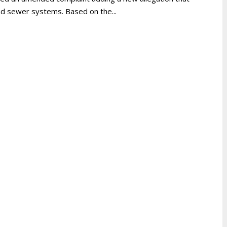
and sewer systems. Based on the...