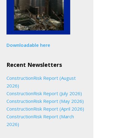
Downloadable here
Recent Newsletters
ConstructionRisk Report (August
2026)
ConstructionRisk Report (July 2026)
ConstructionRisk Report (May 2026)
ConstructionRisk Report (April 2026)
ConstructionRisk Report (March
2026)