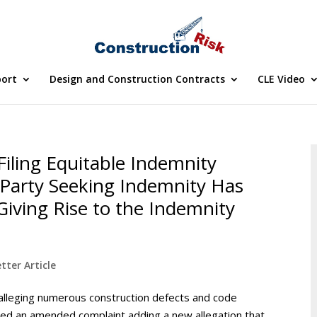
port
Design and Construction Contracts
CLE Video
 Filing Equitable Indemnity
Party Seeking Indemnity Has
iving Rise to the Indemnity
tter Article
alleging numerous construction defects and code
filed an amended complaint adding a new allegation that