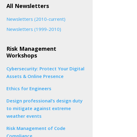
All Newsletters
Newsletters (2010-current)
Newsletters (1999-2010)
Risk Management
Workshops
Cybersecurity: Protect Your Digital
Assets & Online Presence
Ethics for Engineers
Design professional’s design duty
to mitigate against extreme
weather events
Risk Management of Code
Compliance