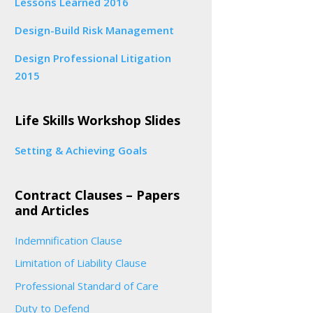
Lessons Learned 2016
Design-Build Risk Management
Design Professional Litigation
2015
Life Skills Workshop Slides
Setting & Achieving Goals
Contract Clauses – Papers
and Articles
Indemnification Clause
Limitation of Liability Clause
Professional Standard of Care
Duty to Defend