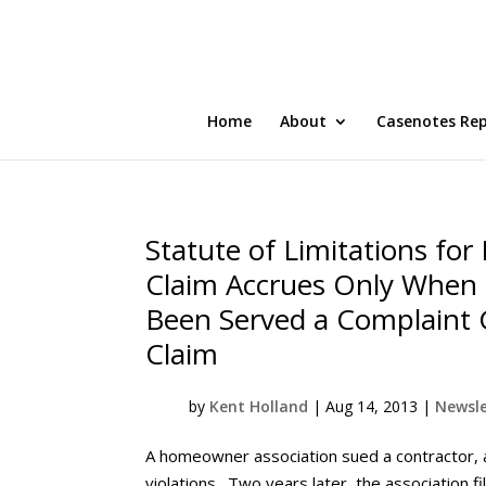
Home
About
Casenotes Re
Statute of Limitations for
Claim Accrues Only When 
Been Served a Complaint G
Claim
by
Kent Holland
|
Aug 14, 2013
|
Newsle
A homeowner association sued a contractor, 
violations. Two years later, the association 