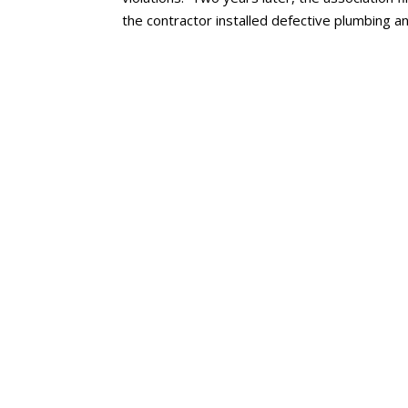
the contractor installed defective plumbing 