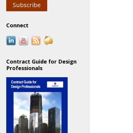
Subscribe
Connect
Contract Guide for Design
Professionals