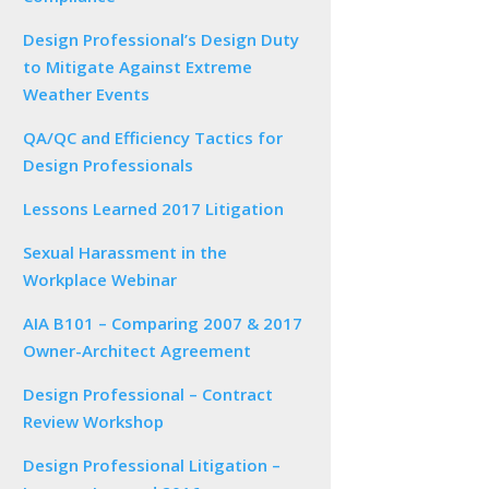
Design Professional’s Design Duty
to Mitigate Against Extreme
Weather Events
QA/QC and Efficiency Tactics for
Design Professionals
Lessons Learned 2017 Litigation
Sexual Harassment in the
Workplace Webinar
AIA B101 – Comparing 2007 & 2017
Owner-Architect Agreement
Design Professional – Contract
Review Workshop
Design Professional Litigation –