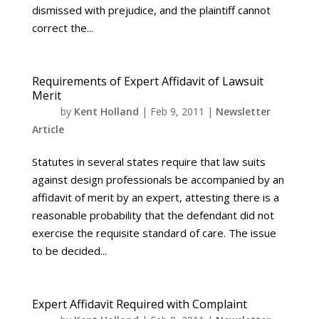
dismissed with prejudice, and the plaintiff cannot
correct the...
Requirements of Expert Affidavit of Lawsuit
Merit
by
Kent Holland
|
Feb 9, 2011
|
Newsletter
Article
Statutes in several states require that law suits
against design professionals be accompanied by an
affidavit of merit by an expert, attesting there is a
reasonable probability that the defendant did not
exercise the requisite standard of care. The issue
to be decided...
Expert Affidavit Required with Complaint