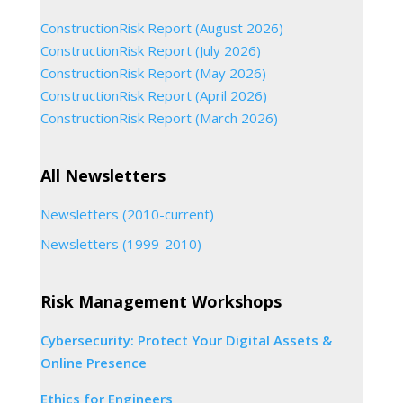
ConstructionRisk Report (August 2026)
ConstructionRisk Report (July 2026)
ConstructionRisk Report (May 2026)
ConstructionRisk Report (April 2026)
ConstructionRisk Report (March 2026)
All Newsletters
Newsletters (2010-current)
Newsletters (1999-2010)
Risk Management Workshops
Cybersecurity: Protect Your Digital Assets &
Online Presence
Ethics for Engineers