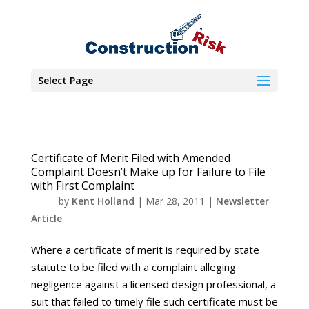
Select Page
Certificate of Merit Filed with Amended
Complaint Doesn’t Make up for Failure to File
with First Complaint
by
Kent Holland
|
Mar 28, 2011
|
Newsletter
Article
Where a certificate of merit is required by state
statute to be filed with a complaint alleging
negligence against a licensed design professional, a
suit that failed to timely file such certificate must be