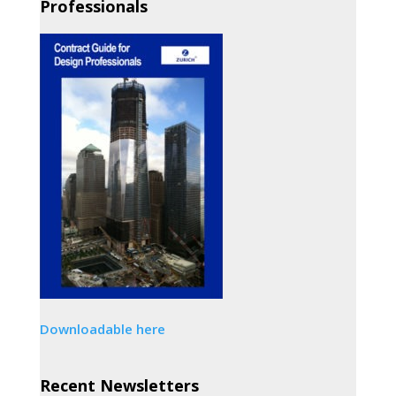
Professionals
Downloadable here
Recent Newsletters