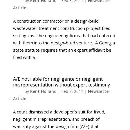
by
Kent Holland
|
Feb 8, 2011
|
Newsletter
Article
A construction contractor on a design-build
wastewater treatment construction project filed
suit against the engineering firms that had entered
with them into the design-build venture. A Georgia
state statute requires that an expert affidavit be
filed with a...
A/E not liable for negligence or negligent
misrepresentation without expert testimony
by
Kent Holland
|
Feb 8, 2011
|
Newsletter
Article
A court dismissed a developer’s suit for fraud,
negligent misrepresentation, and breach of
warranty against the design firm (A/E) that