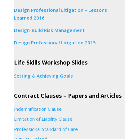
Design Professional Litigation – Lessons
Learned 2016
Design-Build Risk Management
Design Professional Litigation 2015
Life Skills Workshop Slides
Setting & Achieving Goals
Contract Clauses – Papers and Articles
Indemnification Clause
Limitation of Liability Clause
Professional Standard of Care