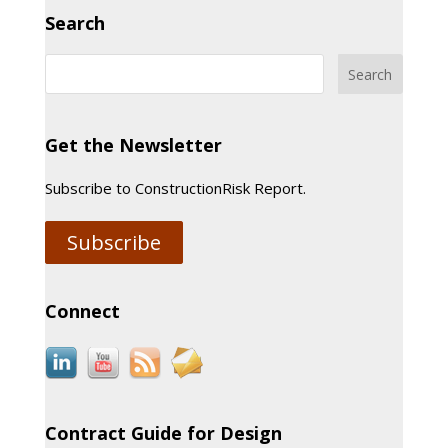
Search
Get the Newsletter
Subscribe to ConstructionRisk Report.
Subscribe
Connect
Contract Guide for Design