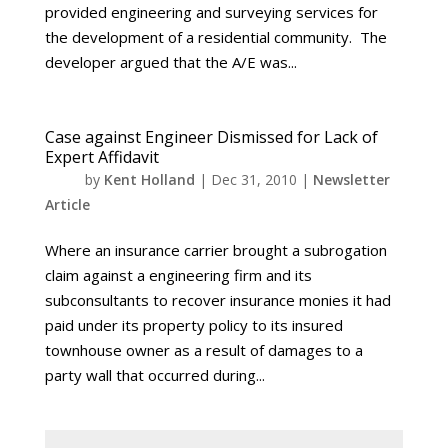
provided engineering and surveying services for
the development of a residential community. The
developer argued that the A/E was...
Case against Engineer Dismissed for Lack of
Expert Affidavit
by
Kent Holland
|
Dec 31, 2010
|
Newsletter
Article
Where an insurance carrier brought a subrogation
claim against a engineering firm and its
subconsultants to recover insurance monies it had
paid under its property policy to its insured
townhouse owner as a result of damages to a
party wall that occurred during...