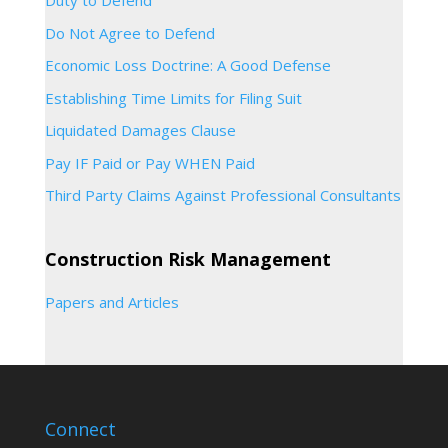
Duty to Defend
Do Not Agree to Defend
Economic Loss Doctrine: A Good Defense
Establishing Time Limits for Filing Suit
Liquidated Damages Clause
Pay IF Paid or Pay WHEN Paid
Third Party Claims Against Professional Consultants
Construction Risk Management
Papers and Articles
Connect