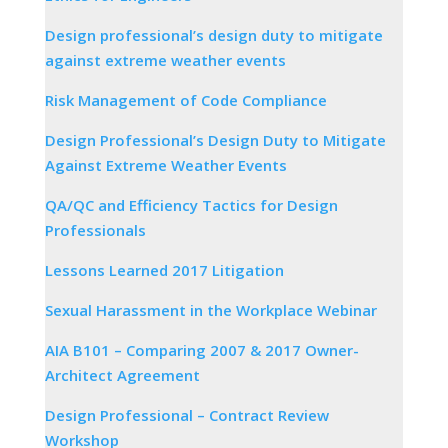
Design professional’s design duty to mitigate
against extreme weather events
Risk Management of Code Compliance
Design Professional’s Design Duty to Mitigate
Against Extreme Weather Events
QA/QC and Efficiency Tactics for Design
Professionals
Lessons Learned 2017 Litigation
Sexual Harassment in the Workplace Webinar
AIA B101 – Comparing 2007 & 2017 Owner-
Architect Agreement
Design Professional – Contract Review
Workshop