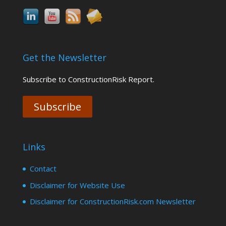
Get the Newsletter
Subscribe to ConstructionRisk Report.
Subscribe
Links
Contact
Disclaimer for Website Use
Disclaimer for ConstructionRisk.com Newsletter