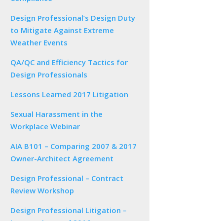
Design Professional’s Design Duty
to Mitigate Against Extreme
Weather Events
QA/QC and Efficiency Tactics for
Design Professionals
Lessons Learned 2017 Litigation
Sexual Harassment in the
Workplace Webinar
AIA B101 – Comparing 2007 & 2017
Owner-Architect Agreement
Design Professional – Contract
Review Workshop
Design Professional Litigation –