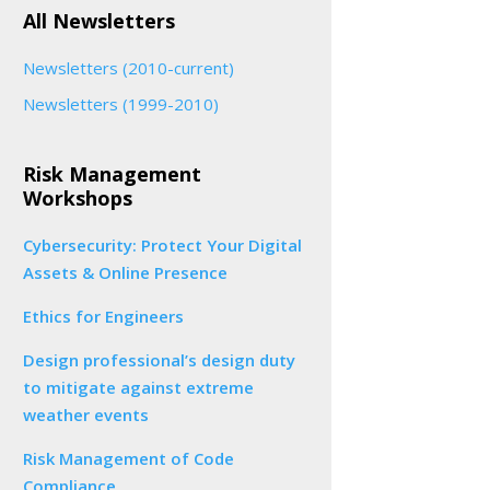
All Newsletters
Newsletters (2010-current)
Newsletters (1999-2010)
Risk Management
Workshops
Cybersecurity: Protect Your Digital
Assets & Online Presence
Ethics for Engineers
Design professional’s design duty
to mitigate against extreme
weather events
Risk Management of Code
Compliance