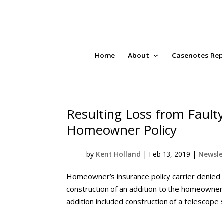
Home
About
Casenotes Re
Resulting Loss from Fault
Homeowner Policy
by
Kent Holland
|
Feb 13, 2019
|
Newsle
Homeowner’s insurance policy carrier denied 
construction of an addition to the homeowne
addition included construction of a telescope 