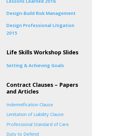
Lessons Learned 2016
Design-Build Risk Management
Design Professional Litigation
2015
Life Skills Workshop Slides
Setting & Achieving Goals
Contract Clauses – Papers
and Articles
Indemnification Clause
Limitation of Liability Clause
Professional Standard of Care
Duty to Defend