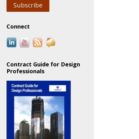
Subscribe
Connect
Contract Guide for Design
Professionals