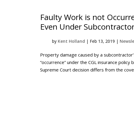
Faulty Work is not Occurr
Even Under Subcontractor
by
Kent Holland
|
Feb 13, 2019
|
Newsle
Property damage caused by a subcontractor’s 
“occurrence” under the CGL insurance policy b
Supreme Court decision differs from the cover