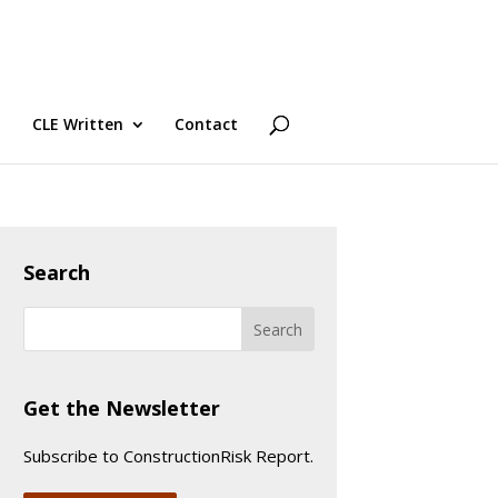
CLE Written
Contact
Search
Get the Newsletter
Subscribe to ConstructionRisk Report.