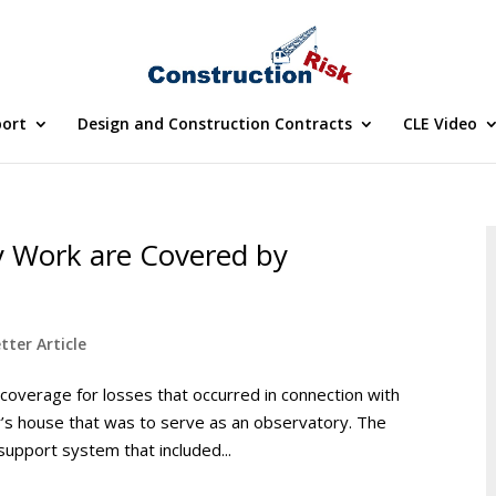
port
Design and Construction Contracts
CLE Video
y Work are Covered by
tter Article
coverage for losses that occurred in connection with
r’s house that was to serve as an observatory. The
support system that included...