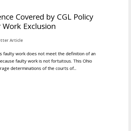
ence Covered by CGL Policy
 Work Exclusion
tter Article
faulty work does not meet the definition of an
ecause faulty work is not fortuitous. This Ohio
age determinations of the courts of...