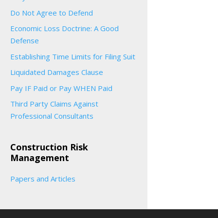
Do Not Agree to Defend
Economic Loss Doctrine: A Good
Defense
Establishing Time Limits for Filing Suit
Liquidated Damages Clause
Pay IF Paid or Pay WHEN Paid
Third Party Claims Against
Professional Consultants
Construction Risk
Management
Papers and Articles