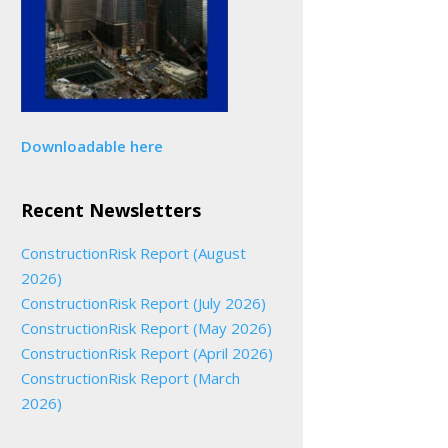
Downloadable here
Recent Newsletters
ConstructionRisk Report (August
2026)
ConstructionRisk Report (July 2026)
ConstructionRisk Report (May 2026)
ConstructionRisk Report (April 2026)
ConstructionRisk Report (March
2026)