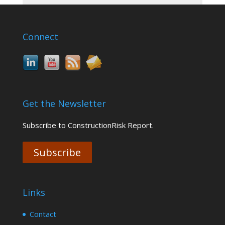
Connect
Get the Newsletter
Subscribe to ConstructionRisk Report.
Subscribe
Links
Contact