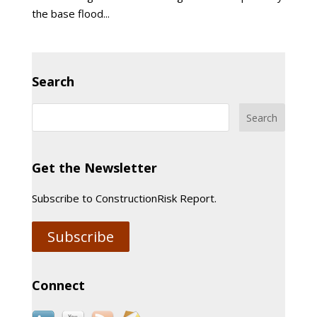
the base flood...
Search
Get the Newsletter
Subscribe to ConstructionRisk Report.
Subscribe
Connect