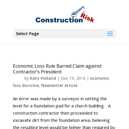
Select Page
Economic Loss Rule Barred Claim against
Contractor’s President
by
Kent Holland
|
Dec 19, 2016
|
economic
loss doctrine
,
Newsletter Article
An error was made by a surveyor in setting the
level for a foundation pad for a church building. A
construction contractor then proceeded to
excavate dirt from the foundation area, believing
the resulting level would be higher than required by