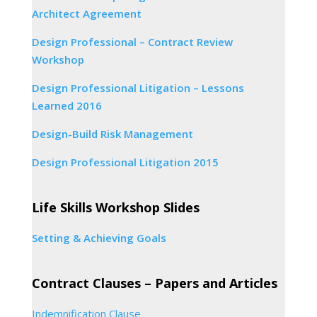
Architect Agreement
Design Professional – Contract Review
Workshop
Design Professional Litigation – Lessons
Learned 2016
Design-Build Risk Management
Design Professional Litigation 2015
Life Skills Workshop Slides
Setting & Achieving Goals
Contract Clauses – Papers and Articles
Indemnification Clause