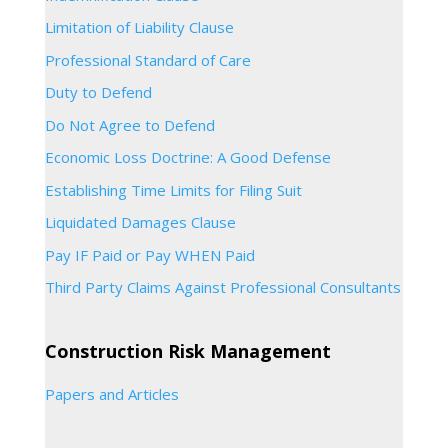
Limitation of Liability Clause
Professional Standard of Care
Duty to Defend
Do Not Agree to Defend
Economic Loss Doctrine: A Good Defense
Establishing Time Limits for Filing Suit
Liquidated Damages Clause
Pay IF Paid or Pay WHEN Paid
Third Party Claims Against Professional Consultants
Construction Risk Management
Papers and Articles