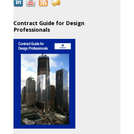
Contract Guide for Design
Professionals