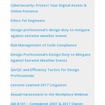
Cybersecurity: Protect Your Digital Assets &
Online Presence
Ethics for Engineers
Design professional’s design duty to mitigate
against extreme weather events
Risk Management of Code Compliance
Design Professional’s Design Duty to Mitigate
Against Extreme Weather Events
QA/QC and Efficiency Tactics for Design
Professionals
Lessons Learned 2017 Litigation
Sexual Harassment in the Workplace Webinar
AIA B101 – Comparing 2007 & 2017 Owner-