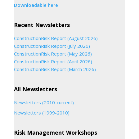
Downloadable here
Recent Newsletters
ConstructionRisk Report (August 2026)
ConstructionRisk Report (July 2026)
ConstructionRisk Report (May 2026)
ConstructionRisk Report (April 2026)
ConstructionRisk Report (March 2026)
All Newsletters
Newsletters (2010-current)
Newsletters (1999-2010)
Risk Management Workshops