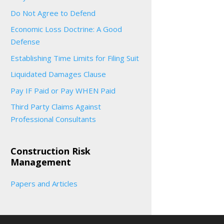
Do Not Agree to Defend
Economic Loss Doctrine: A Good
Defense
Establishing Time Limits for Filing Suit
Liquidated Damages Clause
Pay IF Paid or Pay WHEN Paid
Third Party Claims Against
Professional Consultants
Construction Risk
Management
Papers and Articles