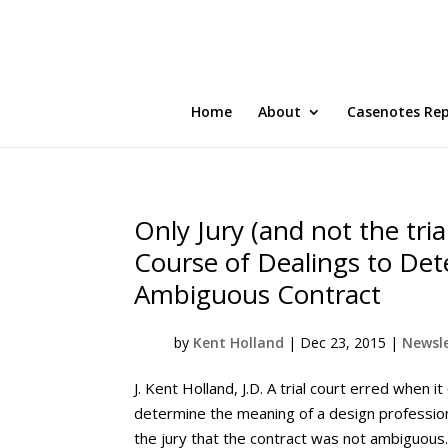
Home
About
Casenotes Re
Only Jury (and not the tria
Course of Dealings to De
Ambiguous Contract
by
Kent Holland
|
Dec 23, 2015
|
Newsle
J. Kent Holland, J.D. A trial court erred when 
determine the meaning of a design professiona
the jury that the contract was not ambiguous. A