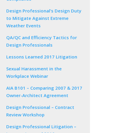
Design Professional’s Design Duty
to Mitigate Against Extreme
Weather Events
QA/QC and Efficiency Tactics for
Design Professionals
Lessons Learned 2017 Litigation
Sexual Harassment in the
Workplace Webinar
AIA B101 – Comparing 2007 & 2017
Owner-Architect Agreement
Design Professional – Contract
Review Workshop
Design Professional Litigation –