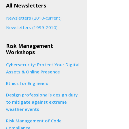
All Newsletters
Newsletters (2010-current)
Newsletters (1999-2010)
Risk Management
Workshops
Cybersecurity: Protect Your Digital
Assets & Online Presence
Ethics for Engineers
Design professional’s design duty
to mitigate against extreme
weather events
Risk Management of Code
Compliance