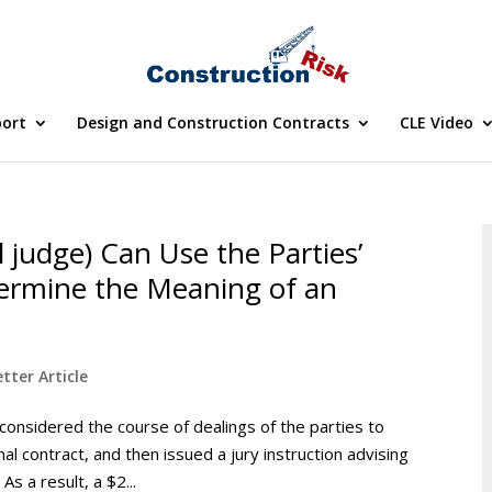
port
Design and Construction Contracts
CLE Video
l judge) Can Use the Parties’
termine the Meaning of an
tter Article
it considered the course of dealings of the parties to
l contract, and then issued a jury instruction advising
s a result, a $2...