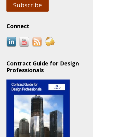
Subscribe
Connect
Contract Guide for Design
Professionals