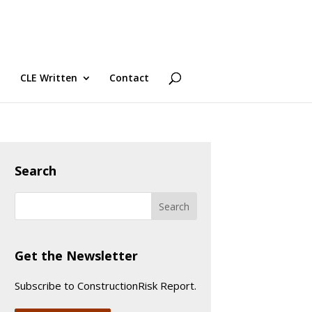
CLE Written
Contact
Search
Get the Newsletter
Subscribe to ConstructionRisk Report.