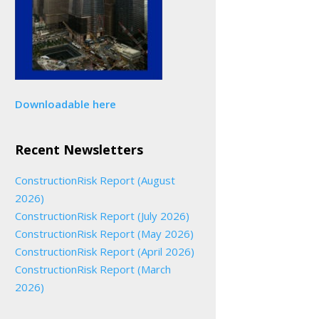
Downloadable here
Recent Newsletters
ConstructionRisk Report (August
2026)
ConstructionRisk Report (July 2026)
ConstructionRisk Report (May 2026)
ConstructionRisk Report (April 2026)
ConstructionRisk Report (March
2026)