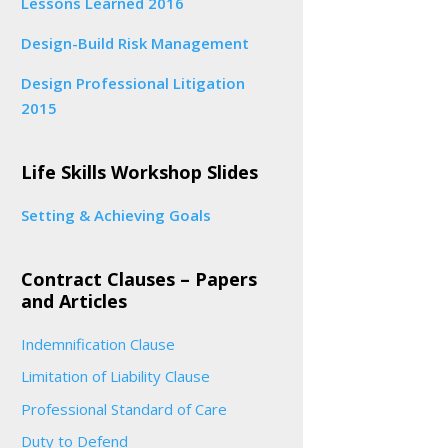
Lessons Learned 2016
Design-Build Risk Management
Design Professional Litigation
2015
Life Skills Workshop Slides
Setting & Achieving Goals
Contract Clauses – Papers
and Articles
Indemnification Clause
Limitation of Liability Clause
Professional Standard of Care
Duty to Defend