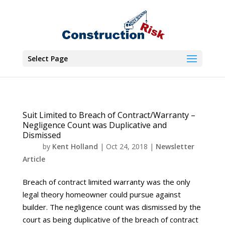
Select Page
Suit Limited to Breach of Contract/Warranty –
Negligence Count was Duplicative and
Dismissed
by
Kent Holland
|
Oct 24, 2018
|
Newsletter
Article
Breach of contract limited warranty was the only
legal theory homeowner could pursue against
builder. The negligence count was dismissed by the
court as being duplicative of the breach of contract