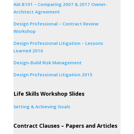
AIA B101 – Comparing 2007 & 2017 Owner-
Architect Agreement
Design Professional – Contract Review
Workshop
Design Professional Litigation – Lessons
Learned 2016
Design-Build Risk Management
Design Professional Litigation 2015
Life Skills Workshop Slides
Setting & Achieving Goals
Contract Clauses – Papers and Articles