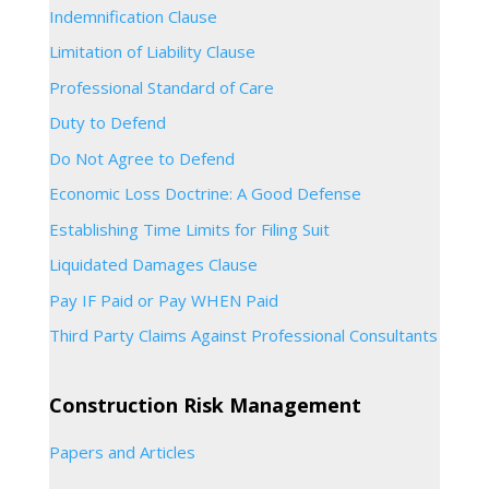
Indemnification Clause
Limitation of Liability Clause
Professional Standard of Care
Duty to Defend
Do Not Agree to Defend
Economic Loss Doctrine: A Good Defense
Establishing Time Limits for Filing Suit
Liquidated Damages Clause
Pay IF Paid or Pay WHEN Paid
Third Party Claims Against Professional Consultants
Construction Risk Management
Papers and Articles