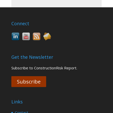
Connect
Get the Newsletter
Subscribe to ConstructionRisk Report.
Subscribe
Links
Contact