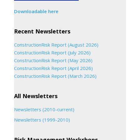
Downloadable here
Recent Newsletters
ConstructionRisk Report (August 2026)
ConstructionRisk Report (July 2026)
ConstructionRisk Report (May 2026)
ConstructionRisk Report (April 2026)
ConstructionRisk Report (March 2026)
All Newsletters
Newsletters (2010-current)
Newsletters (1999-2010)
Risk Management Workshops