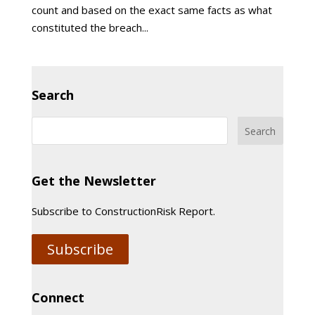
count and based on the exact same facts as what
constituted the breach...
Search
Get the Newsletter
Subscribe to ConstructionRisk Report.
Subscribe
Connect