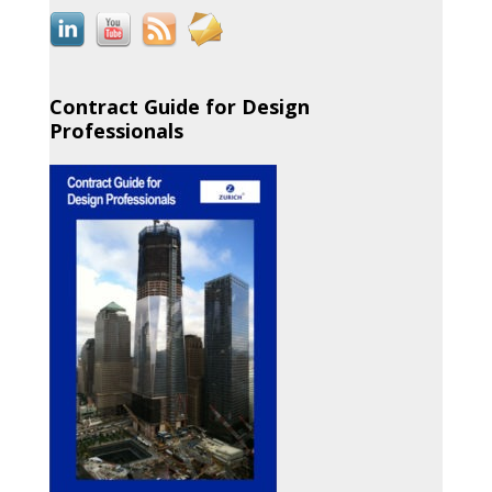
Contract Guide for Design
Professionals