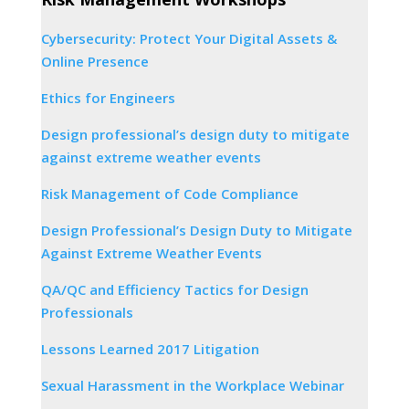
Cybersecurity: Protect Your Digital Assets &
Online Presence
Ethics for Engineers
Design professional’s design duty to mitigate
against extreme weather events
Risk Management of Code Compliance
Design Professional’s Design Duty to Mitigate
Against Extreme Weather Events
QA/QC and Efficiency Tactics for Design
Professionals
Lessons Learned 2017 Litigation
Sexual Harassment in the Workplace Webinar