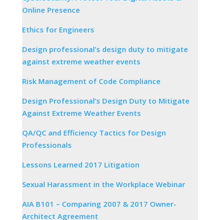
Online Presence
Ethics for Engineers
Design professional’s design duty to mitigate
against extreme weather events
Risk Management of Code Compliance
Design Professional’s Design Duty to Mitigate
Against Extreme Weather Events
QA/QC and Efficiency Tactics for Design
Professionals
Lessons Learned 2017 Litigation
Sexual Harassment in the Workplace Webinar
AIA B101 – Comparing 2007 & 2017 Owner-
Architect Agreement