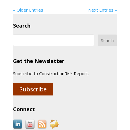
« Older Entries
Next Entries »
Search
Get the Newsletter
Subscribe to ConstructionRisk Report.
Subscribe
Connect