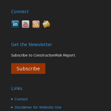
Connect
Get the Newsletter
Subscribe to ConstructionRisk Report.
Subscribe
Links
Contact
Disclaimer for Website Use