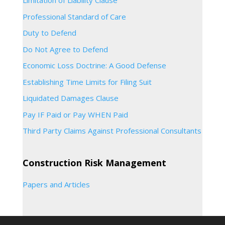
Limitation of Liability Clause
Professional Standard of Care
Duty to Defend
Do Not Agree to Defend
Economic Loss Doctrine: A Good Defense
Establishing Time Limits for Filing Suit
Liquidated Damages Clause
Pay IF Paid or Pay WHEN Paid
Third Party Claims Against Professional Consultants
Construction Risk Management
Papers and Articles