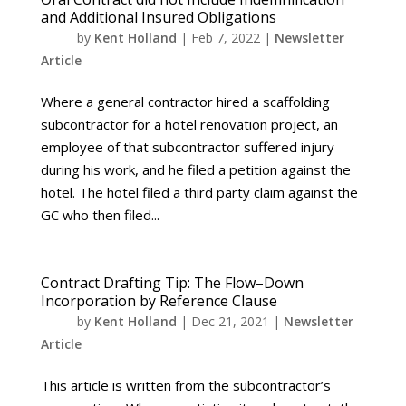
and Additional Insured Obligations
by
Kent Holland
|
Feb 7, 2022
|
Newsletter
Article
Where a general contractor hired a scaffolding
subcontractor for a hotel renovation project, an
employee of that subcontractor suffered injury
during his work, and he filed a petition against the
hotel. The hotel filed a third party claim against the
GC who then filed...
Contract Drafting Tip: The Flow–Down
Incorporation by Reference Clause
by
Kent Holland
|
Dec 21, 2021
|
Newsletter
Article
This article is written from the subcontractor’s