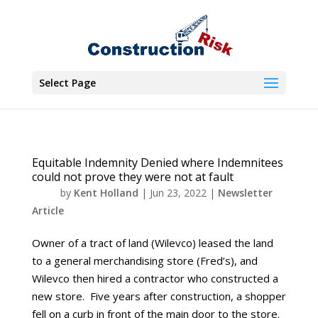
Select Page
Equitable Indemnity Denied where Indemnitees
could not prove they were not at fault
by
Kent Holland
|
Jun 23, 2022
|
Newsletter
Article
Owner of a tract of land (Wilevco) leased the land
to a general merchandising store (Fred’s), and
Wilevco then hired a contractor who constructed a
new store. Five years after construction, a shopper
fell on a curb in front of the main door to the store.