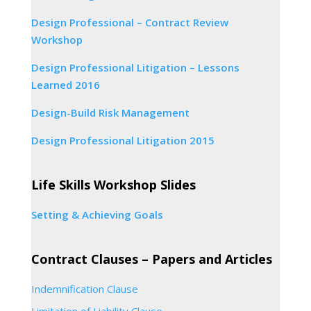
Design Professional – Contract Review
Workshop
Design Professional Litigation – Lessons
Learned 2016
Design-Build Risk Management
Design Professional Litigation 2015
Life Skills Workshop Slides
Setting & Achieving Goals
Contract Clauses – Papers and Articles
Indemnification Clause