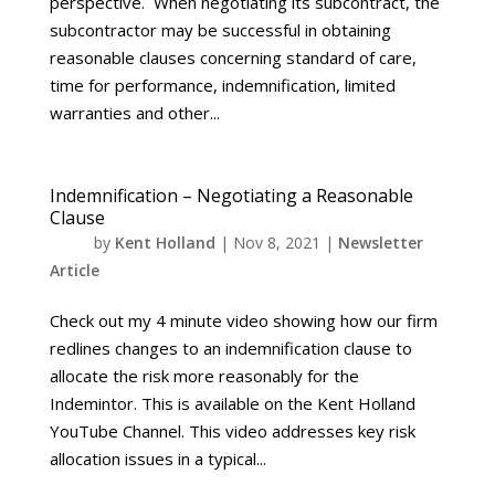
perspective. When negotiating its subcontract, the
subcontractor may be successful in obtaining
reasonable clauses concerning standard of care,
time for performance, indemnification, limited
warranties and other...
Indemnification – Negotiating a Reasonable
Clause
by
Kent Holland
|
Nov 8, 2021
|
Newsletter
Article
Check out my 4 minute video showing how our firm
redlines changes to an indemnification clause to
allocate the risk more reasonably for the
Indemintor. This is available on the Kent Holland
YouTube Channel. This video addresses key risk
allocation issues in a typical...