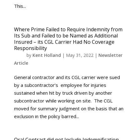
This...
Where Prime Failed to Require Indemnity from
Its Sub and Failed to be Named as Additional
Insured – its CGL Carrier Had No Coverage
Responsibility
by
Kent Holland
|
May 31, 2022
|
Newsletter
Article
General contractor and its CGL carrier were sued
by a subcontractor’s employee for injuries
sustained when hit by truck driven by another
subcontractor while working on site. The CGL
moved for summary judgment on the basis that an
exclusion in the policy barred...
Oral Contract did not Include Indemnification