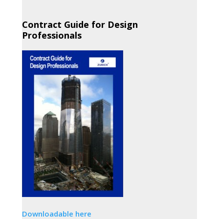
Contract Guide for Design
Professionals
Downloadable here