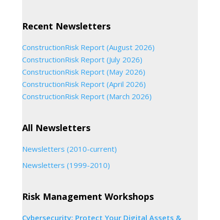
Recent Newsletters
ConstructionRisk Report (August 2026)
ConstructionRisk Report (July 2026)
ConstructionRisk Report (May 2026)
ConstructionRisk Report (April 2026)
ConstructionRisk Report (March 2026)
All Newsletters
Newsletters (2010-current)
Newsletters (1999-2010)
Risk Management Workshops
Cybersecurity: Protect Your Digital Assets &