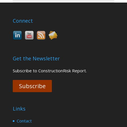
Connect
Get the Newsletter
Subscribe to ConstructionRisk Report.
Subscribe
Links
Contact