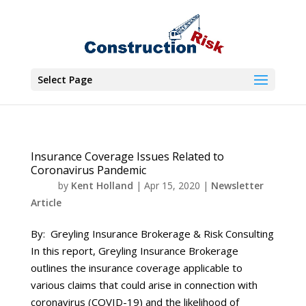
Select Page
Insurance Coverage Issues Related to
Coronavirus Pandemic
by
Kent Holland
|
Apr 15, 2020
|
Newsletter
Article
By: Greyling Insurance Brokerage & Risk Consulting
In this report, Greyling Insurance Brokerage
outlines the insurance coverage applicable to
various claims that could arise in connection with
coronavirus (COVID-19) and the likelihood of