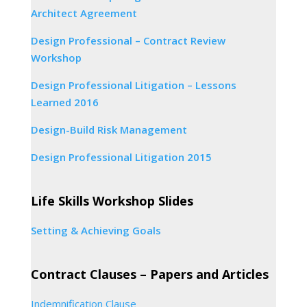
Architect Agreement
Design Professional – Contract Review
Workshop
Design Professional Litigation – Lessons
Learned 2016
Design-Build Risk Management
Design Professional Litigation 2015
Life Skills Workshop Slides
Setting & Achieving Goals
Contract Clauses – Papers and Articles
Indemnification Clause