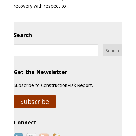
recovery with respect to...
Search
Get the Newsletter
Subscribe to ConstructionRisk Report.
Subscribe
Connect