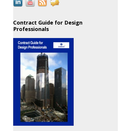
Contract Guide for Design
Professionals