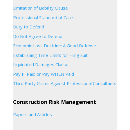
Limitation of Liability Clause
Professional Standard of Care
Duty to Defend
Do Not Agree to Defend
Economic Loss Doctrine: A Good Defense
Establishing Time Limits for Filing Suit
Liquidated Damages Clause
Pay IF Paid or Pay WHEN Paid
Third Party Claims Against Professional Consultants
Construction Risk Management
Papers and Articles