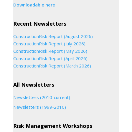
Downloadable here
Recent Newsletters
ConstructionRisk Report (August 2026)
ConstructionRisk Report (July 2026)
ConstructionRisk Report (May 2026)
ConstructionRisk Report (April 2026)
ConstructionRisk Report (March 2026)
All Newsletters
Newsletters (2010-current)
Newsletters (1999-2010)
Risk Management Workshops