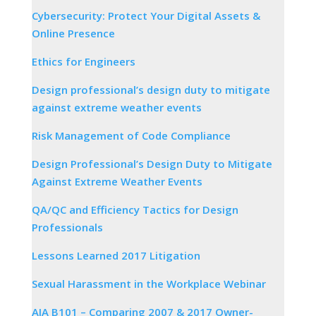
Cybersecurity: Protect Your Digital Assets &
Online Presence
Ethics for Engineers
Design professional’s design duty to mitigate
against extreme weather events
Risk Management of Code Compliance
Design Professional’s Design Duty to Mitigate
Against Extreme Weather Events
QA/QC and Efficiency Tactics for Design
Professionals
Lessons Learned 2017 Litigation
Sexual Harassment in the Workplace Webinar
AIA B101 – Comparing 2007 & 2017 Owner-