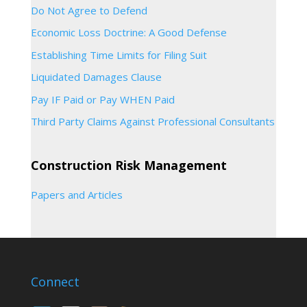
Do Not Agree to Defend
Economic Loss Doctrine: A Good Defense
Establishing Time Limits for Filing Suit
Liquidated Damages Clause
Pay IF Paid or Pay WHEN Paid
Third Party Claims Against Professional Consultants
Construction Risk Management
Papers and Articles
Connect