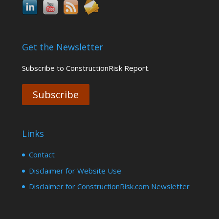
Get the Newsletter
Subscribe to ConstructionRisk Report.
Subscribe
Links
Contact
Disclaimer for Website Use
Disclaimer for ConstructionRisk.com Newsletter