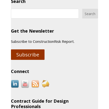
Search
Get the Newsletter
Subscribe to ConstructionRisk Report.
Subscribe
Connect
Contract Guide for Design
Professionals