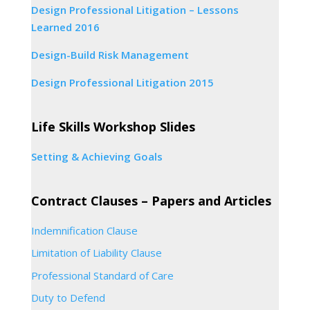
Design Professional Litigation – Lessons
Learned 2016
Design-Build Risk Management
Design Professional Litigation 2015
Life Skills Workshop Slides
Setting & Achieving Goals
Contract Clauses – Papers and Articles
Indemnification Clause
Limitation of Liability Clause
Professional Standard of Care
Duty to Defend