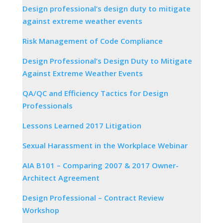
Design professional’s design duty to mitigate
against extreme weather events
Risk Management of Code Compliance
Design Professional’s Design Duty to Mitigate
Against Extreme Weather Events
QA/QC and Efficiency Tactics for Design
Professionals
Lessons Learned 2017 Litigation
Sexual Harassment in the Workplace Webinar
AIA B101 – Comparing 2007 & 2017 Owner-
Architect Agreement
Design Professional – Contract Review
Workshop