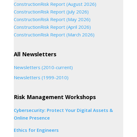
ConstructionRisk Report (August 2026)
ConstructionRisk Report (July 2026)
ConstructionRisk Report (May 2026)
ConstructionRisk Report (April 2026)
ConstructionRisk Report (March 2026)
All Newsletters
Newsletters (2010-current)
Newsletters (1999-2010)
Risk Management Workshops
Cybersecurity: Protect Your Digital Assets &
Online Presence
Ethics for Engineers