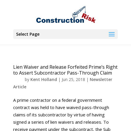
Select Page
Lien Waiver and Release Forfeited Prime’s Right
to Assert Subcontractor Pass-Through Claim
by
Kent Holland
|
Jun 25, 2018
|
Newsletter
Article
A prime contractor on a federal government
contract was held to have waived pass-through
claims of its subcontractor by virtue of having
signed a series of lien waivers and releases. To
receive payment under the subcontract, the Sub