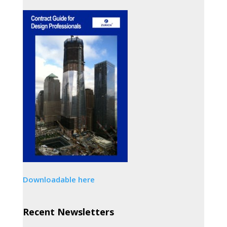
Downloadable here
Recent Newsletters