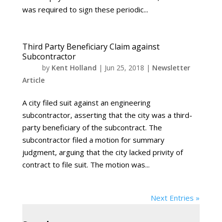
was required to sign these periodic...
Third Party Beneficiary Claim against
Subcontractor
by
Kent Holland
|
Jun 25, 2018
|
Newsletter
Article
A city filed suit against an engineering
subcontractor, asserting that the city was a third-
party beneficiary of the subcontract. The
subcontractor filed a motion for summary
judgment, arguing that the city lacked privity of
contract to file suit. The motion was...
Next Entries »