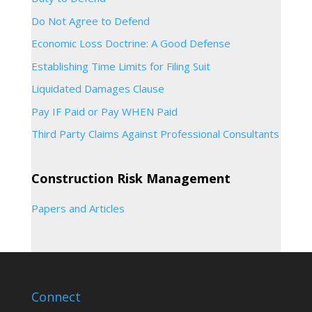
Do Not Agree to Defend
Economic Loss Doctrine: A Good Defense
Establishing Time Limits for Filing Suit
Liquidated Damages Clause
Pay IF Paid or Pay WHEN Paid
Third Party Claims Against Professional Consultants
Construction Risk Management
Papers and Articles
Connect