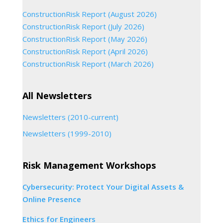
ConstructionRisk Report (August 2026)
ConstructionRisk Report (July 2026)
ConstructionRisk Report (May 2026)
ConstructionRisk Report (April 2026)
ConstructionRisk Report (March 2026)
All Newsletters
Newsletters (2010-current)
Newsletters (1999-2010)
Risk Management Workshops
Cybersecurity: Protect Your Digital Assets &
Online Presence
Ethics for Engineers