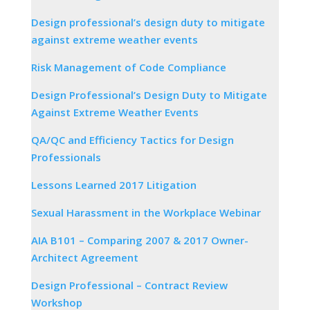
Design professional’s design duty to mitigate
against extreme weather events
Risk Management of Code Compliance
Design Professional’s Design Duty to Mitigate
Against Extreme Weather Events
QA/QC and Efficiency Tactics for Design
Professionals
Lessons Learned 2017 Litigation
Sexual Harassment in the Workplace Webinar
AIA B101 – Comparing 2007 & 2017 Owner-
Architect Agreement
Design Professional – Contract Review
Workshop