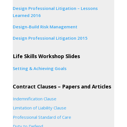
Design Professional Litigation – Lessons
Learned 2016
Design-Build Risk Management
Design Professional Litigation 2015
Life Skills Workshop Slides
Setting & Achieving Goals
Contract Clauses – Papers and Articles
Indemnification Clause
Limitation of Liability Clause
Professional Standard of Care
Duty to Defend