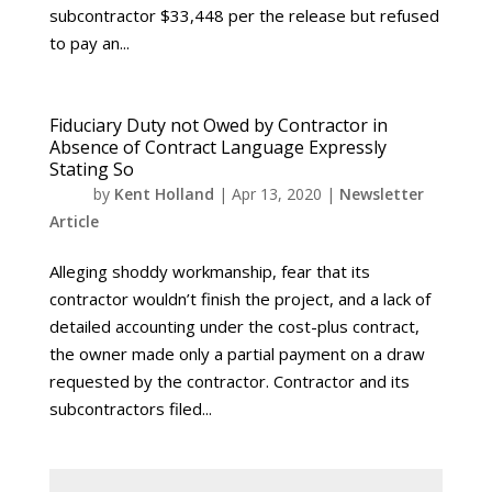
subcontractor $33,448 per the release but refused
to pay an...
Fiduciary Duty not Owed by Contractor in
Absence of Contract Language Expressly
Stating So
by
Kent Holland
|
Apr 13, 2020
|
Newsletter
Article
Alleging shoddy workmanship, fear that its
contractor wouldn’t finish the project, and a lack of
detailed accounting under the cost-plus contract,
the owner made only a partial payment on a draw
requested by the contractor. Contractor and its
subcontractors filed...