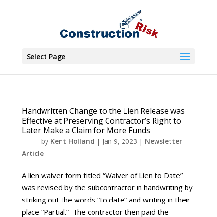
Select Page
Handwritten Change to the Lien Release was
Effective at Preserving Contractor’s Right to
Later Make a Claim for More Funds
by
Kent Holland
|
Jan 9, 2023
|
Newsletter
Article
A lien waiver form titled “Waiver of Lien to Date”
was revised by the subcontractor in handwriting by
striking out the words “to date” and writing in their
place “Partial.” The contractor then paid the