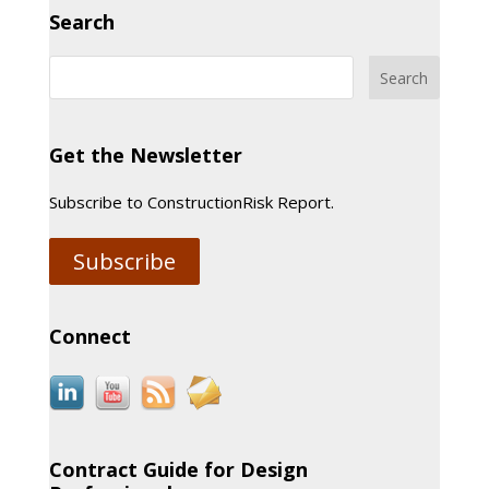
Search
Get the Newsletter
Subscribe to ConstructionRisk Report.
Subscribe
Connect
Contract Guide for Design