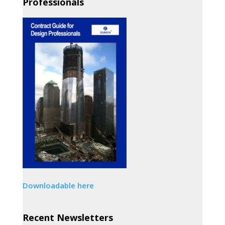
Professionals
Downloadable here
Recent Newsletters