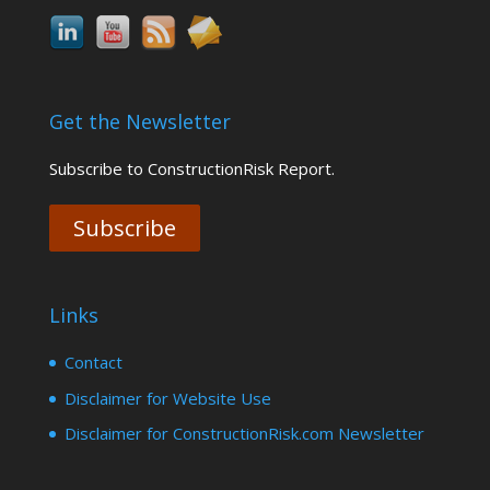
Get the Newsletter
Subscribe to ConstructionRisk Report.
Subscribe
Links
Contact
Disclaimer for Website Use
Disclaimer for ConstructionRisk.com Newsletter