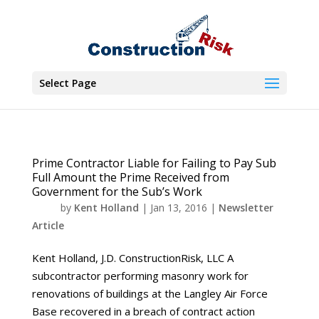
Select Page
Prime Contractor Liable for Failing to Pay Sub
Full Amount the Prime Received from
Government for the Sub’s Work
by
Kent Holland
|
Jan 13, 2016
|
Newsletter
Article
Kent Holland, J.D. ConstructionRisk, LLC A
subcontractor performing masonry work for
renovations of buildings at the Langley Air Force
Base recovered in a breach of contract action