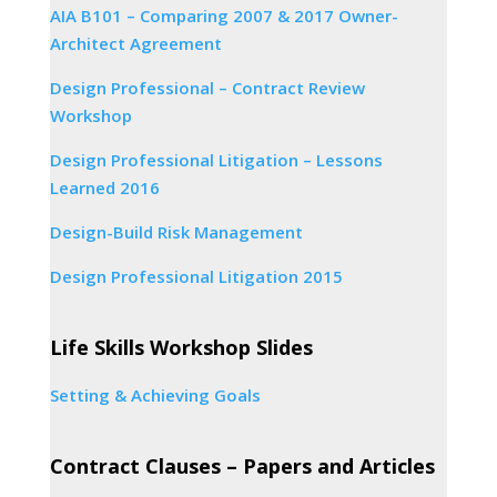
AIA B101 – Comparing 2007 & 2017 Owner-
Architect Agreement
Design Professional – Contract Review
Workshop
Design Professional Litigation – Lessons
Learned 2016
Design-Build Risk Management
Design Professional Litigation 2015
Life Skills Workshop Slides
Setting & Achieving Goals
Contract Clauses – Papers and Articles