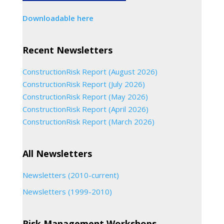
Downloadable here
Recent Newsletters
ConstructionRisk Report (August 2026)
ConstructionRisk Report (July 2026)
ConstructionRisk Report (May 2026)
ConstructionRisk Report (April 2026)
ConstructionRisk Report (March 2026)
All Newsletters
Newsletters (2010-current)
Newsletters (1999-2010)
Risk Management Workshops