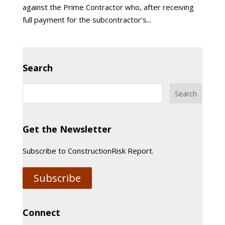
against the Prime Contractor who, after receiving
full payment for the subcontractor’s...
Search
Get the Newsletter
Subscribe to ConstructionRisk Report.
Subscribe
Connect