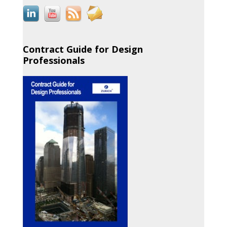
Contract Guide for Design
Professionals