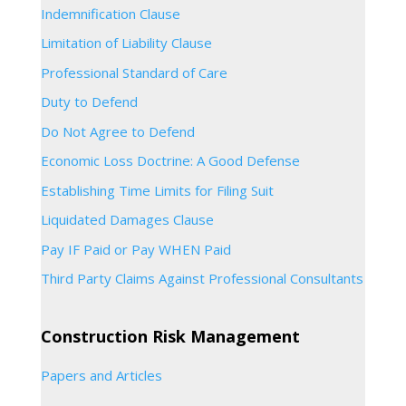
Indemnification Clause
Limitation of Liability Clause
Professional Standard of Care
Duty to Defend
Do Not Agree to Defend
Economic Loss Doctrine: A Good Defense
Establishing Time Limits for Filing Suit
Liquidated Damages Clause
Pay IF Paid or Pay WHEN Paid
Third Party Claims Against Professional Consultants
Construction Risk Management
Papers and Articles