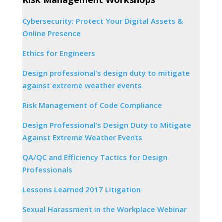
Cybersecurity: Protect Your Digital Assets &
Online Presence
Ethics for Engineers
Design professional’s design duty to mitigate
against extreme weather events
Risk Management of Code Compliance
Design Professional’s Design Duty to Mitigate
Against Extreme Weather Events
QA/QC and Efficiency Tactics for Design
Professionals
Lessons Learned 2017 Litigation
Sexual Harassment in the Workplace Webinar