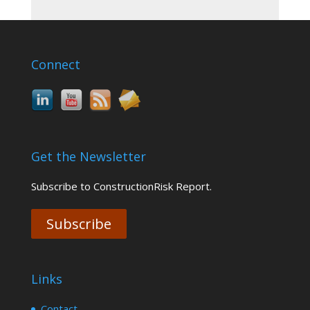
Connect
Get the Newsletter
Subscribe to ConstructionRisk Report.
Subscribe
Links
Contact