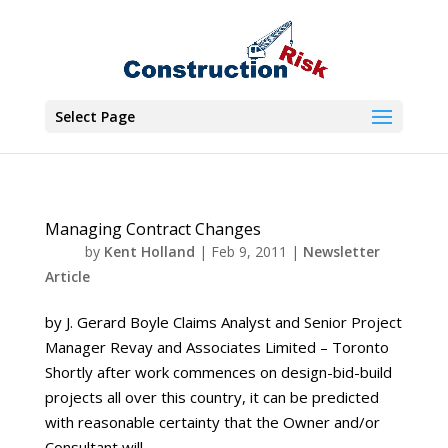
Select Page
Managing Contract Changes
by
Kent Holland
|
Feb 9, 2011
|
Newsletter
Article
by J. Gerard Boyle Claims Analyst and Senior Project
Manager Revay and Associates Limited – Toronto
Shortly after work commences on design-bid-build
projects all over this country, it can be predicted
with reasonable certainty that the Owner and/or
Consultant will...