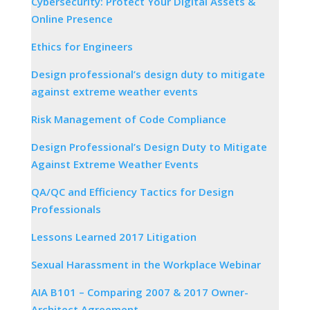
Cybersecurity: Protect Your Digital Assets &
Online Presence
Ethics for Engineers
Design professional’s design duty to mitigate
against extreme weather events
Risk Management of Code Compliance
Design Professional’s Design Duty to Mitigate
Against Extreme Weather Events
QA/QC and Efficiency Tactics for Design
Professionals
Lessons Learned 2017 Litigation
Sexual Harassment in the Workplace Webinar
AIA B101 – Comparing 2007 & 2017 Owner-
Architect Agreement