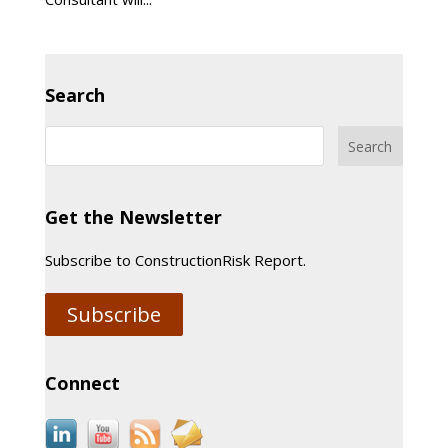
Search
Get the Newsletter
Subscribe to ConstructionRisk Report.
Subscribe
Connect