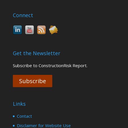
Connect
Get the Newsletter
Subscribe to ConstructionRisk Report.
Subscribe
Links
Contact
Disclaimer for Website Use