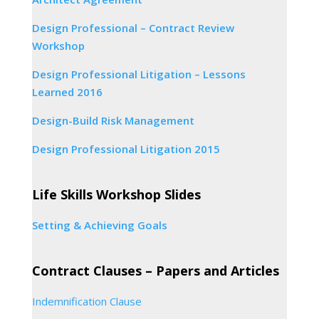
Design Professional – Contract Review
Workshop
Design Professional Litigation – Lessons
Learned 2016
Design-Build Risk Management
Design Professional Litigation 2015
Life Skills Workshop Slides
Setting & Achieving Goals
Contract Clauses – Papers and Articles
Indemnification Clause