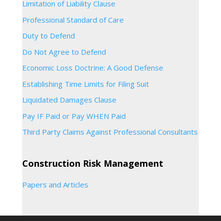
Limitation of Liability Clause
Professional Standard of Care
Duty to Defend
Do Not Agree to Defend
Economic Loss Doctrine: A Good Defense
Establishing Time Limits for Filing Suit
Liquidated Damages Clause
Pay IF Paid or Pay WHEN Paid
Third Party Claims Against Professional Consultants
Construction Risk Management
Papers and Articles