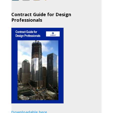
Contract Guide for Design
Professionals
Downloadable here