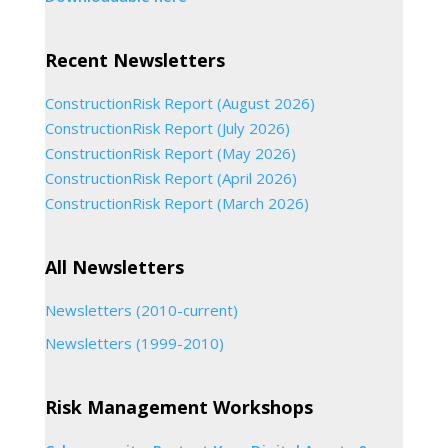
Recent Newsletters
ConstructionRisk Report (August 2026)
ConstructionRisk Report (July 2026)
ConstructionRisk Report (May 2026)
ConstructionRisk Report (April 2026)
ConstructionRisk Report (March 2026)
All Newsletters
Newsletters (2010-current)
Newsletters (1999-2010)
Risk Management Workshops