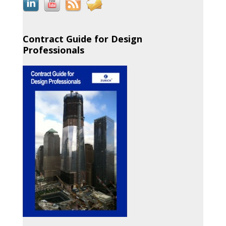
Contract Guide for Design
Professionals