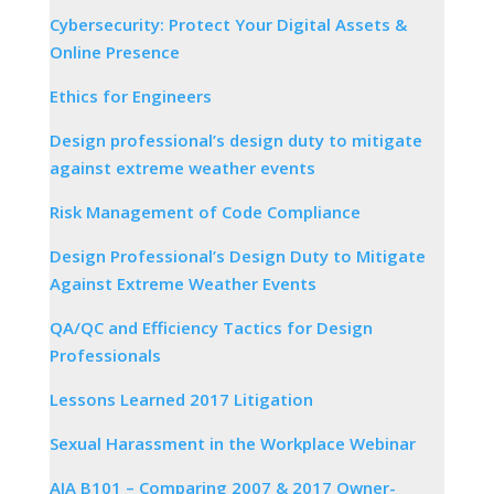
Cybersecurity: Protect Your Digital Assets &
Online Presence
Ethics for Engineers
Design professional’s design duty to mitigate
against extreme weather events
Risk Management of Code Compliance
Design Professional’s Design Duty to Mitigate
Against Extreme Weather Events
QA/QC and Efficiency Tactics for Design
Professionals
Lessons Learned 2017 Litigation
Sexual Harassment in the Workplace Webinar
AIA B101 – Comparing 2007 & 2017 Owner-