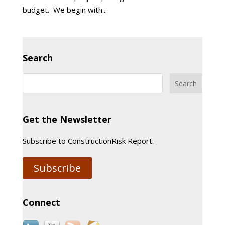
budget. We begin with...
Search
Get the Newsletter
Subscribe to ConstructionRisk Report.
Subscribe
Connect