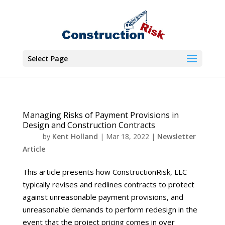
Select Page
Managing Risks of Payment Provisions in
Design and Construction Contracts
by
Kent Holland
|
Mar 18, 2022
|
Newsletter
Article
This article presents how ConstructionRisk, LLC
typically revises and redlines contracts to protect
against unreasonable payment provisions, and
unreasonable demands to perform redesign in the
event that the project pricing comes in over