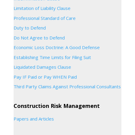
Limitation of Liability Clause
Professional Standard of Care
Duty to Defend
Do Not Agree to Defend
Economic Loss Doctrine: A Good Defense
Establishing Time Limits for Filing Suit
Liquidated Damages Clause
Pay IF Paid or Pay WHEN Paid
Third Party Claims Against Professional Consultants
Construction Risk Management
Papers and Articles