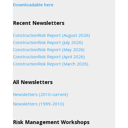
Downloadable here
Recent Newsletters
ConstructionRisk Report (August 2026)
ConstructionRisk Report (July 2026)
ConstructionRisk Report (May 2026)
ConstructionRisk Report (April 2026)
ConstructionRisk Report (March 2026)
All Newsletters
Newsletters (2010-current)
Newsletters (1999-2010)
Risk Management Workshops