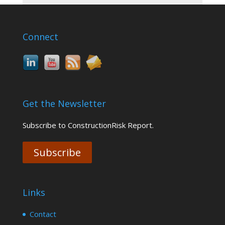
Connect
Get the Newsletter
Subscribe to ConstructionRisk Report.
Subscribe
Links
Contact