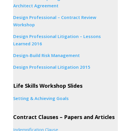
Architect Agreement
Design Professional – Contract Review
Workshop
Design Professional Litigation – Lessons
Learned 2016
Design-Build Risk Management
Design Professional Litigation 2015
Life Skills Workshop Slides
Setting & Achieving Goals
Contract Clauses – Papers and Articles
Indemnification Clause