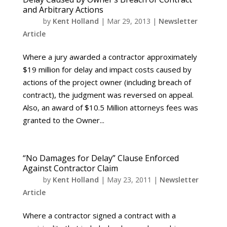
and Arbitrary Actions
by
Kent Holland
|
Mar 29, 2013
|
Newsletter
Article
Where a jury awarded a contractor approximately
$19 million for delay and impact costs caused by
actions of the project owner (including breach of
contract), the judgment was reversed on appeal.
Also, an award of $10.5 Million attorneys fees was
granted to the Owner...
“No Damages for Delay” Clause Enforced
Against Contractor Claim
by
Kent Holland
|
May 23, 2011
|
Newsletter
Article
Where a contractor signed a contract with a