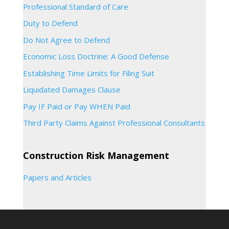
Professional Standard of Care
Duty to Defend
Do Not Agree to Defend
Economic Loss Doctrine: A Good Defense
Establishing Time Limits for Filing Suit
Liquidated Damages Clause
Pay IF Paid or Pay WHEN Paid
Third Party Claims Against Professional Consultants
Construction Risk Management
Papers and Articles