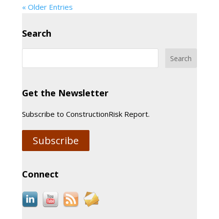
« Older Entries
Search
Get the Newsletter
Subscribe to ConstructionRisk Report.
Subscribe
Connect