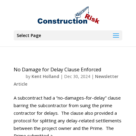
Select Page
No Damage for Delay Clause Enforced
by
Kent Holland
|
Dec 30, 2024
|
Newsletter
Article
A subcontract had a “no-damages-for-delay” clause
barring the subcontractor from suing the prime
contractor for delays. The clause also provided a
protocol for splitting any delay-related settlements
between the project owner and the Prime. The
Prime submitted a...