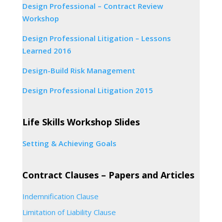
Design Professional – Contract Review
Workshop
Design Professional Litigation – Lessons
Learned 2016
Design-Build Risk Management
Design Professional Litigation 2015
Life Skills Workshop Slides
Setting & Achieving Goals
Contract Clauses – Papers and Articles
Indemnification Clause
Limitation of Liability Clause