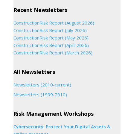
Recent Newsletters
ConstructionRisk Report (August 2026)
ConstructionRisk Report (July 2026)
ConstructionRisk Report (May 2026)
ConstructionRisk Report (April 2026)
ConstructionRisk Report (March 2026)
All Newsletters
Newsletters (2010-current)
Newsletters (1999-2010)
Risk Management Workshops
Cybersecurity: Protect Your Digital Assets &
Online Presence