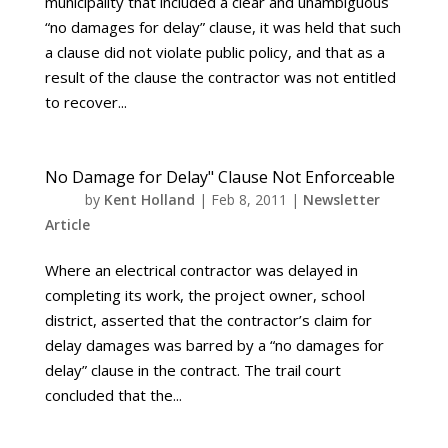
municipality that included a clear and unambiguous
“no damages for delay” clause, it was held that such
a clause did not violate public policy, and that as a
result of the clause the contractor was not entitled
to recover...
No Damage for Delay" Clause Not Enforceable
by
Kent Holland
|
Feb 8, 2011
|
Newsletter
Article
Where an electrical contractor was delayed in
completing its work, the project owner, school
district, asserted that the contractor’s claim for
delay damages was barred by a “no damages for
delay” clause in the contract. The trail court
concluded that the...