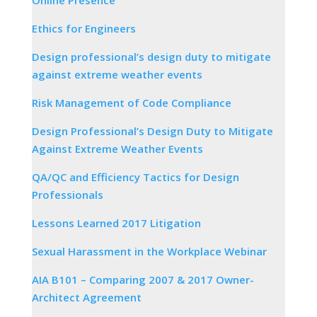
Ethics for Engineers
Design professional’s design duty to mitigate
against extreme weather events
Risk Management of Code Compliance
Design Professional’s Design Duty to Mitigate
Against Extreme Weather Events
QA/QC and Efficiency Tactics for Design
Professionals
Lessons Learned 2017 Litigation
Sexual Harassment in the Workplace Webinar
AIA B101 – Comparing 2007 & 2017 Owner-
Architect Agreement