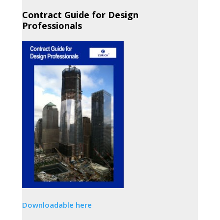
Contract Guide for Design
Professionals
Downloadable here