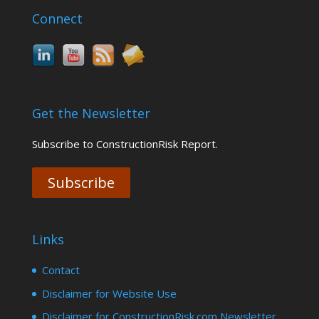
Connect
Get the Newsletter
Subscribe to ConstructionRisk Report.
Subscribe
Links
Contact
Disclaimer for Website Use
Disclaimer for ConstructionRisk.com Newsletter