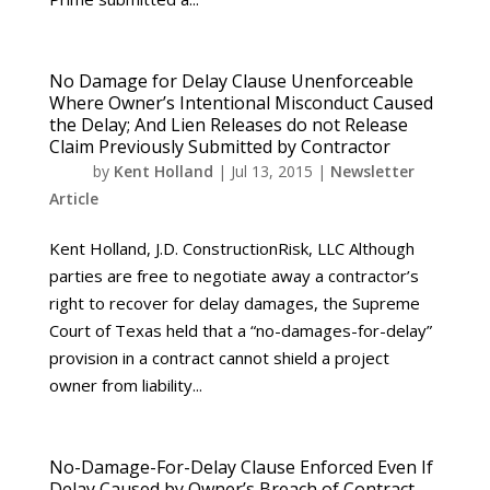
No Damage for Delay Clause Unenforceable
Where Owner’s Intentional Misconduct Caused
the Delay; And Lien Releases do not Release
Claim Previously Submitted by Contractor
by
Kent Holland
|
Jul 13, 2015
|
Newsletter
Article
Kent Holland, J.D. ConstructionRisk, LLC Although
parties are free to negotiate away a contractor’s
right to recover for delay damages, the Supreme
Court of Texas held that a “no-damages-for-delay”
provision in a contract cannot shield a project
owner from liability...
No-Damage-For-Delay Clause Enforced Even If
Delay Caused by Owner’s Breach of Contract