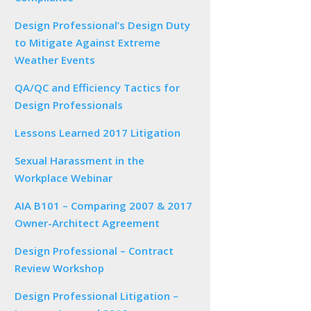
Design Professional’s Design Duty
to Mitigate Against Extreme
Weather Events
QA/QC and Efficiency Tactics for
Design Professionals
Lessons Learned 2017 Litigation
Sexual Harassment in the
Workplace Webinar
AIA B101 – Comparing 2007 & 2017
Owner-Architect Agreement
Design Professional – Contract
Review Workshop
Design Professional Litigation –