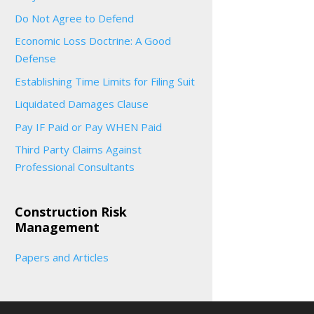
Do Not Agree to Defend
Economic Loss Doctrine: A Good
Defense
Establishing Time Limits for Filing Suit
Liquidated Damages Clause
Pay IF Paid or Pay WHEN Paid
Third Party Claims Against
Professional Consultants
Construction Risk
Management
Papers and Articles