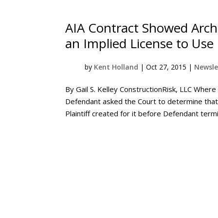
AIA Contract Showed Archi
an Implied License to Use
by
Kent Holland
|
Oct 27, 2015
|
Newsle
By Gail S. Kelley ConstructionRisk, LLC Where 
Defendant asked the Court to determine that i
Plaintiff created for it before Defendant termi