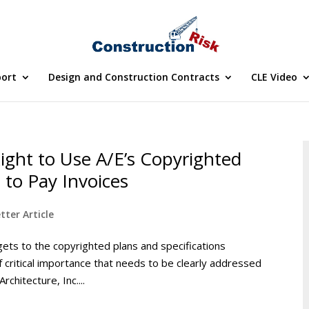
port
Design and Construction Contracts
CLE Video
ght to Use A/E’s Copyrighted
to Pay Invoices
tter Article
ets to the copyrighted plans and specifications
f critical importance that needs to be clearly addressed
rchitecture, Inc....