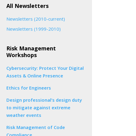
All Newsletters
Newsletters (2010-current)
Newsletters (1999-2010)
Risk Management
Workshops
Cybersecurity: Protect Your Digital
Assets & Online Presence
Ethics for Engineers
Design professional’s design duty
to mitigate against extreme
weather events
Risk Management of Code
Compliance