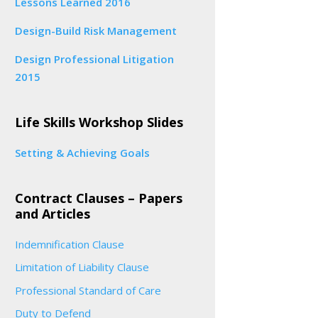
Lessons Learned 2016
Design-Build Risk Management
Design Professional Litigation
2015
Life Skills Workshop Slides
Setting & Achieving Goals
Contract Clauses – Papers
and Articles
Indemnification Clause
Limitation of Liability Clause
Professional Standard of Care
Duty to Defend