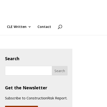
CLE Written
Contact
Search
Get the Newsletter
Subscribe to ConstructionRisk Report.