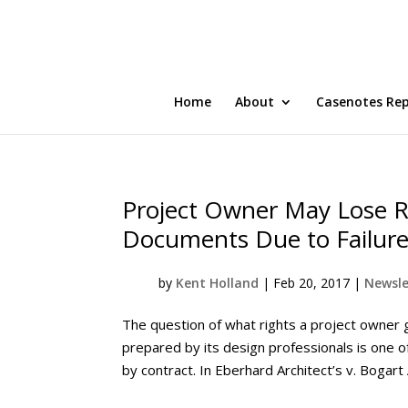
Home
About
Casenotes Re
Project Owner May Lose Ri
Documents Due to Failure 
by
Kent Holland
|
Feb 20, 2017
|
Newsle
The question of what rights a project owner g
prepared by its design professionals is one o
by contract. In Eberhard Architect’s v. Bogart A