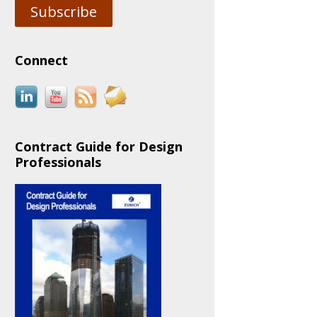
Subscribe
Connect
Contract Guide for Design
Professionals