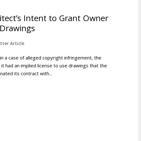
tect’s Intent to Grant Owner
 Drawings
tter Article
in a case of alleged copyright infringement, the
t had an implied license to use drawings that the
nated its contract with...