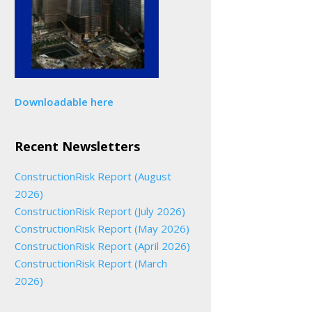
Downloadable here
Recent Newsletters
ConstructionRisk Report (August
2026)
ConstructionRisk Report (July 2026)
ConstructionRisk Report (May 2026)
ConstructionRisk Report (April 2026)
ConstructionRisk Report (March
2026)