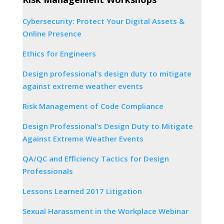
Cybersecurity: Protect Your Digital Assets &
Online Presence
Ethics for Engineers
Design professional’s design duty to mitigate
against extreme weather events
Risk Management of Code Compliance
Design Professional’s Design Duty to Mitigate
Against Extreme Weather Events
QA/QC and Efficiency Tactics for Design
Professionals
Lessons Learned 2017 Litigation
Sexual Harassment in the Workplace Webinar