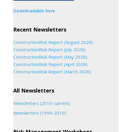
Downloadable here
Recent Newsletters
ConstructionRisk Report (August 2026)
ConstructionRisk Report (July 2026)
ConstructionRisk Report (May 2026)
ConstructionRisk Report (April 2026)
ConstructionRisk Report (March 2026)
All Newsletters
Newsletters (2010-current)
Newsletters (1999-2010)
Risk Management Workshops