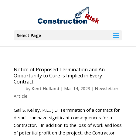
Select Page
Notice of Proposed Termination and An
Opportunity to Cure is Implied in Every
Contract
by
Kent Holland
|
Mar 14, 2023
|
Newsletter
Article
Gail S. Kelley, P.E., J.D. Termination of a contract for
default can have significant consequences for a
Contractor. In addition to the loss of work and loss
of potential profit on the project, the Contractor