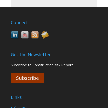
Connect
Get the Newsletter
Subscribe to ConstructionRisk Report.
Subscribe
Links
Contact