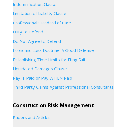
Indemnification Clause
Limitation of Liability Clause
Professional Standard of Care
Duty to Defend
Do Not Agree to Defend
Economic Loss Doctrine: A Good Defense
Establishing Time Limits for Filing Suit
Liquidated Damages Clause
Pay IF Paid or Pay WHEN Paid
Third Party Claims Against Professional Consultants
Construction Risk Management
Papers and Articles