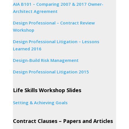
AIA B101 – Comparing 2007 & 2017 Owner-
Architect Agreement
Design Professional – Contract Review
Workshop
Design Professional Litigation – Lessons
Learned 2016
Design-Build Risk Management
Design Professional Litigation 2015
Life Skills Workshop Slides
Setting & Achieving Goals
Contract Clauses – Papers and Articles