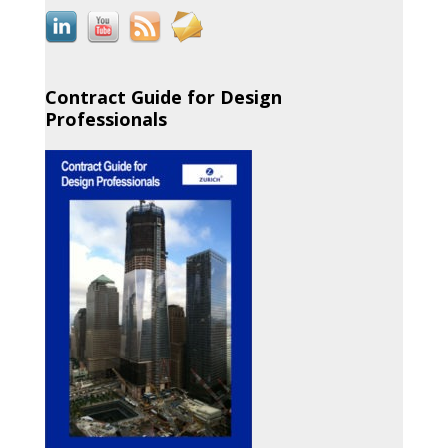
Contract Guide for Design
Professionals