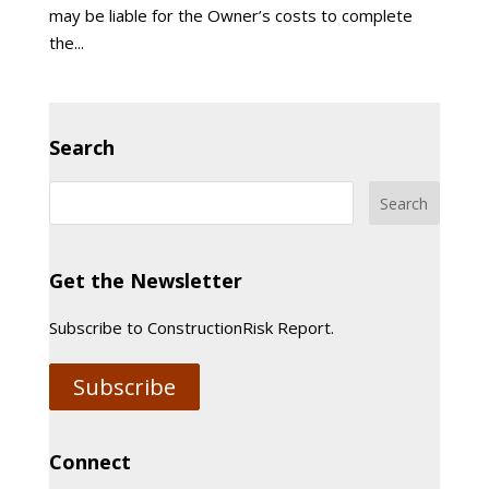
may be liable for the Owner’s costs to complete
the...
Search
Get the Newsletter
Subscribe to ConstructionRisk Report.
Subscribe
Connect