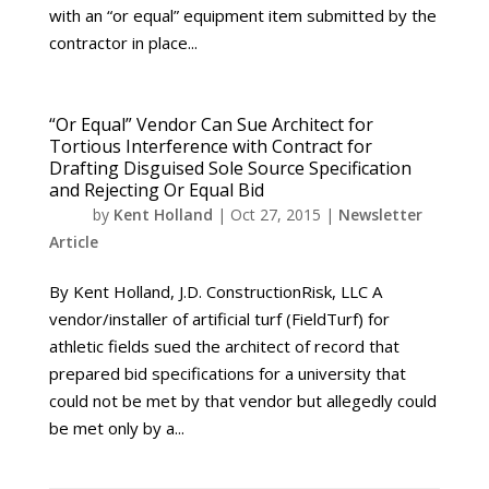
with an “or equal” equipment item submitted by the
contractor in place...
“Or Equal” Vendor Can Sue Architect for
Tortious Interference with Contract for
Drafting Disguised Sole Source Specification
and Rejecting Or Equal Bid
by
Kent Holland
|
Oct 27, 2015
|
Newsletter
Article
By Kent Holland, J.D. ConstructionRisk, LLC A
vendor/installer of artificial turf (FieldTurf) for
athletic fields sued the architect of record that
prepared bid specifications for a university that
could not be met by that vendor but allegedly could
be met only by a...