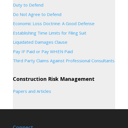
Duty to Defend
Do Not Agree to Defend
Economic Loss Doctrine: A Good Defense
Establishing Time Limits for Filing Suit
Liquidated Damages Clause
Pay IF Paid or Pay WHEN Paid
Third Party Claims Against Professional Consultants
Construction Risk Management
Papers and Articles
Connect