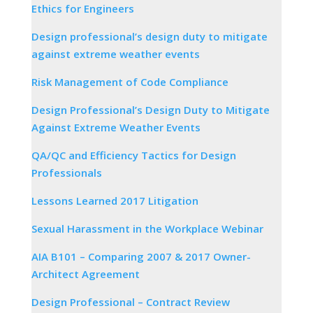
Ethics for Engineers
Design professional’s design duty to mitigate
against extreme weather events
Risk Management of Code Compliance
Design Professional’s Design Duty to Mitigate
Against Extreme Weather Events
QA/QC and Efficiency Tactics for Design
Professionals
Lessons Learned 2017 Litigation
Sexual Harassment in the Workplace Webinar
AIA B101 – Comparing 2007 & 2017 Owner-
Architect Agreement
Design Professional – Contract Review