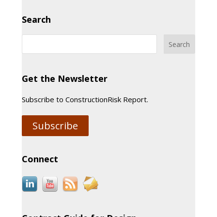
Search
Get the Newsletter
Subscribe to ConstructionRisk Report.
Subscribe
Connect