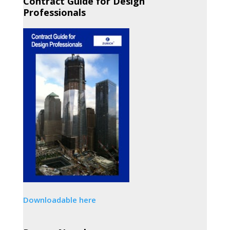
Contract Guide for Design
Professionals
Downloadable here