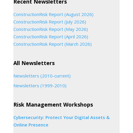
Recent Newsletters
ConstructionRisk Report (August 2026)
ConstructionRisk Report (July 2026)
ConstructionRisk Report (May 2026)
ConstructionRisk Report (April 2026)
ConstructionRisk Report (March 2026)
All Newsletters
Newsletters (2010-current)
Newsletters (1999-2010)
Risk Management Workshops
Cybersecurity: Protect Your Digital Assets &
Online Presence