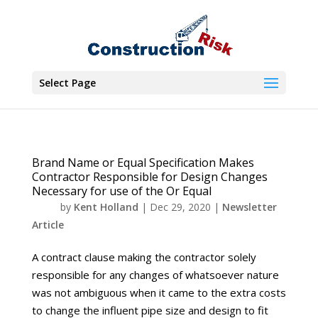
Select Page
Brand Name or Equal Specification Makes
Contractor Responsible for Design Changes
Necessary for use of the Or Equal
by
Kent Holland
|
Dec 29, 2020
|
Newsletter
Article
A contract clause making the contractor solely
responsible for any changes of whatsoever nature
was not ambiguous when it came to the extra costs
to change the influent pipe size and design to fit