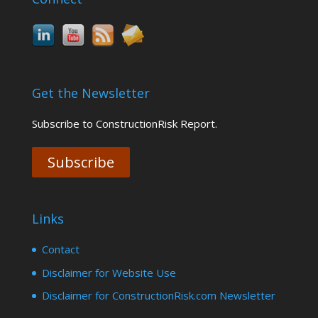
Get the Newsletter
Subscribe to ConstructionRisk Report.
Subscribe
Links
Contact
Disclaimer for Website Use
Disclaimer for ConstructionRisk.com Newsletter