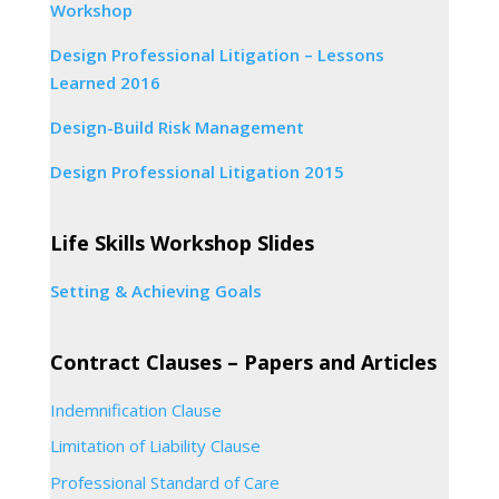
Workshop
Design Professional Litigation – Lessons
Learned 2016
Design-Build Risk Management
Design Professional Litigation 2015
Life Skills Workshop Slides
Setting & Achieving Goals
Contract Clauses – Papers and Articles
Indemnification Clause
Limitation of Liability Clause
Professional Standard of Care