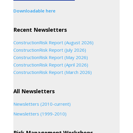
Downloadable here
Recent Newsletters
ConstructionRisk Report (August 2026)
ConstructionRisk Report (July 2026)
ConstructionRisk Report (May 2026)
ConstructionRisk Report (April 2026)
ConstructionRisk Report (March 2026)
All Newsletters
Newsletters (2010-current)
Newsletters (1999-2010)
Risk Management Workshops