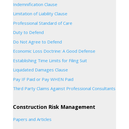
Indemnification Clause
Limitation of Liability Clause
Professional Standard of Care
Duty to Defend
Do Not Agree to Defend
Economic Loss Doctrine: A Good Defense
Establishing Time Limits for Filing Suit
Liquidated Damages Clause
Pay IF Paid or Pay WHEN Paid
Third Party Claims Against Professional Consultants
Construction Risk Management
Papers and Articles