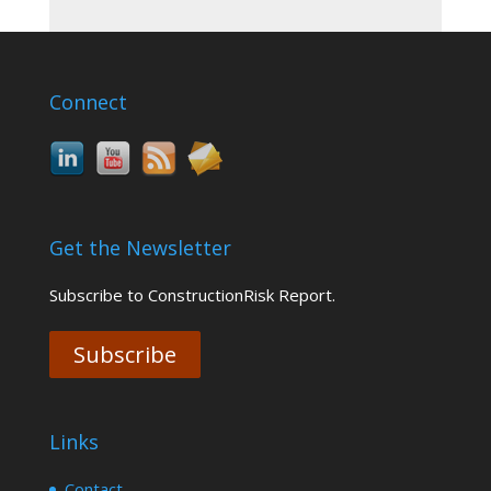
Connect
Get the Newsletter
Subscribe to ConstructionRisk Report.
Subscribe
Links
Contact