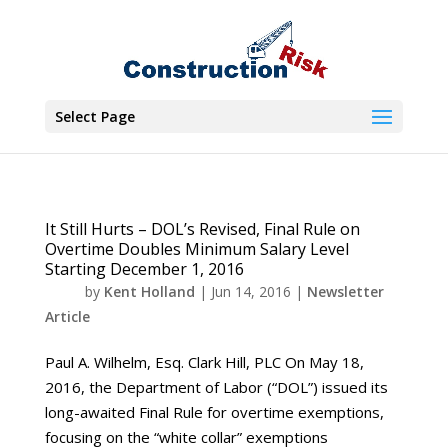
Select Page
It Still Hurts – DOL’s Revised, Final Rule on
Overtime Doubles Minimum Salary Level
Starting December 1, 2016
by
Kent Holland
|
Jun 14, 2016
|
Newsletter
Article
Paul A. Wilhelm, Esq. Clark Hill, PLC On May 18,
2016, the Department of Labor (“DOL”) issued its
long-awaited Final Rule for overtime exemptions,
focusing on the “white collar” exemptions