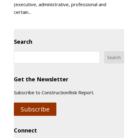
(executive, administrative, professional and
certain...
Search
Get the Newsletter
Subscribe to ConstructionRisk Report.
Subscribe
Connect