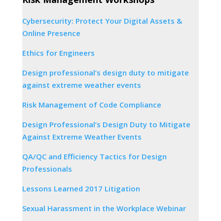
Cybersecurity: Protect Your Digital Assets &
Online Presence
Ethics for Engineers
Design professional’s design duty to mitigate
against extreme weather events
Risk Management of Code Compliance
Design Professional’s Design Duty to Mitigate
Against Extreme Weather Events
QA/QC and Efficiency Tactics for Design
Professionals
Lessons Learned 2017 Litigation
Sexual Harassment in the Workplace Webinar