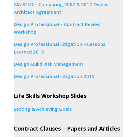
AIA B101 – Comparing 2007 & 2017 Owner-
Architect Agreement
Design Professional – Contract Review
Workshop
Design Professional Litigation – Lessons
Learned 2016
Design-Build Risk Management
Design Professional Litigation 2015
Life Skills Workshop Slides
Setting & Achieving Goals
Contract Clauses – Papers and Articles