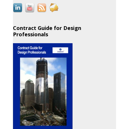
Contract Guide for Design
Professionals