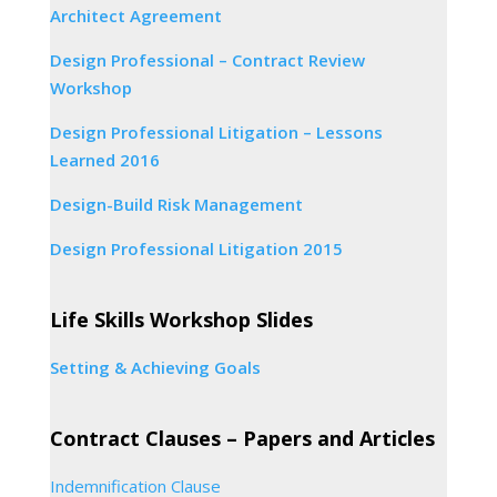
Architect Agreement
Design Professional – Contract Review
Workshop
Design Professional Litigation – Lessons
Learned 2016
Design-Build Risk Management
Design Professional Litigation 2015
Life Skills Workshop Slides
Setting & Achieving Goals
Contract Clauses – Papers and Articles
Indemnification Clause