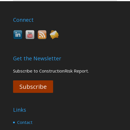
Connect
Get the Newsletter
Subscribe to ConstructionRisk Report.
Subscribe
Links
Contact