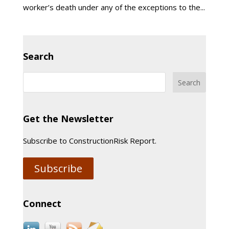
worker’s death under any of the exceptions to the...
Search
Get the Newsletter
Subscribe to ConstructionRisk Report.
Subscribe
Connect