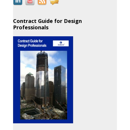
Contract Guide for Design
Professionals