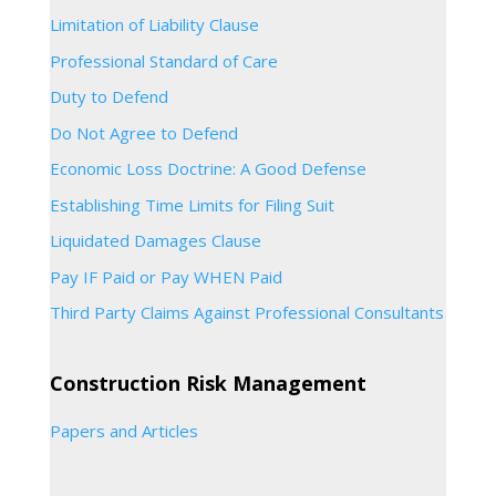
Limitation of Liability Clause
Professional Standard of Care
Duty to Defend
Do Not Agree to Defend
Economic Loss Doctrine: A Good Defense
Establishing Time Limits for Filing Suit
Liquidated Damages Clause
Pay IF Paid or Pay WHEN Paid
Third Party Claims Against Professional Consultants
Construction Risk Management
Papers and Articles