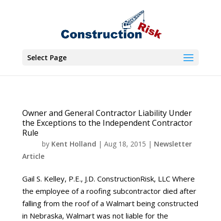
Select Page
Owner and General Contractor Liability Under
the Exceptions to the Independent Contractor
Rule
by
Kent Holland
|
Aug 18, 2015
|
Newsletter
Article
Gail S. Kelley, P.E., J.D. ConstructionRisk, LLC Where
the employee of a roofing subcontractor died after
falling from the roof of a Walmart being constructed
in Nebraska, Walmart was not liable for the