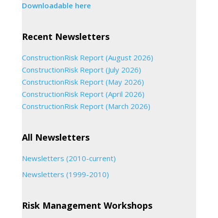
Downloadable here
Recent Newsletters
ConstructionRisk Report (August 2026)
ConstructionRisk Report (July 2026)
ConstructionRisk Report (May 2026)
ConstructionRisk Report (April 2026)
ConstructionRisk Report (March 2026)
All Newsletters
Newsletters (2010-current)
Newsletters (1999-2010)
Risk Management Workshops