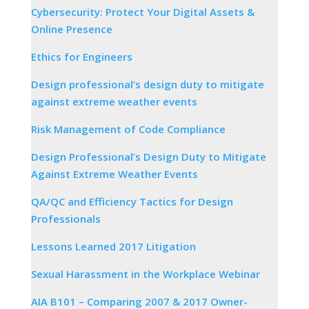
Cybersecurity: Protect Your Digital Assets &
Online Presence
Ethics for Engineers
Design professional’s design duty to mitigate
against extreme weather events
Risk Management of Code Compliance
Design Professional’s Design Duty to Mitigate
Against Extreme Weather Events
QA/QC and Efficiency Tactics for Design
Professionals
Lessons Learned 2017 Litigation
Sexual Harassment in the Workplace Webinar
AIA B101 – Comparing 2007 & 2017 Owner-