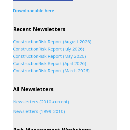
Downloadable here
Recent Newsletters
ConstructionRisk Report (August 2026)
ConstructionRisk Report (July 2026)
ConstructionRisk Report (May 2026)
ConstructionRisk Report (April 2026)
ConstructionRisk Report (March 2026)
All Newsletters
Newsletters (2010-current)
Newsletters (1999-2010)
Risk Management Workshops