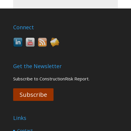
Connect
Get the Newsletter
Subscribe to ConstructionRisk Report.
Subscribe
Links
Contact