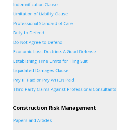
Indemnification Clause
Limitation of Liability Clause
Professional Standard of Care
Duty to Defend
Do Not Agree to Defend
Economic Loss Doctrine: A Good Defense
Establishing Time Limits for Filing Suit
Liquidated Damages Clause
Pay IF Paid or Pay WHEN Paid
Third Party Claims Against Professional Consultants
Construction Risk Management
Papers and Articles