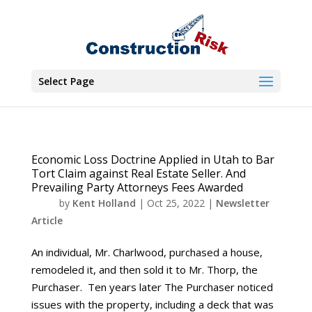
Select Page
Economic Loss Doctrine Applied in Utah to Bar
Tort Claim against Real Estate Seller. And
Prevailing Party Attorneys Fees Awarded
by
Kent Holland
|
Oct 25, 2022
|
Newsletter
Article
An individual, Mr. Charlwood, purchased a house,
remodeled it, and then sold it to Mr. Thorp, the
Purchaser. Ten years later The Purchaser noticed
issues with the property, including a deck that was