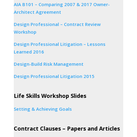
AIA B101 – Comparing 2007 & 2017 Owner-
Architect Agreement
Design Professional – Contract Review
Workshop
Design Professional Litigation – Lessons
Learned 2016
Design-Build Risk Management
Design Professional Litigation 2015
Life Skills Workshop Slides
Setting & Achieving Goals
Contract Clauses – Papers and Articles