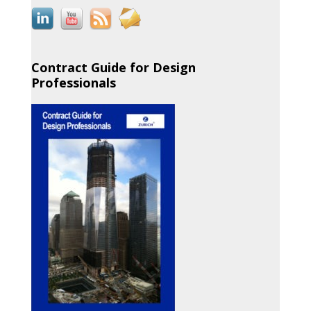
Contract Guide for Design
Professionals