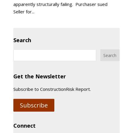
apparently structurally failing. Purchaser sued
Seller for...
Search
Get the Newsletter
Subscribe to ConstructionRisk Report.
Subscribe
Connect