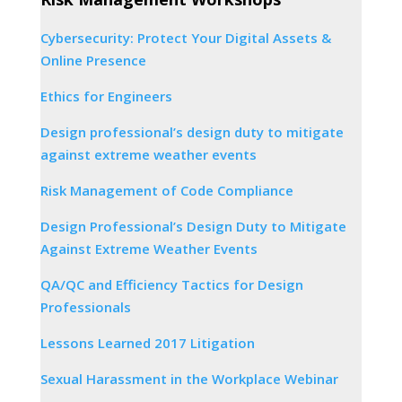
Cybersecurity: Protect Your Digital Assets &
Online Presence
Ethics for Engineers
Design professional’s design duty to mitigate
against extreme weather events
Risk Management of Code Compliance
Design Professional’s Design Duty to Mitigate
Against Extreme Weather Events
QA/QC and Efficiency Tactics for Design
Professionals
Lessons Learned 2017 Litigation
Sexual Harassment in the Workplace Webinar