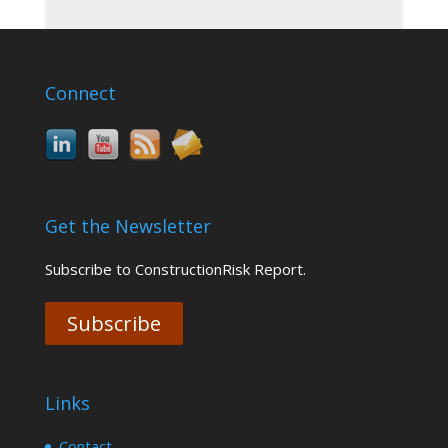
Connect
Get the Newsletter
Subscribe to ConstructionRisk Report.
Subscribe
Links
Contact