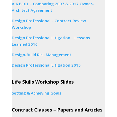
AIA B101 – Comparing 2007 & 2017 Owner-
Architect Agreement
Design Professional – Contract Review
Workshop
Design Professional Litigation – Lessons
Learned 2016
Design-Build Risk Management
Design Professional Litigation 2015
Life Skills Workshop Slides
Setting & Achieving Goals
Contract Clauses – Papers and Articles