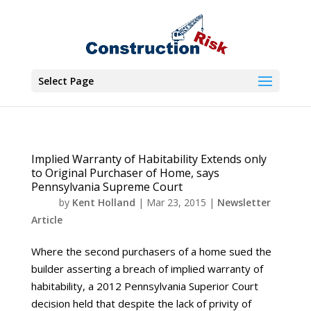
Select Page
Implied Warranty of Habitability Extends only
to Original Purchaser of Home, says
Pennsylvania Supreme Court
by
Kent Holland
|
Mar 23, 2015
|
Newsletter
Article
Where the second purchasers of a home sued the
builder asserting a breach of implied warranty of
habitability, a 2012 Pennsylvania Superior Court
decision held that despite the lack of privity of