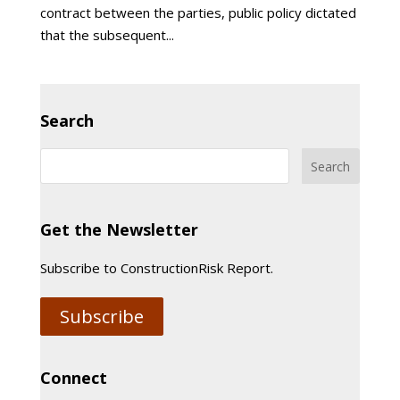
contract between the parties, public policy dictated
that the subsequent...
Search
Get the Newsletter
Subscribe to ConstructionRisk Report.
Subscribe
Connect