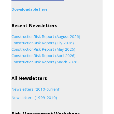
Downloadable here
Recent Newsletters
ConstructionRisk Report (August 2026)
ConstructionRisk Report (July 2026)
ConstructionRisk Report (May 2026)
ConstructionRisk Report (April 2026)
ConstructionRisk Report (March 2026)
All Newsletters
Newsletters (2010-current)
Newsletters (1999-2010)
Risk Management Workshops