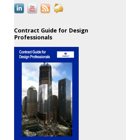
Contract Guide for Design
Professionals