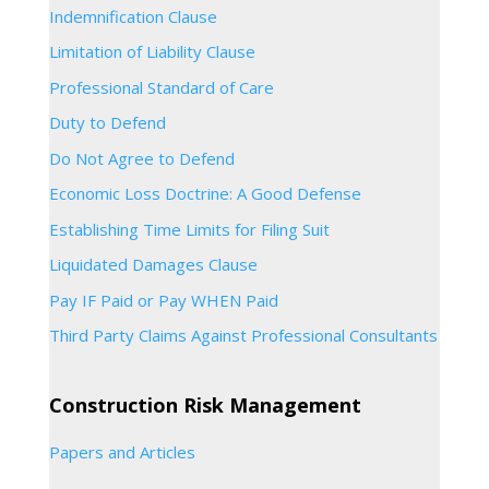
Indemnification Clause
Limitation of Liability Clause
Professional Standard of Care
Duty to Defend
Do Not Agree to Defend
Economic Loss Doctrine: A Good Defense
Establishing Time Limits for Filing Suit
Liquidated Damages Clause
Pay IF Paid or Pay WHEN Paid
Third Party Claims Against Professional Consultants
Construction Risk Management
Papers and Articles