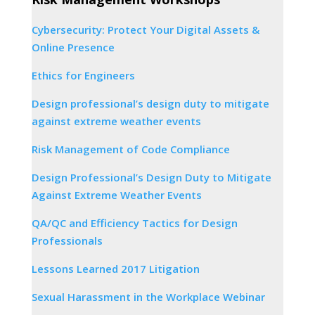
Cybersecurity: Protect Your Digital Assets &
Online Presence
Ethics for Engineers
Design professional’s design duty to mitigate
against extreme weather events
Risk Management of Code Compliance
Design Professional’s Design Duty to Mitigate
Against Extreme Weather Events
QA/QC and Efficiency Tactics for Design
Professionals
Lessons Learned 2017 Litigation
Sexual Harassment in the Workplace Webinar