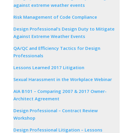
against extreme weather events
Risk Management of Code Compliance
Design Professional’s Design Duty to Mitigate
Against Extreme Weather Events
QA/QC and Efficiency Tactics for Design
Professionals
Lessons Learned 2017 Litigation
Sexual Harassment in the Workplace Webinar
AIA B101 – Comparing 2007 & 2017 Owner-
Architect Agreement
Design Professional – Contract Review
Workshop
Design Professional Litigation – Lessons