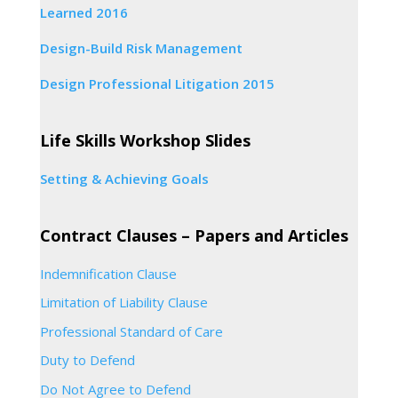
Learned 2016
Design-Build Risk Management
Design Professional Litigation 2015
Life Skills Workshop Slides
Setting & Achieving Goals
Contract Clauses – Papers and Articles
Indemnification Clause
Limitation of Liability Clause
Professional Standard of Care
Duty to Defend
Do Not Agree to Defend