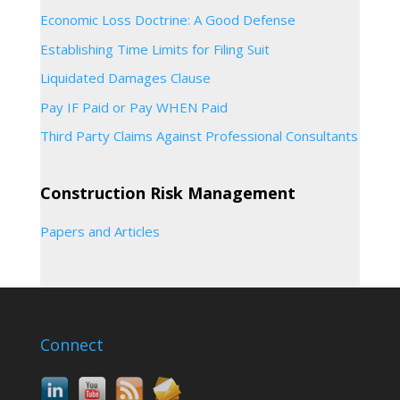
Economic Loss Doctrine: A Good Defense
Establishing Time Limits for Filing Suit
Liquidated Damages Clause
Pay IF Paid or Pay WHEN Paid
Third Party Claims Against Professional Consultants
Construction Risk Management
Papers and Articles
Connect