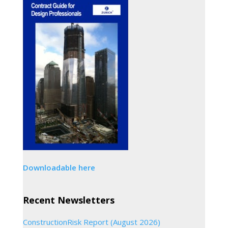
Downloadable here
Recent Newsletters
ConstructionRisk Report (August 2026)