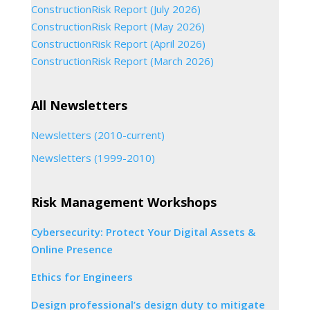
ConstructionRisk Report (July 2026)
ConstructionRisk Report (May 2026)
ConstructionRisk Report (April 2026)
ConstructionRisk Report (March 2026)
All Newsletters
Newsletters (2010-current)
Newsletters (1999-2010)
Risk Management Workshops
Cybersecurity: Protect Your Digital Assets &
Online Presence
Ethics for Engineers
Design professional’s design duty to mitigate