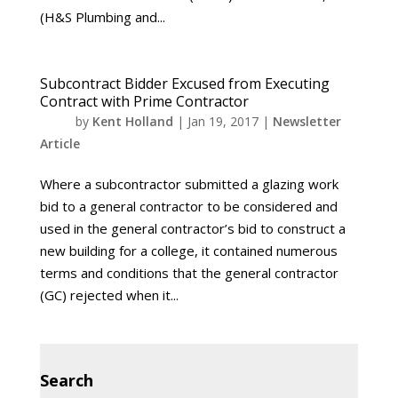
(H&S Plumbing and...
Subcontract Bidder Excused from Executing
Contract with Prime Contractor
by
Kent Holland
|
Jan 19, 2017
|
Newsletter
Article
Where a subcontractor submitted a glazing work
bid to a general contractor to be considered and
used in the general contractor’s bid to construct a
new building for a college, it contained numerous
terms and conditions that the general contractor
(GC) rejected when it...
Search