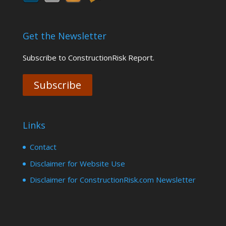
Get the Newsletter
Subscribe to ConstructionRisk Report.
Subscribe
Links
Contact
Disclaimer for Website Use
Disclaimer for ConstructionRisk.com Newsletter