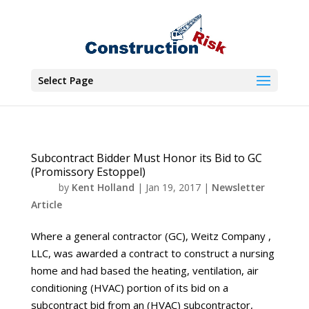
Select Page
Subcontract Bidder Must Honor its Bid to GC
(Promissory Estoppel)
by
Kent Holland
|
Jan 19, 2017
|
Newsletter
Article
Where a general contractor (GC), Weitz Company ,
LLC, was awarded a contract to construct a nursing
home and had based the heating, ventilation, air
conditioning (HVAC) portion of its bid on a
subcontract bid from an (HVAC) subcontractor,