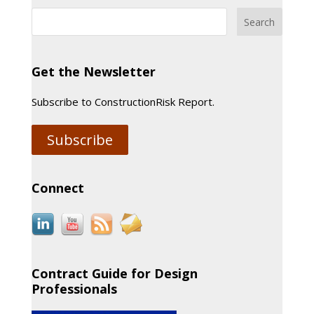
Get the Newsletter
Subscribe to ConstructionRisk Report.
Subscribe
Connect
Contract Guide for Design
Professionals