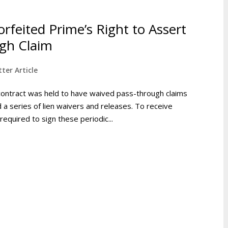
rfeited Prime’s Right to Assert
gh Claim
ter Article
contract was held to have waived pass-through claims
d a series of lien waivers and releases. To receive
quired to sign these periodic...