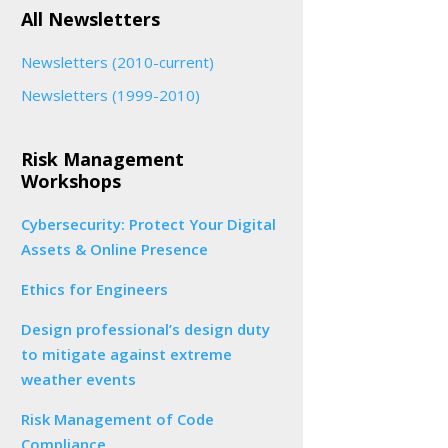
All Newsletters
Newsletters (2010-current)
Newsletters (1999-2010)
Risk Management
Workshops
Cybersecurity: Protect Your Digital
Assets & Online Presence
Ethics for Engineers
Design professional’s design duty
to mitigate against extreme
weather events
Risk Management of Code
Compliance