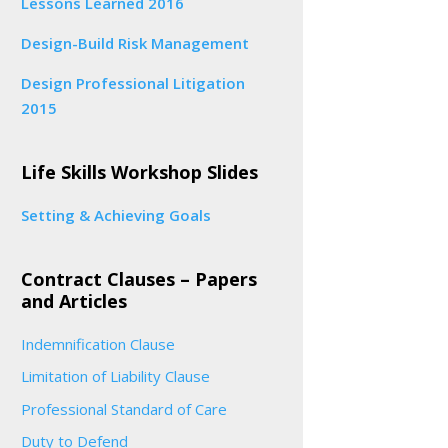
Lessons Learned 2016
Design-Build Risk Management
Design Professional Litigation
2015
Life Skills Workshop Slides
Setting & Achieving Goals
Contract Clauses – Papers
and Articles
Indemnification Clause
Limitation of Liability Clause
Professional Standard of Care
Duty to Defend