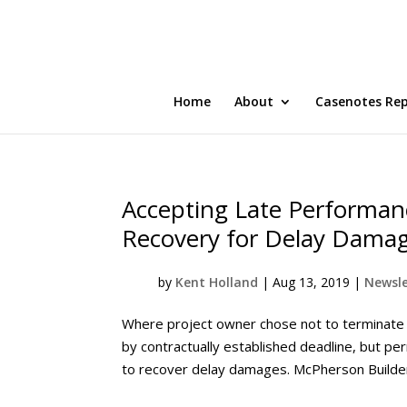
Home
About
Casenotes Re
Accepting Late Performan
Recovery for Delay Dama
by
Kent Holland
|
Aug 13, 2019
|
Newsle
Where project owner chose not to terminate co
by contractually established deadline, but pe
to recover delay damages. McPherson Builders