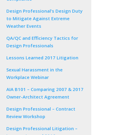
Design Professional’s Design Duty
to Mitigate Against Extreme
Weather Events
QA/QC and Efficiency Tactics for
Design Professionals
Lessons Learned 2017 Litigation
Sexual Harassment in the
Workplace Webinar
AIA B101 – Comparing 2007 & 2017
Owner-Architect Agreement
Design Professional – Contract
Review Workshop
Design Professional Litigation –