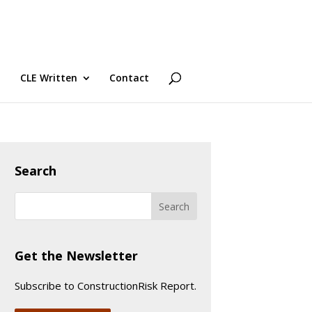
CLE Written
Contact
Search
Get the Newsletter
Subscribe to ConstructionRisk Report.