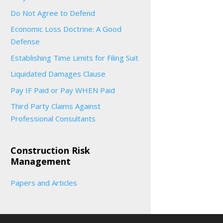
Do Not Agree to Defend
Economic Loss Doctrine: A Good
Defense
Establishing Time Limits for Filing Suit
Liquidated Damages Clause
Pay IF Paid or Pay WHEN Paid
Third Party Claims Against
Professional Consultants
Construction Risk
Management
Papers and Articles