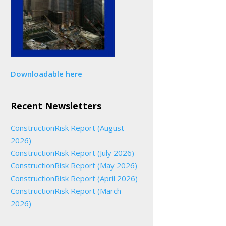
Downloadable here
Recent Newsletters
ConstructionRisk Report (August
2026)
ConstructionRisk Report (July 2026)
ConstructionRisk Report (May 2026)
ConstructionRisk Report (April 2026)
ConstructionRisk Report (March
2026)