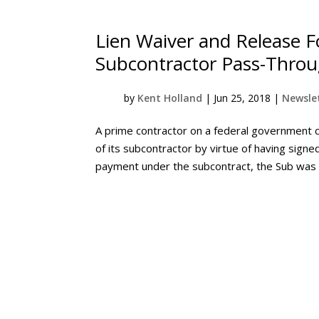
Lien Waiver and Release Fo
Subcontractor Pass-Throu
by
Kent Holland
|
Jun 25, 2018
|
Newslet
A prime contractor on a federal government 
of its subcontractor by virtue of having signe
payment under the subcontract, the Sub was re