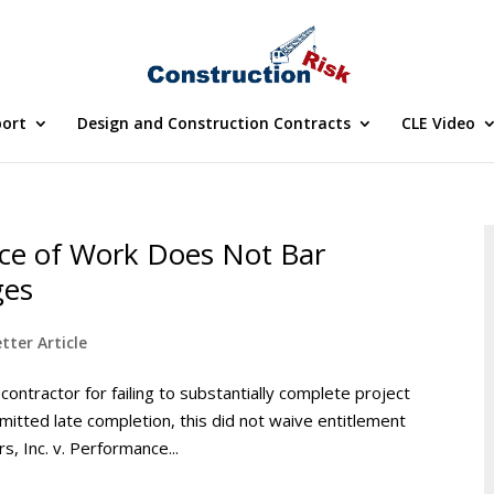
port
Design and Construction Contracts
CLE Video
ce of Work Does Not Bar
ges
tter Article
ntractor for failing to substantially complete project
rmitted late completion, this did not waive entitlement
, Inc. v. Performance...