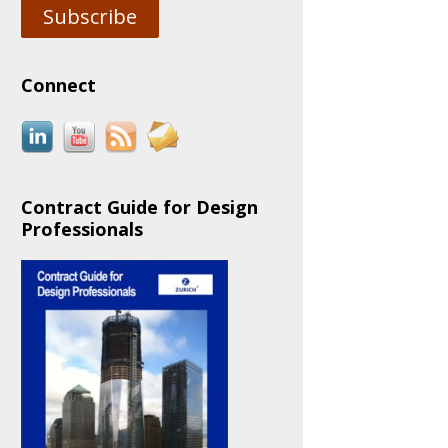
Subscribe
Connect
Contract Guide for Design
Professionals