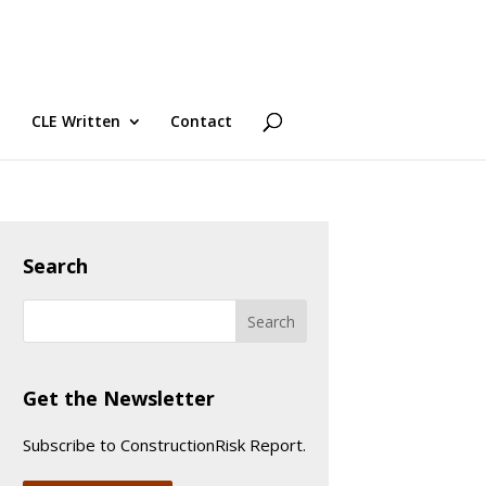
CLE Written
Contact
Search
Get the Newsletter
Subscribe to ConstructionRisk Report.