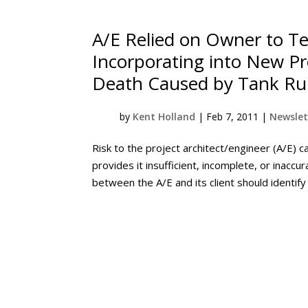
A/E Relied on Owner to Te
Incorporating into New Proj
Death Caused by Tank Ru
by
Kent Holland
|
Feb 7, 2011
|
Newslet
Risk to the project architect/engineer (A/E) c
provides it insufficient, incomplete, or inacc
between the A/E and its client should identify 