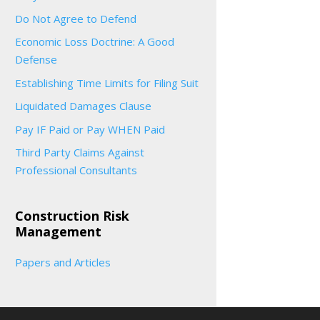
Do Not Agree to Defend
Economic Loss Doctrine: A Good
Defense
Establishing Time Limits for Filing Suit
Liquidated Damages Clause
Pay IF Paid or Pay WHEN Paid
Third Party Claims Against
Professional Consultants
Construction Risk
Management
Papers and Articles