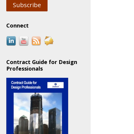
Subscribe
Connect
Contract Guide for Design
Professionals