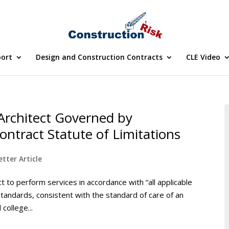
port
Design and Construction Contracts
CLE Video
Architect Governed by
ontract Statute of Limitations
tter Article
ct to perform services in accordance with “all applicable
standards, consistent with the standard of care of an
college...