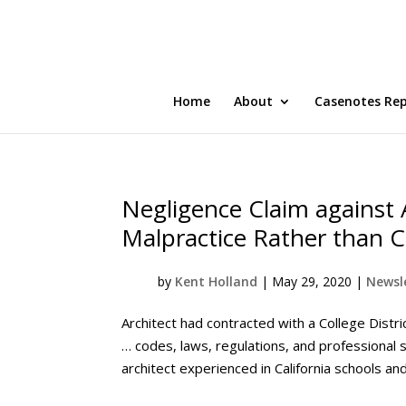
Home
About
Casenotes Re
Negligence Claim against 
Malpractice Rather than C
by
Kent Holland
|
May 29, 2020
|
Newsle
Architect had contracted with a College Distri
… codes, laws, regulations, and professional 
architect experienced in California schools and 