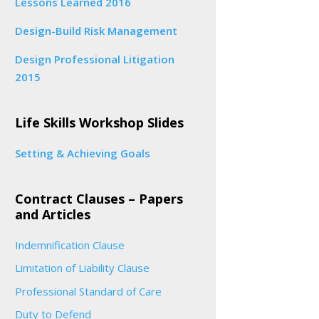
Lessons Learned 2016
Design-Build Risk Management
Design Professional Litigation
2015
Life Skills Workshop Slides
Setting & Achieving Goals
Contract Clauses – Papers
and Articles
Indemnification Clause
Limitation of Liability Clause
Professional Standard of Care
Duty to Defend