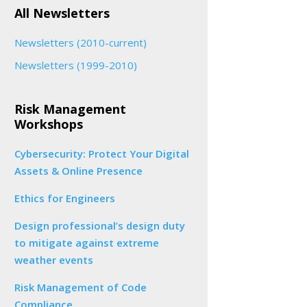
All Newsletters
Newsletters (2010-current)
Newsletters (1999-2010)
Risk Management
Workshops
Cybersecurity: Protect Your Digital
Assets & Online Presence
Ethics for Engineers
Design professional’s design duty
to mitigate against extreme
weather events
Risk Management of Code
Compliance