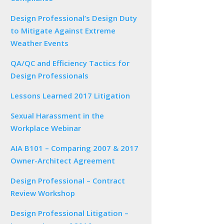
Design Professional’s Design Duty
to Mitigate Against Extreme
Weather Events
QA/QC and Efficiency Tactics for
Design Professionals
Lessons Learned 2017 Litigation
Sexual Harassment in the
Workplace Webinar
AIA B101 – Comparing 2007 & 2017
Owner-Architect Agreement
Design Professional – Contract
Review Workshop
Design Professional Litigation –