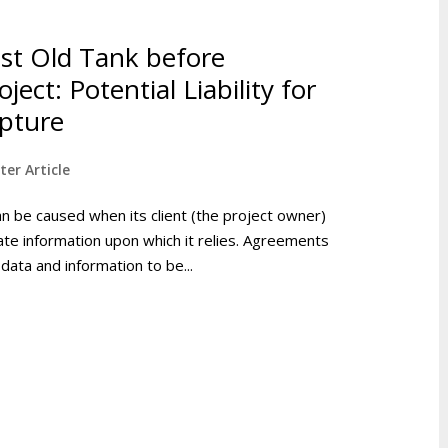
st Old Tank before
ect: Potential Liability for
pture
ter Article
an be caused when its client (the project owner)
urate information upon which it relies. Agreements
data and information to be...