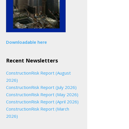
Downloadable here
Recent Newsletters
ConstructionRisk Report (August
2026)
ConstructionRisk Report (July 2026)
ConstructionRisk Report (May 2026)
ConstructionRisk Report (April 2026)
ConstructionRisk Report (March
2026)