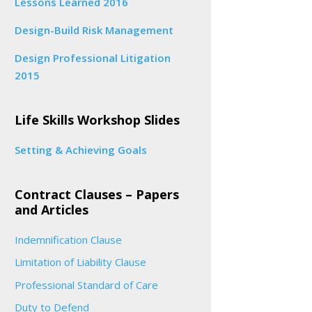
Lessons Learned 2016
Design-Build Risk Management
Design Professional Litigation
2015
Life Skills Workshop Slides
Setting & Achieving Goals
Contract Clauses – Papers
and Articles
Indemnification Clause
Limitation of Liability Clause
Professional Standard of Care
Duty to Defend