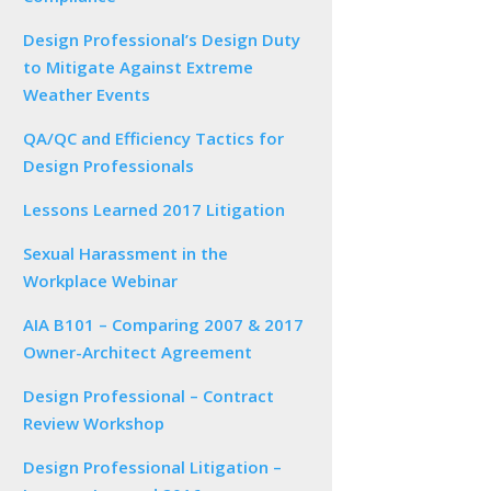
Design Professional’s Design Duty
to Mitigate Against Extreme
Weather Events
QA/QC and Efficiency Tactics for
Design Professionals
Lessons Learned 2017 Litigation
Sexual Harassment in the
Workplace Webinar
AIA B101 – Comparing 2007 & 2017
Owner-Architect Agreement
Design Professional – Contract
Review Workshop
Design Professional Litigation –