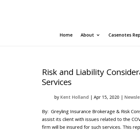
Home
About
Casenotes Re
Risk and Liability Conside
Services
by
Kent Holland
|
Apr 15, 2020
|
Newslet
By: Greyling Insurance Brokerage & Risk Cons
assist its client with issues related to the C
firm will be insured for such services. This rep