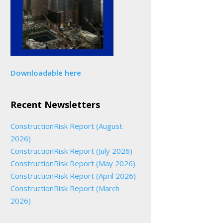
Downloadable here
Recent Newsletters
ConstructionRisk Report (August
2026)
ConstructionRisk Report (July 2026)
ConstructionRisk Report (May 2026)
ConstructionRisk Report (April 2026)
ConstructionRisk Report (March
2026)