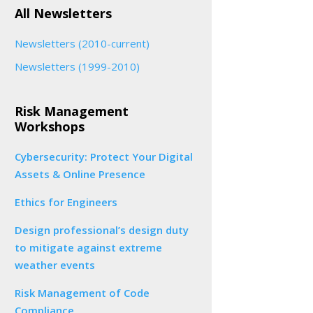
All Newsletters
Newsletters (2010-current)
Newsletters (1999-2010)
Risk Management
Workshops
Cybersecurity: Protect Your Digital
Assets & Online Presence
Ethics for Engineers
Design professional’s design duty
to mitigate against extreme
weather events
Risk Management of Code
Compliance