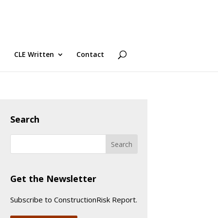
CLE Written
Contact
Search
Get the Newsletter
Subscribe to ConstructionRisk Report.