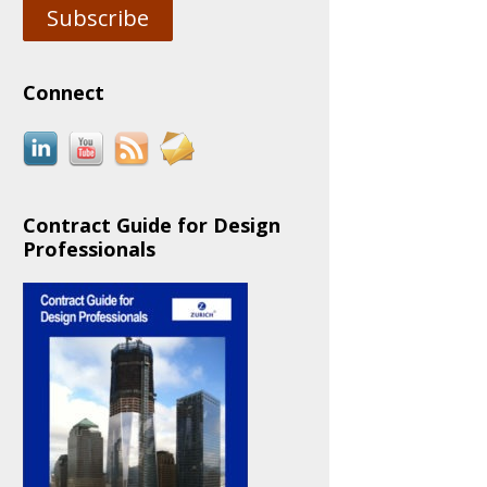
Subscribe
Connect
Contract Guide for Design
Professionals