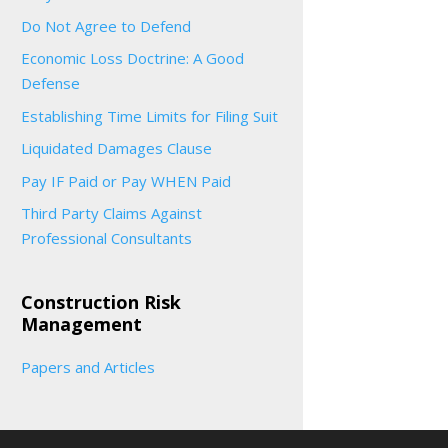
Do Not Agree to Defend
Economic Loss Doctrine: A Good
Defense
Establishing Time Limits for Filing Suit
Liquidated Damages Clause
Pay IF Paid or Pay WHEN Paid
Third Party Claims Against
Professional Consultants
Construction Risk
Management
Papers and Articles