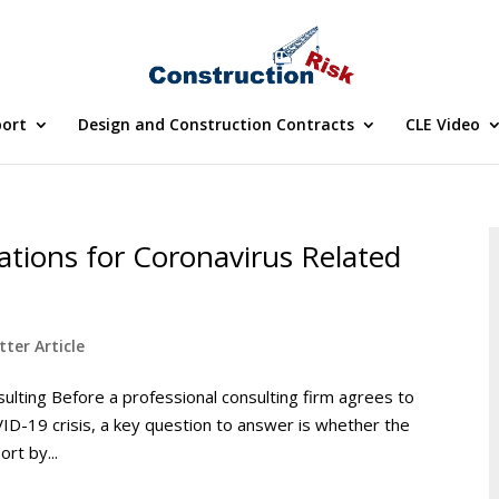
port
Design and Construction Contracts
CLE Video
rations for Coronavirus Related
ter Article
ulting Before a professional consulting firm agrees to
OVID-19 crisis, a key question to answer is whether the
ort by...