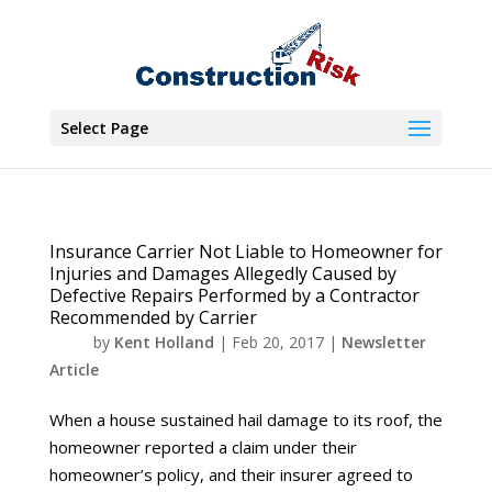
Select Page
Insurance Carrier Not Liable to Homeowner for
Injuries and Damages Allegedly Caused by
Defective Repairs Performed by a Contractor
Recommended by Carrier
by
Kent Holland
|
Feb 20, 2017
|
Newsletter
Article
When a house sustained hail damage to its roof, the
homeowner reported a claim under their
homeowner’s policy, and their insurer agreed to