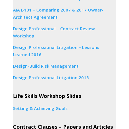
AIA B101 – Comparing 2007 & 2017 Owner-
Architect Agreement
Design Professional – Contract Review
Workshop
Design Professional Litigation – Lessons
Learned 2016
Design-Build Risk Management
Design Professional Litigation 2015
Life Skills Workshop Slides
Setting & Achieving Goals
Contract Clauses – Papers and Articles