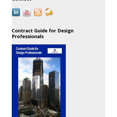
Contract Guide for Design
Professionals