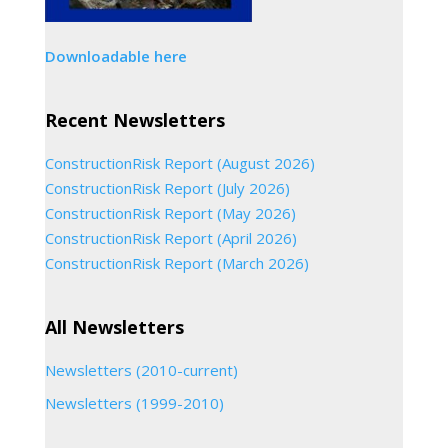
Downloadable here
Recent Newsletters
ConstructionRisk Report (August 2026)
ConstructionRisk Report (July 2026)
ConstructionRisk Report (May 2026)
ConstructionRisk Report (April 2026)
ConstructionRisk Report (March 2026)
All Newsletters
Newsletters (2010-current)
Newsletters (1999-2010)