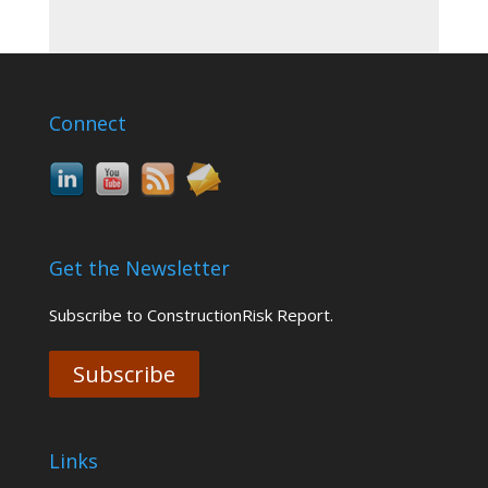
Connect
Get the Newsletter
Subscribe to ConstructionRisk Report.
Subscribe
Links