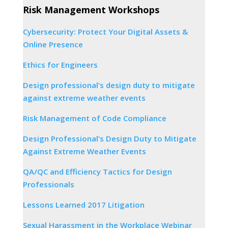
Risk Management Workshops
Cybersecurity: Protect Your Digital Assets &
Online Presence
Ethics for Engineers
Design professional’s design duty to mitigate
against extreme weather events
Risk Management of Code Compliance
Design Professional’s Design Duty to Mitigate
Against Extreme Weather Events
QA/QC and Efficiency Tactics for Design
Professionals
Lessons Learned 2017 Litigation
Sexual Harassment in the Workplace Webinar