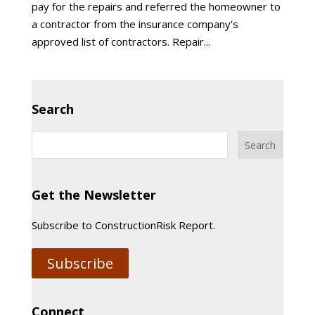
pay for the repairs and referred the homeowner to
a contractor from the insurance company’s
approved list of contractors. Repair...
Search
Get the Newsletter
Subscribe to ConstructionRisk Report.
Subscribe
Connect