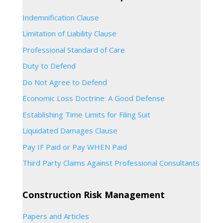
Indemnification Clause
Limitation of Liability Clause
Professional Standard of Care
Duty to Defend
Do Not Agree to Defend
Economic Loss Doctrine: A Good Defense
Establishing Time Limits for Filing Suit
Liquidated Damages Clause
Pay IF Paid or Pay WHEN Paid
Third Party Claims Against Professional Consultants
Construction Risk Management
Papers and Articles