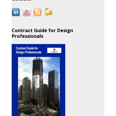
Contract Guide for Design
Professionals