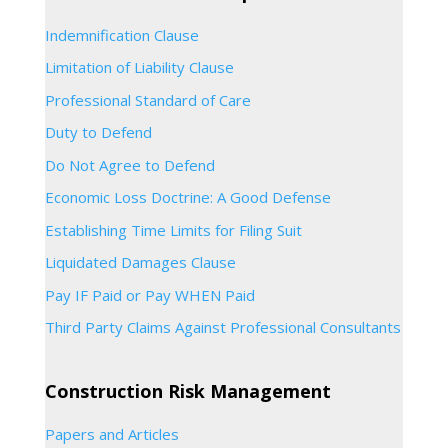
Indemnification Clause
Limitation of Liability Clause
Professional Standard of Care
Duty to Defend
Do Not Agree to Defend
Economic Loss Doctrine: A Good Defense
Establishing Time Limits for Filing Suit
Liquidated Damages Clause
Pay IF Paid or Pay WHEN Paid
Third Party Claims Against Professional Consultants
Construction Risk Management
Papers and Articles