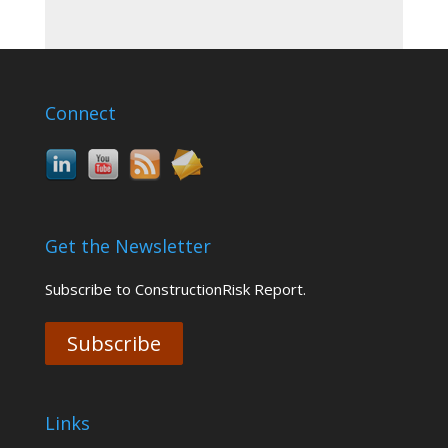
Connect
Get the Newsletter
Subscribe to ConstructionRisk Report.
Subscribe
Links