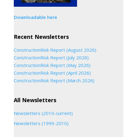
Downloadable here
Recent Newsletters
ConstructionRisk Report (August 2026)
ConstructionRisk Report (July 2026)
ConstructionRisk Report (May 2026)
ConstructionRisk Report (April 2026)
ConstructionRisk Report (March 2026)
All Newsletters
Newsletters (2010-current)
Newsletters (1999-2010)