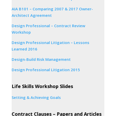
AIA B101 – Comparing 2007 & 2017 Owner-
Architect Agreement
Design Professional – Contract Review
Workshop
Design Professional Litigation – Lessons
Learned 2016
Design-Build Risk Management
Design Professional Litigation 2015
Life Skills Workshop Slides
Setting & Achieving Goals
Contract Clauses – Papers and Articles