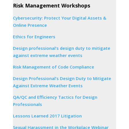
Risk Management Workshops
Cybersecurity: Protect Your Digital Assets &
Online Presence
Ethics for Engineers
Design professional’s design duty to mitigate
against extreme weather events
Risk Management of Code Compliance
Design Professional’s Design Duty to Mitigate
Against Extreme Weather Events
QA/QC and Efficiency Tactics for Design
Professionals
Lessons Learned 2017 Litigation
Sexual Harassment in the Workplace Webinar