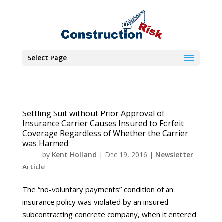
Select Page
Settling Suit without Prior Approval of
Insurance Carrier Causes Insured to Forfeit
Coverage Regardless of Whether the Carrier
was Harmed
by
Kent Holland
|
Dec 19, 2016
|
Newsletter
Article
The “no-voluntary payments” condition of an
insurance policy was violated by an insured
subcontracting concrete company, when it entered