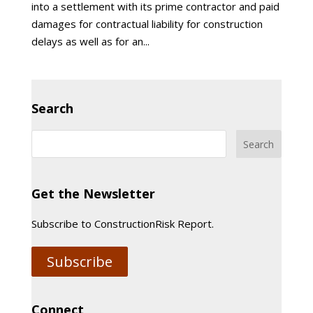
into a settlement with its prime contractor and paid
damages for contractual liability for construction
delays as well as for an...
Search
Get the Newsletter
Subscribe to ConstructionRisk Report.
Subscribe
Connect