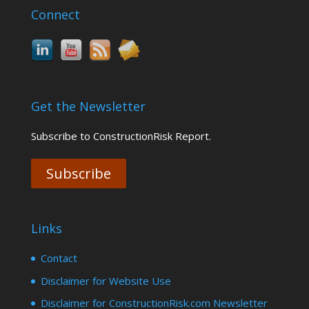
Connect
Get the Newsletter
Subscribe to ConstructionRisk Report.
Subscribe
Links
Contact
Disclaimer for Website Use
Disclaimer for ConstructionRisk.com Newsletter