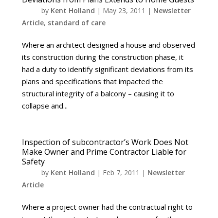
by
Kent Holland
|
May 23, 2011
|
Newsletter
Article
,
standard of care
Where an architect designed a house and observed
its construction during the construction phase, it
had a duty to identify significant deviations from its
plans and specifications that impacted the
structural integrity of a balcony – causing it to
collapse and...
Inspection of subcontractor’s Work Does Not
Make Owner and Prime Contractor Liable for
Safety
by
Kent Holland
|
Feb 7, 2011
|
Newsletter
Article
Where a project owner had the contractual right to