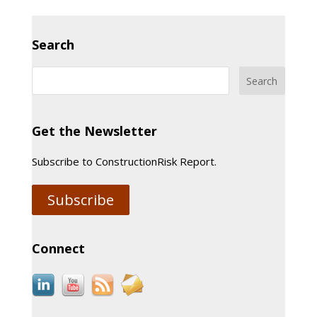
Search
Get the Newsletter
Subscribe to ConstructionRisk Report.
Subscribe
Connect