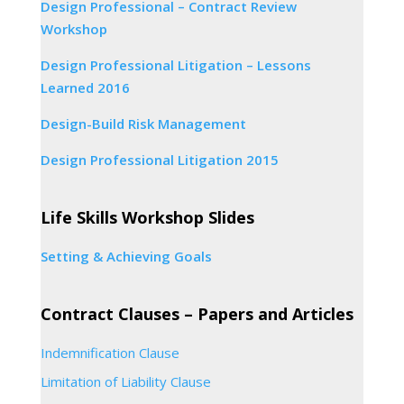
Design Professional – Contract Review
Workshop
Design Professional Litigation – Lessons
Learned 2016
Design-Build Risk Management
Design Professional Litigation 2015
Life Skills Workshop Slides
Setting & Achieving Goals
Contract Clauses – Papers and Articles
Indemnification Clause
Limitation of Liability Clause