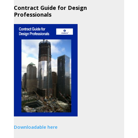
Contract Guide for Design
Professionals
Downloadable here