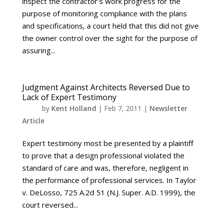
inspect the contractor’s work progress for the
purpose of monitoring compliance with the plans
and specifications, a court held that this did not give
the owner control over the sight for the purpose of
assuring...
Judgment Against Architects Reversed Due to
Lack of Expert Testimony
by
Kent Holland
|
Feb 7, 2011
|
Newsletter
Article
Expert testimony most be presented by a plaintiff
to prove that a design professional violated the
standard of care and was, therefore, negligent in
the performance of professional services. In Taylor
v. DeLosso, 725 A.2d 51 (N.J. Super. A.D. 1999), the
court reversed...