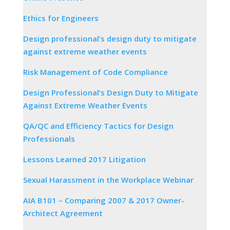
Ethics for Engineers
Design professional’s design duty to mitigate
against extreme weather events
Risk Management of Code Compliance
Design Professional’s Design Duty to Mitigate
Against Extreme Weather Events
QA/QC and Efficiency Tactics for Design
Professionals
Lessons Learned 2017 Litigation
Sexual Harassment in the Workplace Webinar
AIA B101 – Comparing 2007 & 2017 Owner-
Architect Agreement