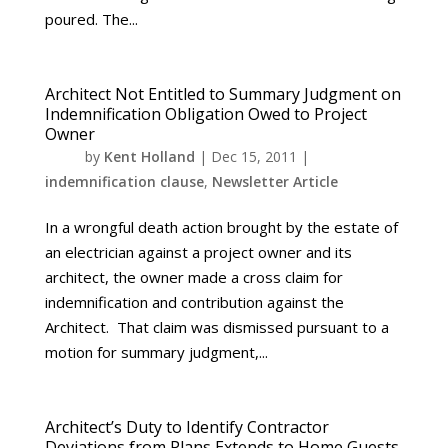
poured. The...
Architect Not Entitled to Summary Judgment on
Indemnification Obligation Owed to Project
Owner
by
Kent Holland
|
Dec 15, 2011
|
indemnification clause
,
Newsletter Article
In a wrongful death action brought by the estate of
an electrician against a project owner and its
architect, the owner made a cross claim for
indemnification and contribution against the
Architect. That claim was dismissed pursuant to a
motion for summary judgment,...
Architect’s Duty to Identify Contractor
Deviations from Plans Extends to Home Guests