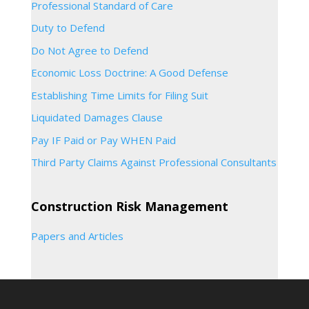
Professional Standard of Care
Duty to Defend
Do Not Agree to Defend
Economic Loss Doctrine: A Good Defense
Establishing Time Limits for Filing Suit
Liquidated Damages Clause
Pay IF Paid or Pay WHEN Paid
Third Party Claims Against Professional Consultants
Construction Risk Management
Papers and Articles