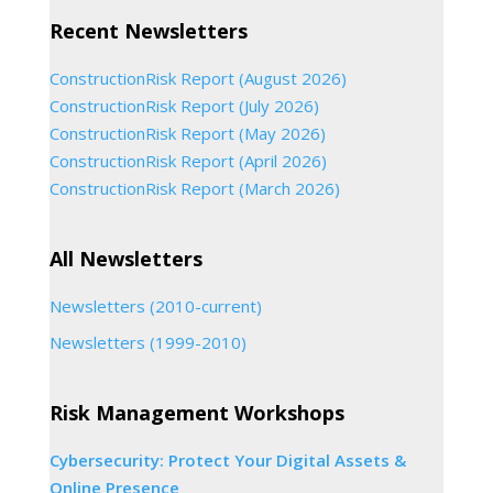
Recent Newsletters
ConstructionRisk Report (August 2026)
ConstructionRisk Report (July 2026)
ConstructionRisk Report (May 2026)
ConstructionRisk Report (April 2026)
ConstructionRisk Report (March 2026)
All Newsletters
Newsletters (2010-current)
Newsletters (1999-2010)
Risk Management Workshops
Cybersecurity: Protect Your Digital Assets &
Online Presence