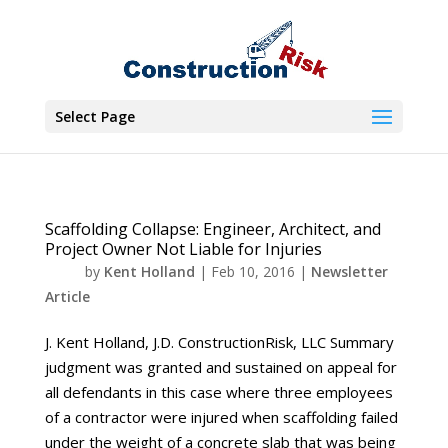
Select Page
Scaffolding Collapse: Engineer, Architect, and
Project Owner Not Liable for Injuries
by
Kent Holland
|
Feb 10, 2016
|
Newsletter
Article
J. Kent Holland, J.D. ConstructionRisk, LLC Summary
judgment was granted and sustained on appeal for
all defendants in this case where three employees
of a contractor were injured when scaffolding failed
under the weight of a concrete slab that was being