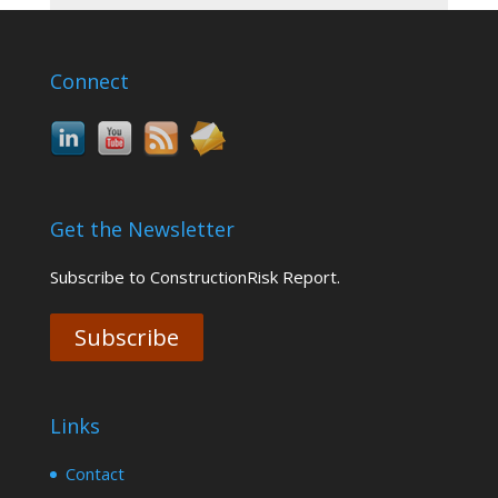
Connect
Get the Newsletter
Subscribe to ConstructionRisk Report.
Subscribe
Links
Contact