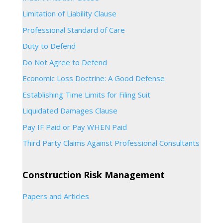
Limitation of Liability Clause
Professional Standard of Care
Duty to Defend
Do Not Agree to Defend
Economic Loss Doctrine: A Good Defense
Establishing Time Limits for Filing Suit
Liquidated Damages Clause
Pay IF Paid or Pay WHEN Paid
Third Party Claims Against Professional Consultants
Construction Risk Management
Papers and Articles