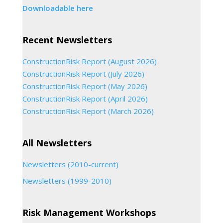
Downloadable here
Recent Newsletters
ConstructionRisk Report (August 2026)
ConstructionRisk Report (July 2026)
ConstructionRisk Report (May 2026)
ConstructionRisk Report (April 2026)
ConstructionRisk Report (March 2026)
All Newsletters
Newsletters (2010-current)
Newsletters (1999-2010)
Risk Management Workshops