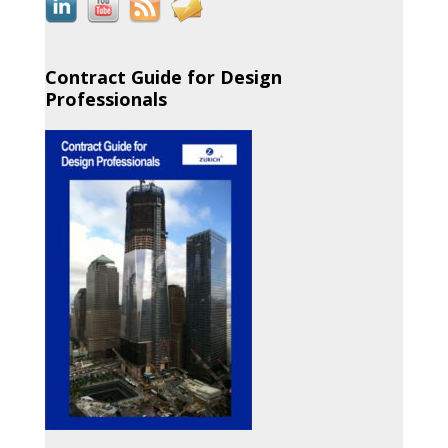
Contract Guide for Design
Professionals