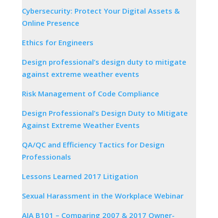
Cybersecurity: Protect Your Digital Assets &
Online Presence
Ethics for Engineers
Design professional’s design duty to mitigate
against extreme weather events
Risk Management of Code Compliance
Design Professional’s Design Duty to Mitigate
Against Extreme Weather Events
QA/QC and Efficiency Tactics for Design
Professionals
Lessons Learned 2017 Litigation
Sexual Harassment in the Workplace Webinar
AIA B101 – Comparing 2007 & 2017 Owner-