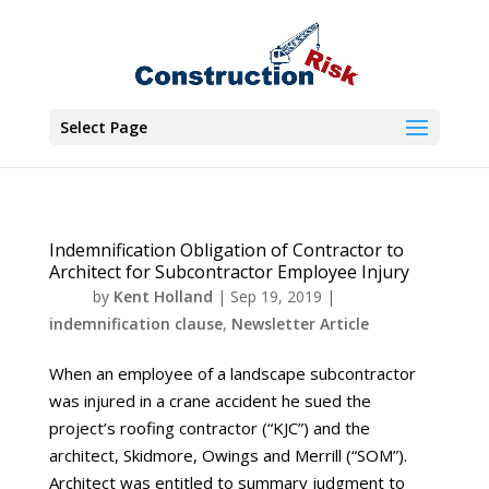
Select Page
Indemnification Obligation of Contractor to
Architect for Subcontractor Employee Injury
by
Kent Holland
|
Sep 19, 2019
|
indemnification clause
,
Newsletter Article
When an employee of a landscape subcontractor
was injured in a crane accident he sued the
project’s roofing contractor (“KJC”) and the
architect, Skidmore, Owings and Merrill (“SOM”).
Architect was entitled to summary judgment to