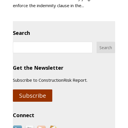
enforce the indemnity clause in the...
Search
Get the Newsletter
Subscribe to ConstructionRisk Report.
Subscribe
Connect