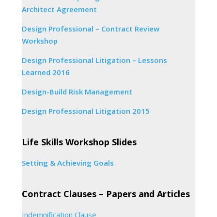
Architect Agreement
Design Professional – Contract Review
Workshop
Design Professional Litigation – Lessons
Learned 2016
Design-Build Risk Management
Design Professional Litigation 2015
Life Skills Workshop Slides
Setting & Achieving Goals
Contract Clauses – Papers and Articles
Indemnification Clause