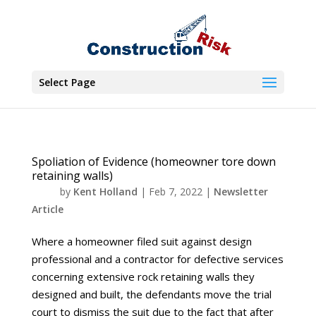
Select Page
Spoliation of Evidence (homeowner tore down
retaining walls)
by
Kent Holland
|
Feb 7, 2022
|
Newsletter
Article
Where a homeowner filed suit against design
professional and a contractor for defective services
concerning extensive rock retaining walls they
designed and built, the defendants move the trial
court to dismiss the suit due to the fact that after