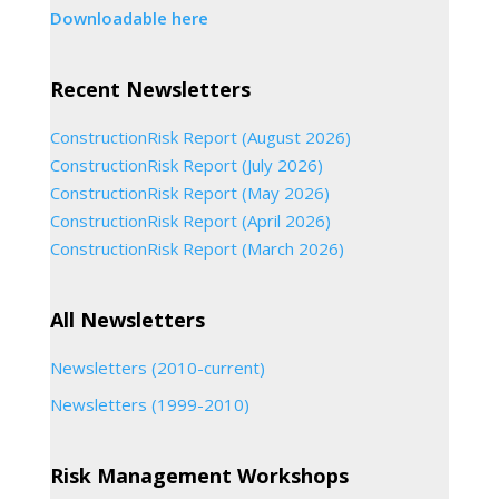
Downloadable here
Recent Newsletters
ConstructionRisk Report (August 2026)
ConstructionRisk Report (July 2026)
ConstructionRisk Report (May 2026)
ConstructionRisk Report (April 2026)
ConstructionRisk Report (March 2026)
All Newsletters
Newsletters (2010-current)
Newsletters (1999-2010)
Risk Management Workshops