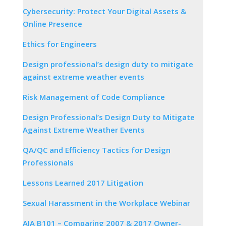
Cybersecurity: Protect Your Digital Assets &
Online Presence
Ethics for Engineers
Design professional’s design duty to mitigate
against extreme weather events
Risk Management of Code Compliance
Design Professional’s Design Duty to Mitigate
Against Extreme Weather Events
QA/QC and Efficiency Tactics for Design
Professionals
Lessons Learned 2017 Litigation
Sexual Harassment in the Workplace Webinar
AIA B101 – Comparing 2007 & 2017 Owner-