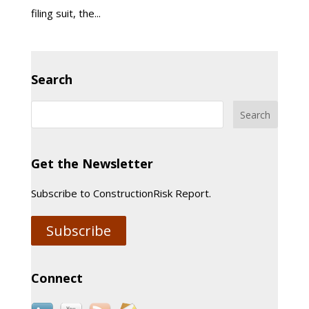
filing suit, the...
Search
Get the Newsletter
Subscribe to ConstructionRisk Report.
Subscribe
Connect