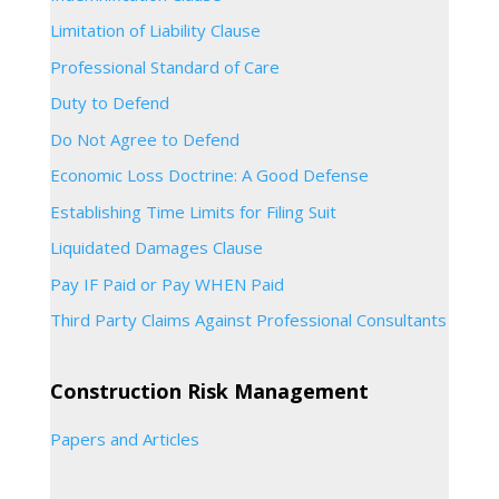
Limitation of Liability Clause
Professional Standard of Care
Duty to Defend
Do Not Agree to Defend
Economic Loss Doctrine: A Good Defense
Establishing Time Limits for Filing Suit
Liquidated Damages Clause
Pay IF Paid or Pay WHEN Paid
Third Party Claims Against Professional Consultants
Construction Risk Management
Papers and Articles