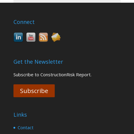
Connect
Get the Newsletter
Subscribe to ConstructionRisk Report.
Subscribe
Links
Contact