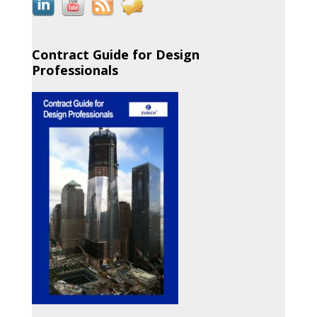
Contract Guide for Design
Professionals