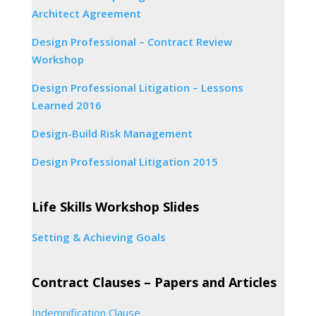
Architect Agreement
Design Professional – Contract Review
Workshop
Design Professional Litigation – Lessons
Learned 2016
Design-Build Risk Management
Design Professional Litigation 2015
Life Skills Workshop Slides
Setting & Achieving Goals
Contract Clauses – Papers and Articles
Indemnification Clause