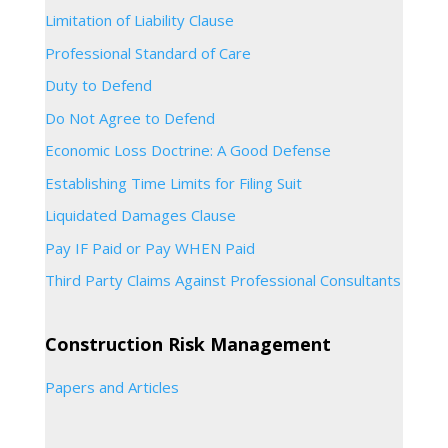
Limitation of Liability Clause
Professional Standard of Care
Duty to Defend
Do Not Agree to Defend
Economic Loss Doctrine: A Good Defense
Establishing Time Limits for Filing Suit
Liquidated Damages Clause
Pay IF Paid or Pay WHEN Paid
Third Party Claims Against Professional Consultants
Construction Risk Management
Papers and Articles