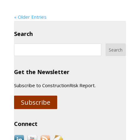
« Older Entries
Search
Get the Newsletter
Subscribe to ConstructionRisk Report.
Subscribe
Connect