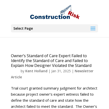
Select Page
Owner’s Standard of Care Expert Failed to
Identify the Standard of Care and Failed to
Explain How Designer Violated the Standard
by
Kent Holland
|
Jan 31, 2025
|
Newsletter
Article
Trial court granted summary judgment for architect
because project owner’s expert witness failed to
define the standard of care and state how the
architect failed to meet the standard. The Owner’s