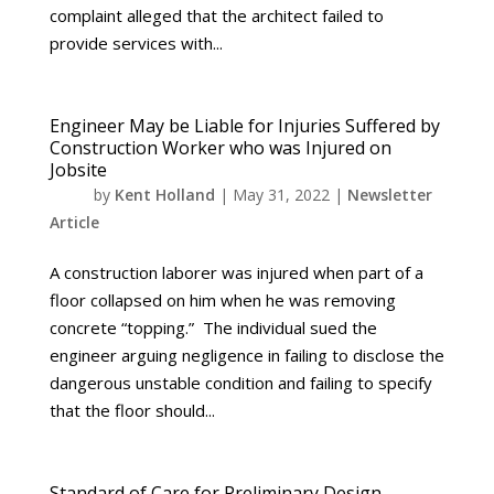
complaint alleged that the architect failed to
provide services with...
Engineer May be Liable for Injuries Suffered by
Construction Worker who was Injured on
Jobsite
by
Kent Holland
|
May 31, 2022
|
Newsletter
Article
A construction laborer was injured when part of a
floor collapsed on him when he was removing
concrete “topping.” The individual sued the
engineer arguing negligence in failing to disclose the
dangerous unstable condition and failing to specify
that the floor should...
Standard of Care for Preliminary Design