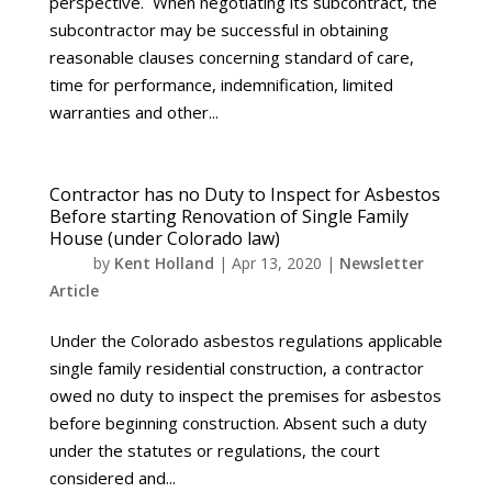
perspective. When negotiating its subcontract, the
subcontractor may be successful in obtaining
reasonable clauses concerning standard of care,
time for performance, indemnification, limited
warranties and other...
Contractor has no Duty to Inspect for Asbestos
Before starting Renovation of Single Family
House (under Colorado law)
by
Kent Holland
|
Apr 13, 2020
|
Newsletter
Article
Under the Colorado asbestos regulations applicable
single family residential construction, a contractor
owed no duty to inspect the premises for asbestos
before beginning construction. Absent such a duty
under the statutes or regulations, the court
considered and...