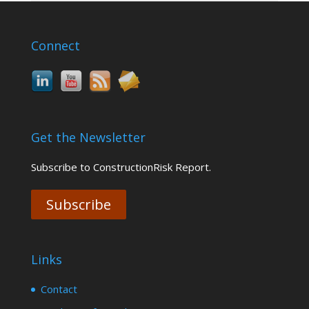
Connect
Get the Newsletter
Subscribe to ConstructionRisk Report.
Subscribe
Links
Contact