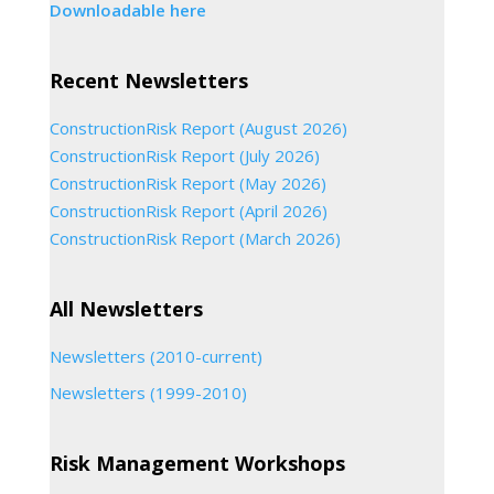
Downloadable here
Recent Newsletters
ConstructionRisk Report (August 2026)
ConstructionRisk Report (July 2026)
ConstructionRisk Report (May 2026)
ConstructionRisk Report (April 2026)
ConstructionRisk Report (March 2026)
All Newsletters
Newsletters (2010-current)
Newsletters (1999-2010)
Risk Management Workshops