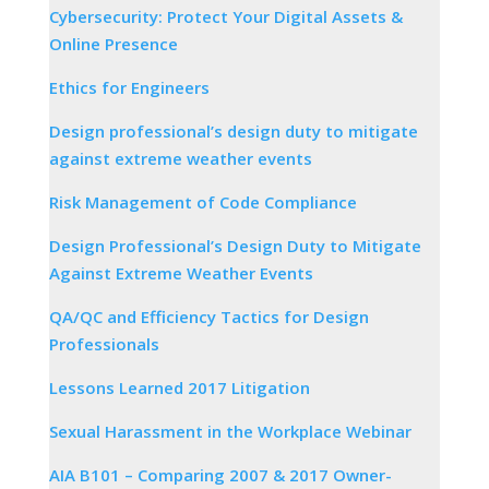
Cybersecurity: Protect Your Digital Assets &
Online Presence
Ethics for Engineers
Design professional’s design duty to mitigate
against extreme weather events
Risk Management of Code Compliance
Design Professional’s Design Duty to Mitigate
Against Extreme Weather Events
QA/QC and Efficiency Tactics for Design
Professionals
Lessons Learned 2017 Litigation
Sexual Harassment in the Workplace Webinar
AIA B101 – Comparing 2007 & 2017 Owner-