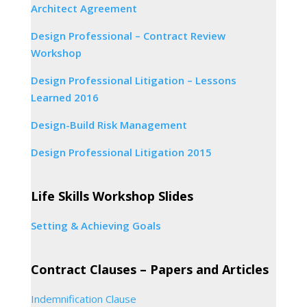
Architect Agreement
Design Professional – Contract Review
Workshop
Design Professional Litigation – Lessons
Learned 2016
Design-Build Risk Management
Design Professional Litigation 2015
Life Skills Workshop Slides
Setting & Achieving Goals
Contract Clauses – Papers and Articles
Indemnification Clause