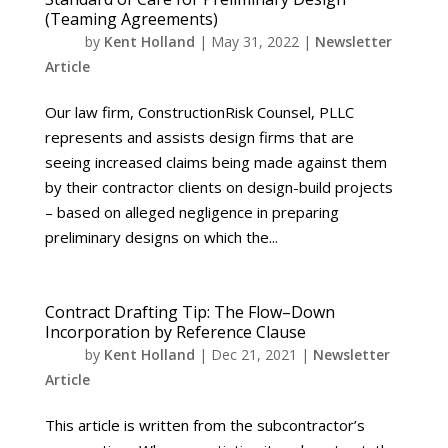
(Teaming Agreements)
by
Kent Holland
|
May 31, 2022
|
Newsletter
Article
Our law firm, ConstructionRisk Counsel, PLLC
represents and assists design firms that are
seeing increased claims being made against them
by their contractor clients on design-build projects
– based on alleged negligence in preparing
preliminary designs on which the...
Contract Drafting Tip: The Flow–Down
Incorporation by Reference Clause
by
Kent Holland
|
Dec 21, 2021
|
Newsletter
Article
This article is written from the subcontractor’s