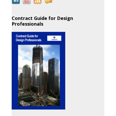
Contract Guide for Design
Professionals