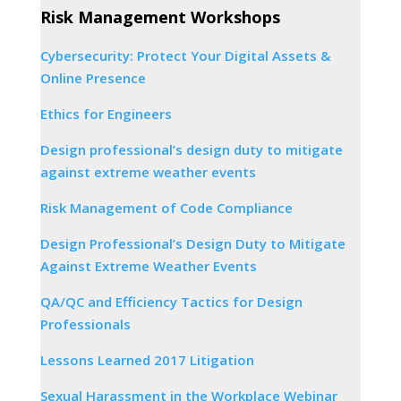
Risk Management Workshops
Cybersecurity: Protect Your Digital Assets &
Online Presence
Ethics for Engineers
Design professional’s design duty to mitigate
against extreme weather events
Risk Management of Code Compliance
Design Professional’s Design Duty to Mitigate
Against Extreme Weather Events
QA/QC and Efficiency Tactics for Design
Professionals
Lessons Learned 2017 Litigation
Sexual Harassment in the Workplace Webinar