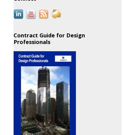
Contract Guide for Design
Professionals