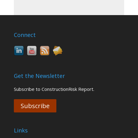
Connect
Get the Newsletter
Subscribe to ConstructionRisk Report.
Subscribe
Links