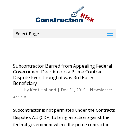
Select Page
Subcontractor Barred from Appealing Federal
Government Decision on a Prime Contract
Dispute Even though it was 3rd Party
Beneficiary
by
Kent Holland
|
Dec 31, 2010
|
Newsletter
Article
Subcontractor is not permitted under the Contracts
Disputes Act (CDA) to bring an action against the
federal government where the prime contractor