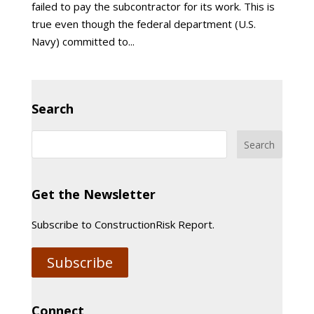
failed to pay the subcontractor for its work. This is
true even though the federal department (U.S.
Navy) committed to...
Search
Get the Newsletter
Subscribe to ConstructionRisk Report.
Subscribe
Connect