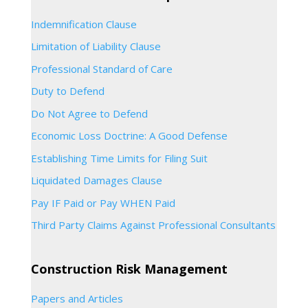
Indemnification Clause
Limitation of Liability Clause
Professional Standard of Care
Duty to Defend
Do Not Agree to Defend
Economic Loss Doctrine: A Good Defense
Establishing Time Limits for Filing Suit
Liquidated Damages Clause
Pay IF Paid or Pay WHEN Paid
Third Party Claims Against Professional Consultants
Construction Risk Management
Papers and Articles