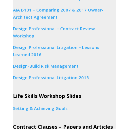
AIA B101 – Comparing 2007 & 2017 Owner-
Architect Agreement
Design Professional – Contract Review
Workshop
Design Professional Litigation – Lessons
Learned 2016
Design-Build Risk Management
Design Professional Litigation 2015
Life Skills Workshop Slides
Setting & Achieving Goals
Contract Clauses – Papers and Articles