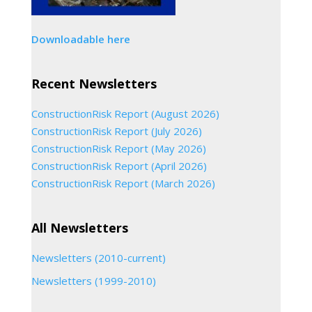
Downloadable here
Recent Newsletters
ConstructionRisk Report (August 2026)
ConstructionRisk Report (July 2026)
ConstructionRisk Report (May 2026)
ConstructionRisk Report (April 2026)
ConstructionRisk Report (March 2026)
All Newsletters
Newsletters (2010-current)
Newsletters (1999-2010)