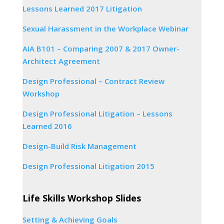
Lessons Learned 2017 Litigation
Sexual Harassment in the Workplace Webinar
AIA B101 – Comparing 2007 & 2017 Owner-
Architect Agreement
Design Professional – Contract Review
Workshop
Design Professional Litigation – Lessons
Learned 2016
Design-Build Risk Management
Design Professional Litigation 2015
Life Skills Workshop Slides
Setting & Achieving Goals