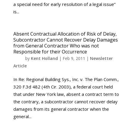
a special need for early resolution of a legal issue”
is...
Absent Contractual Allocation of Risk of Delay,
Subcontractor Cannot Recover Delay Damages
from General Contractor Who was not
Responsible for their Occurrence
by
Kent Holland
|
Feb 9, 2011
|
Newsletter
Article
In Re: Regional Building Sys., Inc. v. The Plan Comm.,
320 F.3d 482 (4th Cir. 2003), a federal court held
that under New York law, absent a contract term to
the contrary, a subcontractor cannot recover delay
damages from its general contractor when the
general...