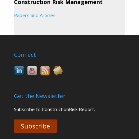
Construction Risk Management
Papers and Articles
Connect
Get the Newsletter
Subscribe to ConstructionRisk Report.
Subscribe