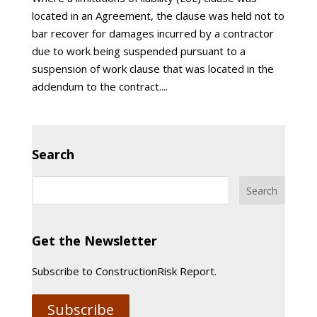
located in an Agreement, the clause was held not to
bar recover for damages incurred by a contractor
due to work being suspended pursuant to a
suspension of work clause that was located in the
addendum to the contract....
Search
Get the Newsletter
Subscribe to ConstructionRisk Report.
Subscribe