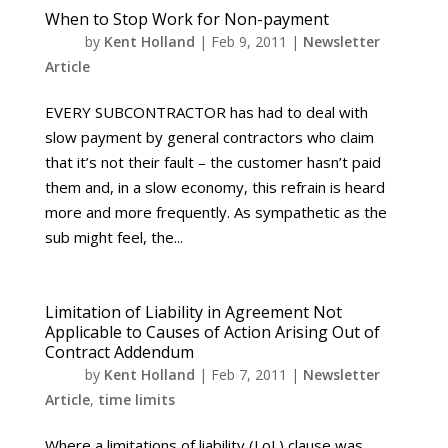
When to Stop Work for Non-payment
by
Kent Holland
|
Feb 9, 2011
|
Newsletter
Article
EVERY SUBCONTRACTOR has had to deal with
slow payment by general contractors who claim
that it’s not their fault – the customer hasn’t paid
them and, in a slow economy, this refrain is heard
more and more frequently. As sympathetic as the
sub might feel, the...
Limitation of Liability in Agreement Not
Applicable to Causes of Action Arising Out of
Contract Addendum
by
Kent Holland
|
Feb 7, 2011
|
Newsletter
Article
,
time limits
Where a limitations of liability (LoL) clause was