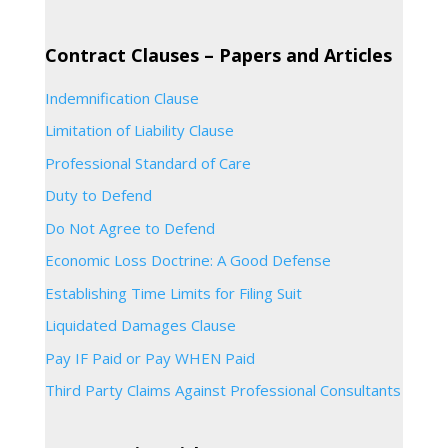
Contract Clauses – Papers and Articles
Indemnification Clause
Limitation of Liability Clause
Professional Standard of Care
Duty to Defend
Do Not Agree to Defend
Economic Loss Doctrine: A Good Defense
Establishing Time Limits for Filing Suit
Liquidated Damages Clause
Pay IF Paid or Pay WHEN Paid
Third Party Claims Against Professional Consultants