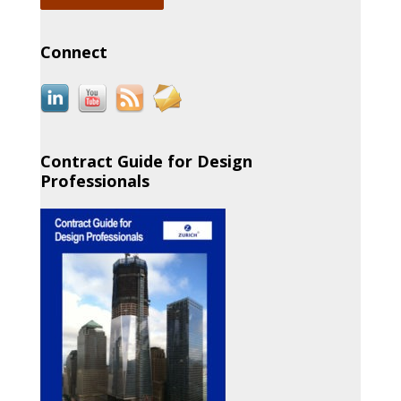
Connect
Contract Guide for Design
Professionals