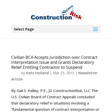
Select Page
Civilian BCA Accepts Jurisdiction over Contract
Interpretation Issue and Grants Declaratory
Relief Entitling Contractor to Suspend
by
Kent Holland
|
Mar 23, 2015
|
Newsletter
Article
By Gail S. Kelley, P.E., JD ConstructionRisk, LLC The
U.S. Civilian Board of Contract Appeals concluded
that declaratory relief in situations involving a
“fundamental question of contract interpretation or