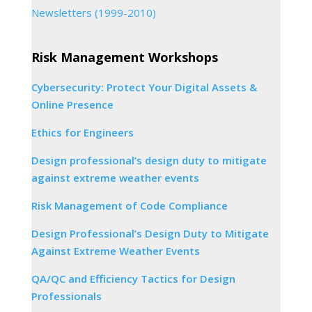
Newsletters (1999-2010)
Risk Management Workshops
Cybersecurity: Protect Your Digital Assets &
Online Presence
Ethics for Engineers
Design professional’s design duty to mitigate
against extreme weather events
Risk Management of Code Compliance
Design Professional’s Design Duty to Mitigate
Against Extreme Weather Events
QA/QC and Efficiency Tactics for Design
Professionals