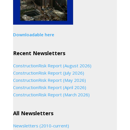
Downloadable here
Recent Newsletters
ConstructionRisk Report (August 2026)
ConstructionRisk Report (July 2026)
ConstructionRisk Report (May 2026)
ConstructionRisk Report (April 2026)
ConstructionRisk Report (March 2026)
All Newsletters
Newsletters (2010-current)