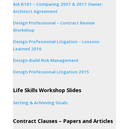
AIA B101 – Comparing 2007 & 2017 Owner-
Architect Agreement
Design Professional – Contract Review
Workshop
Design Professional Litigation – Lessons
Learned 2016
Design-Build Risk Management
Design Professional Litigation 2015
Life Skills Workshop Slides
Setting & Achieving Goals
Contract Clauses – Papers and Articles