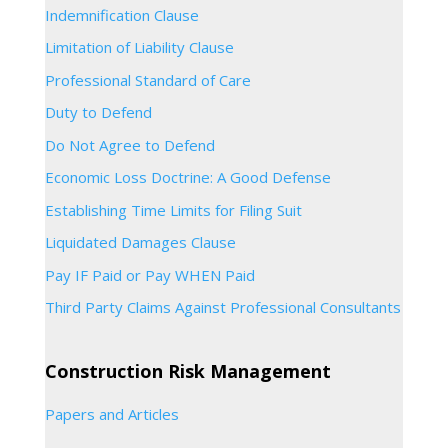
Indemnification Clause
Limitation of Liability Clause
Professional Standard of Care
Duty to Defend
Do Not Agree to Defend
Economic Loss Doctrine: A Good Defense
Establishing Time Limits for Filing Suit
Liquidated Damages Clause
Pay IF Paid or Pay WHEN Paid
Third Party Claims Against Professional Consultants
Construction Risk Management
Papers and Articles