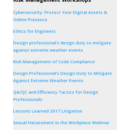
Cybersecurity: Protect Your Digital Assets &
Online Presence
Ethics for Engineers
Design professional’s design duty to mitigate
against extreme weather events
Risk Management of Code Compliance
Design Professional’s Design Duty to Mitigate
Against Extreme Weather Events
QA/QC and Efficiency Tactics for Design
Professionals
Lessons Learned 2017 Litigation
Sexual Harassment in the Workplace Webinar