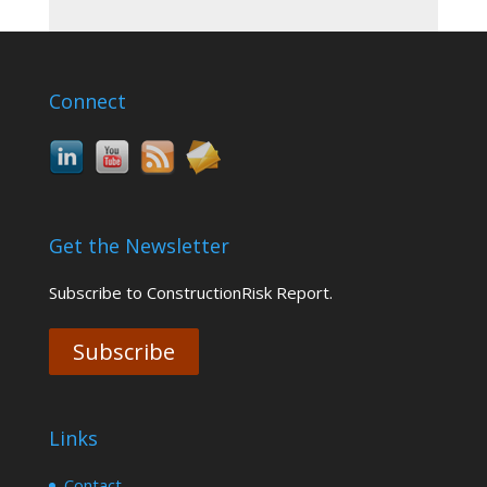
Connect
Get the Newsletter
Subscribe to ConstructionRisk Report.
Subscribe
Links
Contact