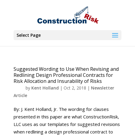
Select Page
Suggested Wording to Use When Revising and
Redlining Design Professional Contracts for
Risk Allocation and Insurability of Risks
by
Kent Holland
|
Oct 2, 2018
|
Newsletter
Article
By: J. Kent Holland, Jr. The wording for clauses
presented in this paper are what ConstructionRisk,
LLC uses as our templates for suggested revisions
when redlining a design professional contract to