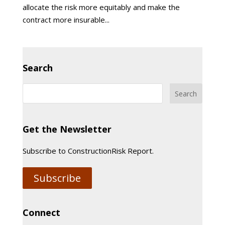
allocate the risk more equitably and make the
contract more insurable...
Search
Get the Newsletter
Subscribe to ConstructionRisk Report.
Subscribe
Connect