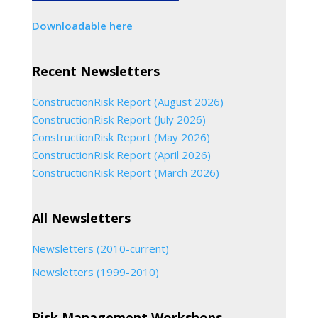
Downloadable here
Recent Newsletters
ConstructionRisk Report (August 2026)
ConstructionRisk Report (July 2026)
ConstructionRisk Report (May 2026)
ConstructionRisk Report (April 2026)
ConstructionRisk Report (March 2026)
All Newsletters
Newsletters (2010-current)
Newsletters (1999-2010)
Risk Management Workshops