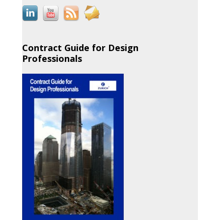
Contract Guide for Design
Professionals