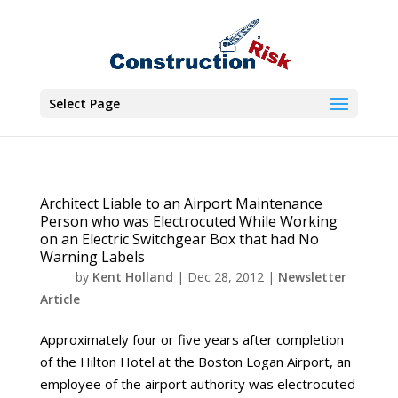
Select Page
Architect Liable to an Airport Maintenance
Person who was Electrocuted While Working
on an Electric Switchgear Box that had No
Warning Labels
by
Kent Holland
|
Dec 28, 2012
|
Newsletter
Article
Approximately four or five years after completion
of the Hilton Hotel at the Boston Logan Airport, an
employee of the airport authority was electrocuted