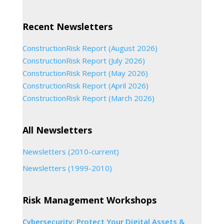
Recent Newsletters
ConstructionRisk Report (August 2026)
ConstructionRisk Report (July 2026)
ConstructionRisk Report (May 2026)
ConstructionRisk Report (April 2026)
ConstructionRisk Report (March 2026)
All Newsletters
Newsletters (2010-current)
Newsletters (1999-2010)
Risk Management Workshops
Cybersecurity: Protect Your Digital Assets &