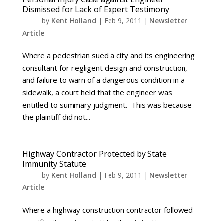
Dismissed for Lack of Expert Testimony
by
Kent Holland
|
Feb 9, 2011
|
Newsletter
Article
Where a pedestrian sued a city and its engineering
consultant for negligent design and construction,
and failure to warn of a dangerous condition in a
sidewalk, a court held that the engineer was
entitled to summary judgment. This was because
the plaintiff did not...
Highway Contractor Protected by State
Immunity Statute
by
Kent Holland
|
Feb 9, 2011
|
Newsletter
Article
Where a highway construction contractor followed