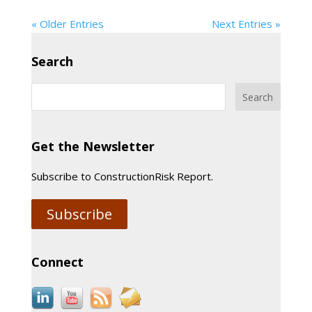
« Older Entries
Next Entries »
Search
Get the Newsletter
Subscribe to ConstructionRisk Report.
Subscribe
Connect