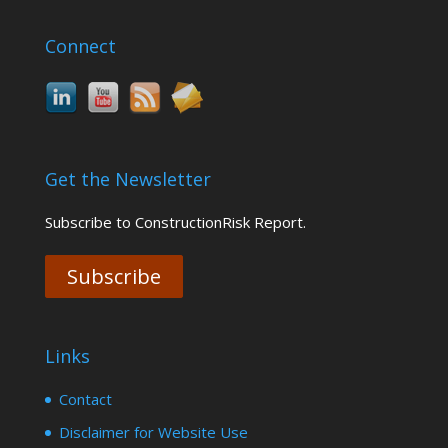
Connect
Get the Newsletter
Subscribe to ConstructionRisk Report.
Subscribe
Links
Contact
Disclaimer for Website Use