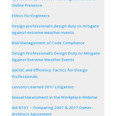
Online Presence
Ethics for Engineers
Design professional’s design duty to mitigate
against extreme weather events
Risk Management of Code Compliance
Design Professional’s Design Duty to Mitigate
Against Extreme Weather Events
QA/QC and Efficiency Tactics for Design
Professionals
Lessons Learned 2017 Litigation
Sexual Harassment in the Workplace Webinar
AIA B101 – Comparing 2007 & 2017 Owner-
Architect Agreement