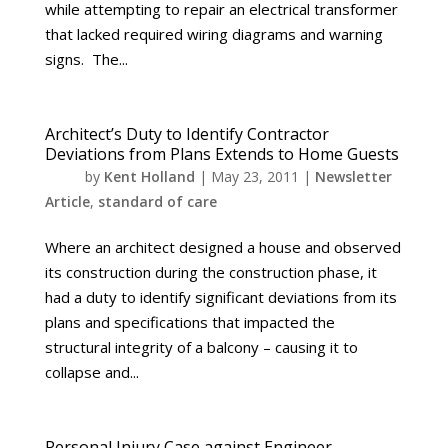
while attempting to repair an electrical transformer
that lacked required wiring diagrams and warning
signs. The...
Architect’s Duty to Identify Contractor
Deviations from Plans Extends to Home Guests
by
Kent Holland
|
May 23, 2011
|
Newsletter
Article
,
standard of care
Where an architect designed a house and observed
its construction during the construction phase, it
had a duty to identify significant deviations from its
plans and specifications that impacted the
structural integrity of a balcony – causing it to
collapse and...
Personal Injury Case against Engineer