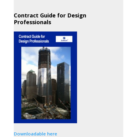
Contract Guide for Design
Professionals
Downloadable here