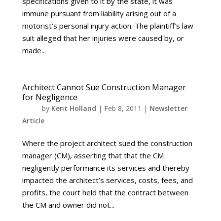
specifications given to it by the state, it was
immune pursuant from liability arising out of a
motorist’s personal injury action. The plaintiff’s law
suit alleged that her injuries were caused by, or
made...
Architect Cannot Sue Construction Manager
for Negligence
by
Kent Holland
|
Feb 8, 2011
|
Newsletter
Article
Where the project architect sued the construction
manager (CM), asserting that that the CM
negligently performance its services and thereby
impacted the architect’s services, costs, fees, and
profits, the court held that the contract between
the CM and owner did not...