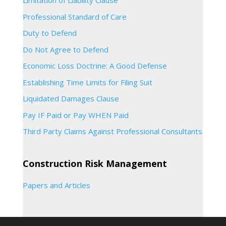
Limitation of Liability Clause
Professional Standard of Care
Duty to Defend
Do Not Agree to Defend
Economic Loss Doctrine: A Good Defense
Establishing Time Limits for Filing Suit
Liquidated Damages Clause
Pay IF Paid or Pay WHEN Paid
Third Party Claims Against Professional Consultants
Construction Risk Management
Papers and Articles