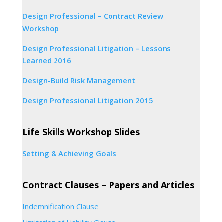
Design Professional – Contract Review
Workshop
Design Professional Litigation – Lessons
Learned 2016
Design-Build Risk Management
Design Professional Litigation 2015
Life Skills Workshop Slides
Setting & Achieving Goals
Contract Clauses – Papers and Articles
Indemnification Clause